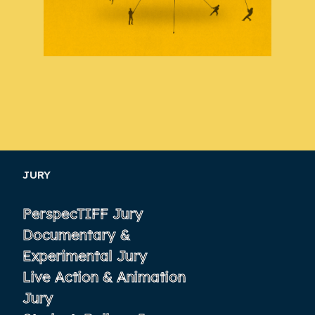
JURY
PerspecTIFF Jury
Documentary &
Experimental Jury
Live Action & Animation
Jury