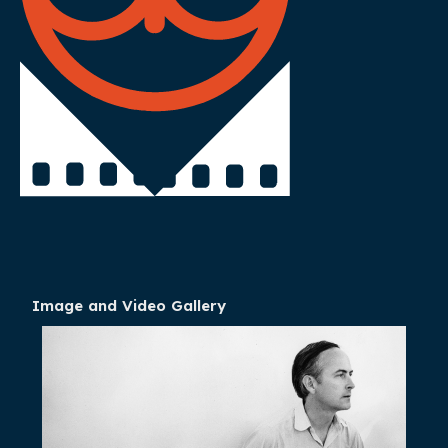
Image and Video Gallery