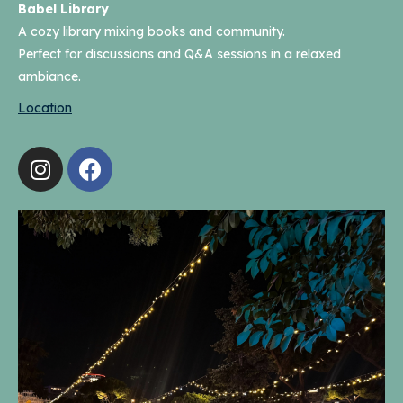
Babel Library
A cozy library mixing books and community.
Perfect for discussions and Q&A sessions in a relaxed
ambiance.
Location