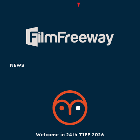
NEWS
Welcome in 24th TIFF 2026