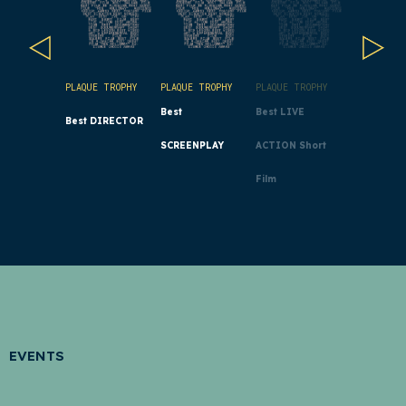
PLAQUE TROPHY
PLAQUE TROPHY
PLAQUE TROPHY
PLAQUE TR
Best
Best LIVE
Best ANI
Best DIRECTOR
SCREENPLAY
ACTION Short
Short Film
Film
EVENTS