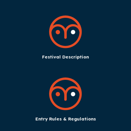
Festival Description
Entry Rules & Regulations