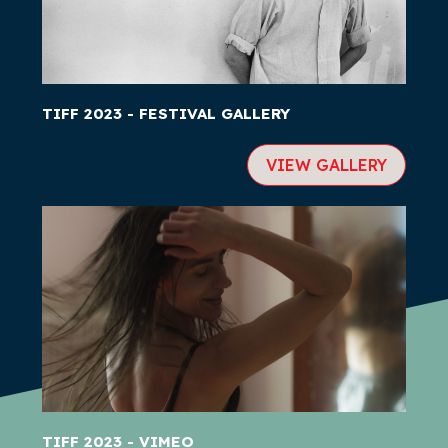
TIFF 2023 - FESTIVAL GALLERY
VIEW GALLERY
TIFF 2023 - VIMEO