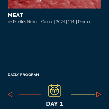
MEAT
by Dimitris Nakos | Greece | 2024 | 104′ | Drama
DAILY PROGRAM
DAY 1