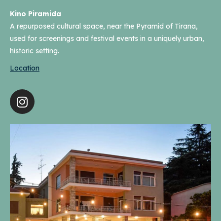
Kino Piramida
A repurposed cultural space, near the Pyramid of Tirana,
used for screenings and festival events in a uniquely urban,
historic setting.
Location