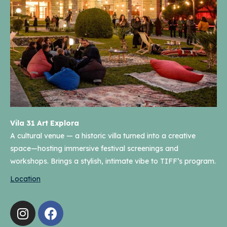
Vila 31 Art Explora
A cultural venue — a historic villa turned into a creative
space—hosting immersive festival screenings and
workshops. Brings a stylish, intimate vibe to TIFF’s program.
Location