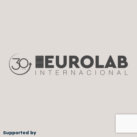
Supported by