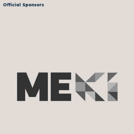
Official Sponsors