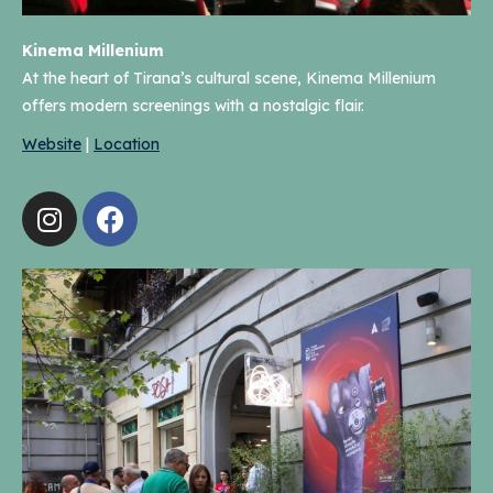
Kinema Millenium
At the heart of Tirana’s cultural scene, Kinema Millenium
offers modern screenings with a nostalgic flair.
Website
|
Location