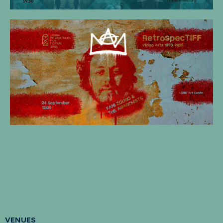
VENUES