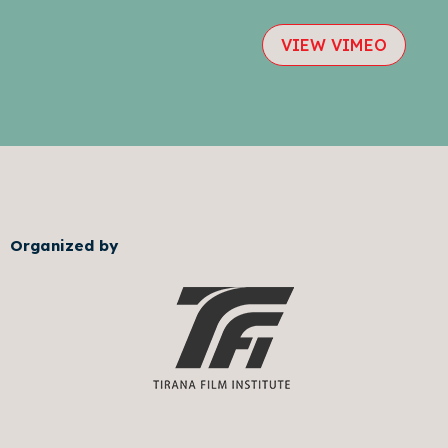
VIEW VIMEO
Organized by