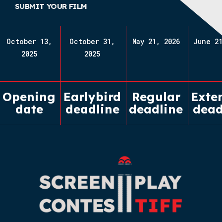
SUBMIT YOUR FILM
October 13,
October 31,
May 21, 2026
June 21
2025
2025
Opening
Earlybird
Regular
Exte
date
deadline
deadline
dead