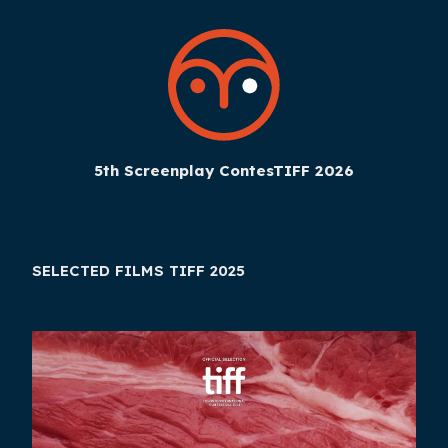
5th Screenplay ContesTIFF 2026
SELECTED FILMS TIFF 2025