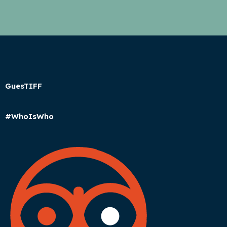
GuesTIFF
#WhoIsWho