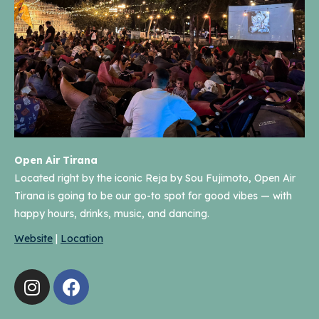
Open Air Tirana
Located right by the iconic Reja by Sou Fujimoto, Open Air
Tirana is going to be our go-to spot for good vibes — with
happy hours, drinks, music, and dancing.
Website
|
Location