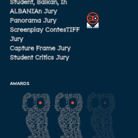
Student, Balkan, In
ALBANIAn Jury
Panorama Jury
Screenplay ContesTIFF
Jury
Capture Frame Jury
Student Critics Jury
AWARDS