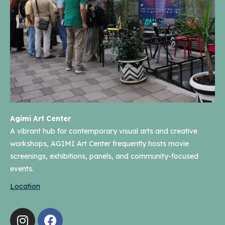
Agimi Art Center
A vibrant hub for contemporary visual arts and creative
workshops, AGIMI Art Center frequently hosts movie
screenings, exhibitions, panels, and community-focused
events.
Location