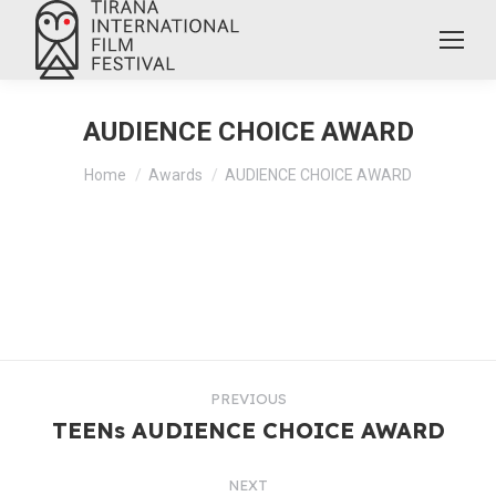
AUDIENCE CHOICE AWARD
You are here:
Home
Awards
AUDIENCE CHOICE AWARD
PREVIOUS
TEENs AUDIENCE CHOICE AWARD
NEXT