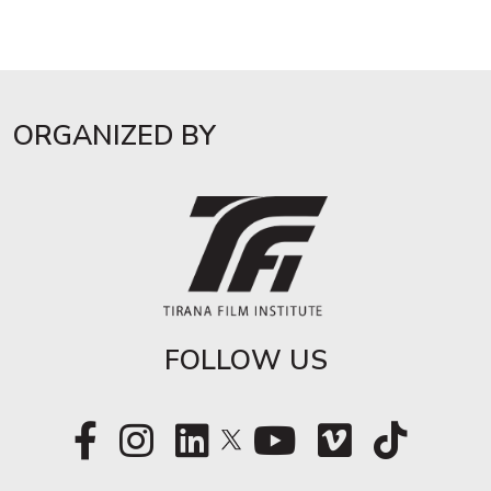
ORGANIZED BY
FOLLOW US