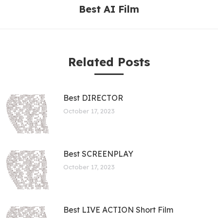
Best AI Film
Related Posts
Best DIRECTOR
October 17, 2023
Best SCREENPLAY
October 17, 2023
Best LIVE ACTION Short Film