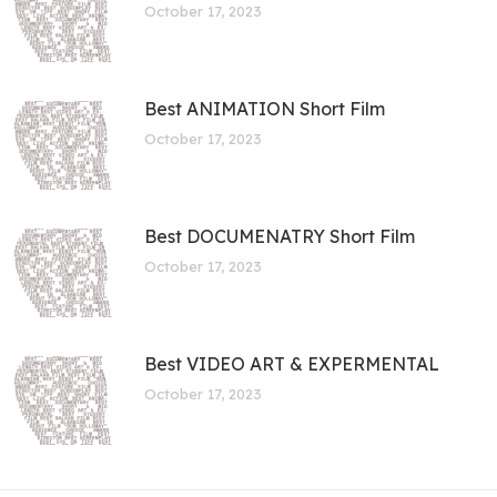
October 17, 2023
Best ANIMATION Short Film
October 17, 2023
Best DOCUMENATRY Short Film
October 17, 2023
Best VIDEO ART & EXPERMENTAL
October 17, 2023