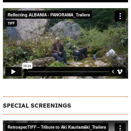
SPECIAL SCREENINGS