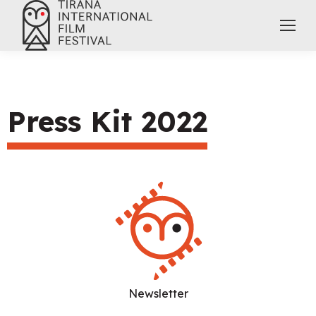
Press Kit 2022
Newsletter