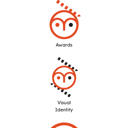
Awards
Visual
Identity