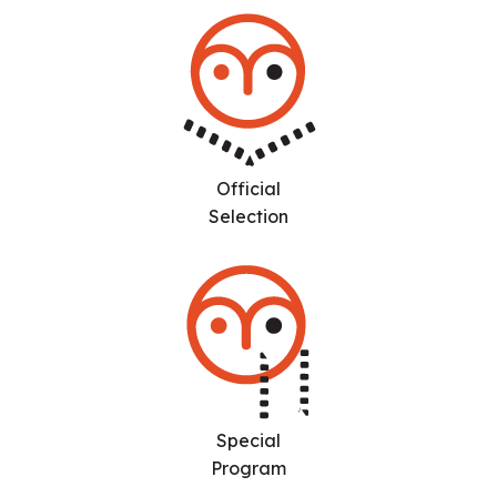
Official
Selection
Special
Program