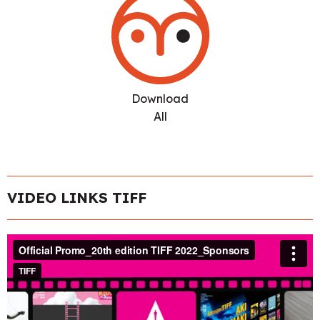
Download
All
VIDEO LINKS TIFF