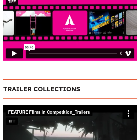
TRAILER COLLECTIONS