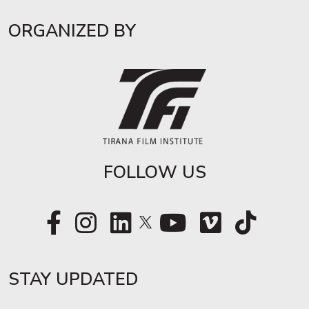
ORGANIZED BY
FOLLOW US
STAY UPDATED​