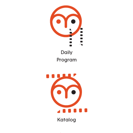
Daily
Program
Katalog