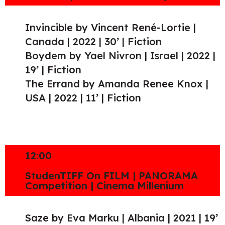
Invincible by Vincent René-Lortie |
Canada | 2022 | 30’ | Fiction
Boydem by Yael Nivron | Israel | 2022 |
19’ | Fiction
The Errand by Amanda Renee Knox |
USA | 2022 | 11’ | Fiction
12:00
StudenTIFF On FILM | PANORAMA
Competition | Cinema Millenium
Saze by Eva Marku | Albania | 2021 | 19’