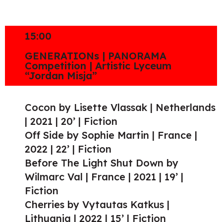
15:00
GENERATIONs | PANORAMA
Competition | Artistic Lyceum
“Jordan Misja”
Cocon by Lisette Vlassak | Netherlands
| 2021 | 20’ | Fiction
Off Side by Sophie Martin | France |
2022 | 22’ | Fiction
Before The Light Shut Down by
Wilmarc Val | France | 2021 | 19’ |
Fiction
Cherries by Vytautas Katkus |
Lithuania | 2022 | 15’ | Fiction