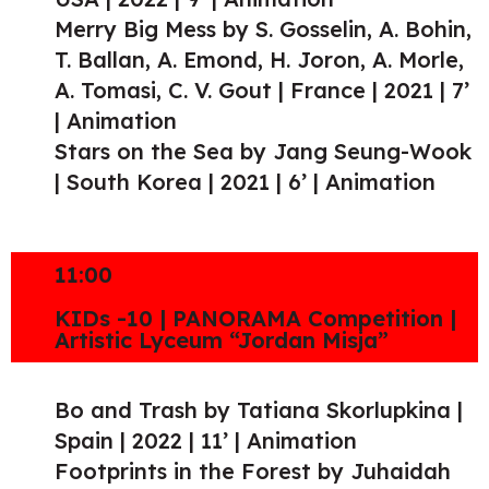
Merry Big Mess by S. Gosselin, A. Bohin,
T. Ballan, A. Emond, H. Joron, A. Morle,
A. Tomasi, C. V. Gout | France | 2021 | 7’
| Animation
Stars on the Sea by Jang Seung-Wook
| South Korea | 2021 | 6’ | Animation
11:00
KIDs -10 | PANORAMA Competition |
Artistic Lyceum “Jordan Misja”
Bo and Trash by Tatiana Skorlupkina |
Spain | 2022 | 11’ | Animation
Footprints in the Forest by Juhaidah