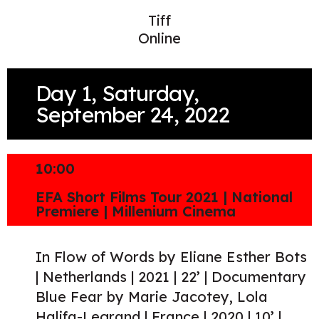
Tiff
Online
Day 1, Saturday,
September 24, 2022
10:00
EFA Short Films Tour 2021 | National
Premiere | Millenium Cinema
In Flow of Words by Eliane Esther Bots
| Netherlands | 2021 | 22’ | Documentary
Blue Fear by Marie Jacotey, Lola
Halifa-Legrand | France | 2020 | 10’ |