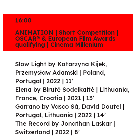
16:00
ANIMATION | Short Competition |
OSCAR® & European Film Awards
qualifying | Cinema Millenium
Slow Light by Katarzyna Kijek,
Przemysław Adamski | Poland,
Portugal | 2022 | 11’
Elena by Birutė Sodeikaitė | Lithuania,
France, Croatia | 2021 | 13’
Garrano by Vasco Sá, David Doutel |
Portugal, Lithuania | 2022 | 14’
The Record by Jonathan Laskar |
Switzerland | 2022 | 8’