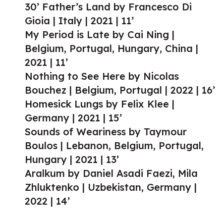
30’ Father’s Land by Francesco Di
Gioia | Italy | 2021 | 11’
My Period is Late by Cai Ning |
Belgium, Portugal, Hungary, China |
2021 | 11’
Nothing to See Here by Nicolas
Bouchez | Belgium, Portugal | 2022 | 16’
Homesick Lungs by Felix Klee |
Germany | 2021 | 15’
Sounds of Weariness by Taymour
Boulos | Lebanon, Belgium, Portugal,
Hungary | 2021 | 13’
Aralkum by Daniel Asadi Faezi, Mila
Zhluktenko | Uzbekistan, Germany |
2022 | 14’