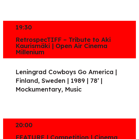
19:30
RetrospecTIFF – Tribute to Aki
Kaurismäki | Open Air Cinema
Millenium
Leningrad Cowboys Go America |
Finland, Sweden | 1989 | 78’ |
Mockumentary, Music
20:00
FEATURE | Competition | Cinema