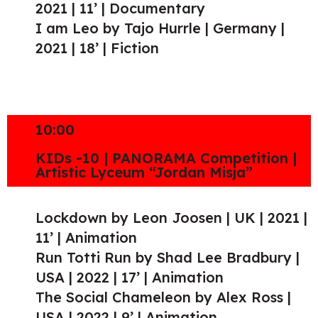
2021 | 11’ | Documentary
I am Leo by Tajo Hurrle | Germany |
2021 | 18’ | Fiction
10:00
KIDs -10 | PANORAMA Competition |
Artistic Lyceum “Jordan Misja”
Lockdown by Leon Joosen | UK | 2021 |
11’ | Animation
Run Totti Run by Shad Lee Bradbury |
USA | 2022 | 17’ | Animation
The Social Chameleon by Alex Ross |
USA | 2022 | 9’ | Animation