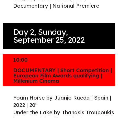
Documentary | National Premiere
Day 2, Sunday,
September 25, 2022
10:00
DOCUMENTARY | Short Competition |
European Film Awards qualifying |
Millenium Cinema
Foam Horse by Juanjo Rueda | Spain |
2022 | 20’
Under the Lake by Thanasis Trouboukis