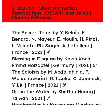
STUDENT | Short Animation
Competition | OSCAR® qualifying |
Cinema Millenium
The Seine’s Tears by Y. Belaid, E.
Benard, N. Mayeur, E. Moulin, H. Pinot,
L. Vicente, Ph. Singer, A. Letailleur |
France | 2021 | 9’
Blessing in Disguise by Kevin Koch,
Emma Holzapfel | Germany | 2021 | 5’
The Soloists by M. Abdollahinia, F.
Woldehawariat, R. Issaka, C. Jamneck,
Y. Liu | France | 2021 | 8’
Girl in the Water by Shi-Rou Huang |
Taiwan | 2021 | 7’
Headprickles by Katarzyna Miechowicz