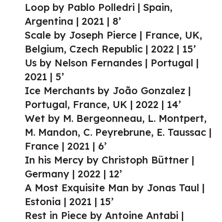
Loop by Pablo Polledri | Spain,
Argentina | 2021 | 8’
Scale by Joseph Pierce | France, UK,
Belgium, Czech Republic | 2022 | 15’
Us by Nelson Fernandes | Portugal |
2021 | 5’
Ice Merchants by João Gonzalez |
Portugal, France, UK | 2022 | 14’
Wet by M. Bergeonneau, L. Montpert,
M. Mandon, C. Peyrebrune, E. Taussac |
France | 2021 | 6’
In his Mercy by Christoph Büttner |
Germany | 2022 | 12’
A Most Exquisite Man by Jonas Taul |
Estonia | 2021 | 15’
Rest in Piece by Antoine Antabi |