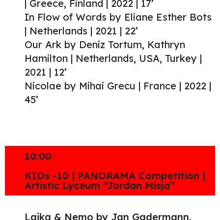
| Greece, Finland | 2022 | 17’
In Flow of Words by Eliane Esther Bots
| Netherlands | 2021 | 22’
Our Ark by Deniz Tortum, Kathryn
Hamilton | Netherlands, USA, Turkey |
2021 | 12’
Nicolae by Mihai Grecu | France | 2022 |
45’
10:00
KIDs -10 | PANORAMA Competition |
Artistic Lyceum “Jordan Misja”
Laika & Nemo by Jan Gadermann,