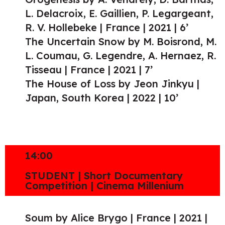
L. Delacroix, E. Gaillien, P. Legargeant,
R. V. Hollebeke | France | 2021 | 6’
The Uncertain Snow by M. Boisrond, M.
L. Coumau, G. Legendre, A. Hernaez, R.
Tisseau | France | 2021 | 7’
The House of Loss by Jeon Jinkyu |
Japan, South Korea | 2022 | 10’
14:00
STUDENT | Short Documentary
Competition | Cinema Millenium
Soum by Alice Brygo | France | 2021 |