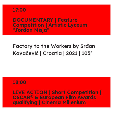
17:00
DOCUMENTARY | Feature
Competition | Artistic Lyceum
“Jordan Misja”
Factory to the Workers by Srđan
Kovačević | Croatia | 2021 | 105’
18:00
LIVE ACTION | Short Competition |
OSCAR® & European Film Awards
qualifying | Cinema Millenium