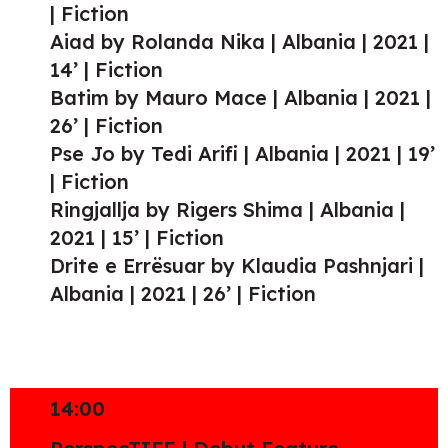
| Fiction
Aiad by Rolanda Nika | Albania | 2021 |
14’ | Fiction
Batim by Mauro Mace | Albania | 2021 |
26’ | Fiction
Pse Jo by Tedi Arifi | Albania | 2021 | 19’
| Fiction
Ringjallja by Rigers Shima | Albania |
2021 | 15’ | Fiction
Drite e Errësuar by Klaudia Pashnjari |
Albania | 2021 | 26’ | Fiction
14:00