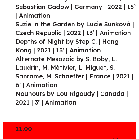
Sebastian Gadow | Germany | 2022 | 15’
| Animation
Suzie in the Garden by Lucie Sunková |
Czech Republic | 2022 | 13’ | Animation
Depths of Night by Step C. | Hong
Kong | 2021 | 13’ | Animation
Alternate Mesozoic by S. Boby, L.
Laudrin, M. Métivier, L. Miguet, S.
Sanrame, M. Schaeffer | France | 2021 |
6’ | Animation
Nounours by Lou Rigoudy | Canada |
2021 | 3’ | Animation
11:00