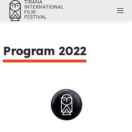
Program 2022