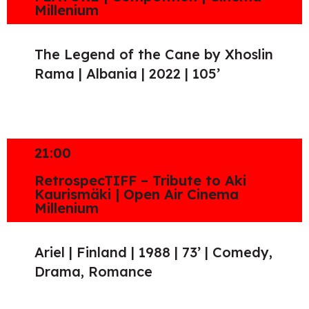
Millenium
The Legend of the Cane by Xhoslin
Rama | Albania | 2022 | 105’
21:00
RetrospecTIFF – Tribute to Aki
Kaurismäki | Open Air Cinema
Millenium
Ariel | Finland | 1988 | 73’ | Comedy,
Drama, Romance