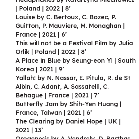
| Poland | 2022 | 8’
Louise by C. Bertoux, C. Bozec, P.
Guitton, P. Mauviere, M. Monaghan |
France | 2021 | 6’
This will not be a Festival Film by Julia
Orlik | Poland | 2022 | 8’
A Place in Blue by Seung-eon Yi | South
Korea | 2021 | 9’
Yallah! by N. Nassar, E. Pitula, R. de St
Albin, C. Adant, A. Sassatelli, C.
Behague | France | 2021 | 7’
Butterfly Jam by Shih-Yen Huang |
France, Taiwan | 2021 | 6’
The Clearing by Daniel Hope | UK |
2021 | 13’
Orogenesis by A. Vendrely, D. Barthas,