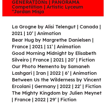
GENERATIONs | PANORAMA
Competiition | Artistic Lyceum
“Jordan Misja
La Grogne by Alisi Telengut | Canada |
2021 | 10’ | Animation
Bear Hug by Margrethe Danielsen |
France | 2021 | 11’ | Animation
Good Morning Midnight by Elisabeth
Silveiro | France | 2021 | 20’ | Fiction
Our Photo Memento by Samaneh
Lashgari | Iran | 2022 | 6’ | Animation
Between Us the Wilderness by Vincent
Ercolani | Germany | 2022 | 22’ | Fiction
The Mighty Kingdom by Julien Meynet
| France | 2022 | 29’ | Fiction