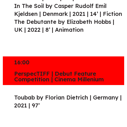
In The Soil by Casper Rudolf Emil
Kjeldsen | Denmark | 2021 | 14’ | Fiction
The Debutante by Elizabeth Hobbs |
UK | 2022 | 8’ | Animation
16:00
PerspecTIFF | Debut Feature
Competition | Cinema Millenium
Toubab by Florian Dietrich | Germany |
2021 | 97’