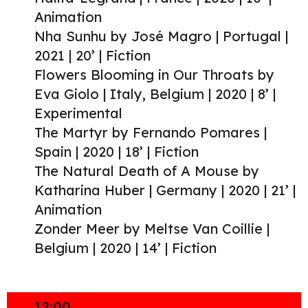
Animation
Nha Sunhu by José Magro | Portugal |
2021 | 20’ | Fiction
Flowers Blooming in Our Throats by
Eva Giolo | Italy, Belgium | 2020 | 8’ |
Experimental
The Martyr by Fernando Pomares |
Spain | 2020 | 18’ | Fiction
The Natural Death of A Mouse by
Katharina Huber | Germany | 2020 | 21’ |
Animation
Zonder Meer by Meltse Van Coillie |
Belgium | 2020 | 14’ | Fiction
12:00