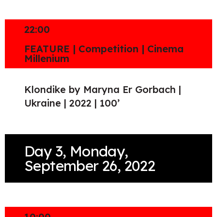
22:00
FEATURE | Competition | Cinema
Millenium
Klondike by Maryna Er Gorbach |
Ukraine | 2022 | 100’
Day 3, Monday,
September 26, 2022
10:00