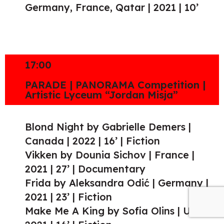
Germany, France, Qatar | 2021 | 10’
17:00
PARADE | PANORAMA Competition |
Artistic Lyceum “Jordan Misja”
Blond Night by Gabrielle Demers |
Canada | 2022 | 16’ | Fiction
Vikken by Dounia Sichov | France |
2021 | 27’ | Documentary
Frida by Aleksandra Odić | Germany |
2021 | 23’ | Fiction
Make Me A King by Sofia Olins | UK |