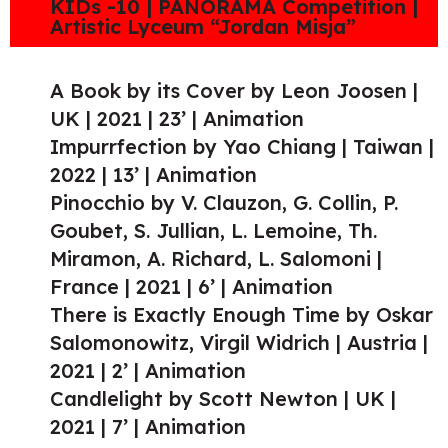
KIDs -10 | PANORAMA Competition |
Artistic Lyceum “Jordan Misja”
A Book by its Cover by Leon Joosen |
UK | 2021 | 23’ | Animation
Impurrfection by Yao Chiang | Taiwan |
2022 | 13’ | Animation
Pinocchio by V. Clauzon, G. Collin, P.
Goubet, S. Jullian, L. Lemoine, Th.
Miramon, A. Richard, L. Salomoni |
France | 2021 | 6’ | Animation
There is Exactly Enough Time by Oskar
Salomonowitz, Virgil Widrich | Austria |
2021 | 2’ | Animation
Candlelight by Scott Newton | UK |
2021 | 7’ | Animation