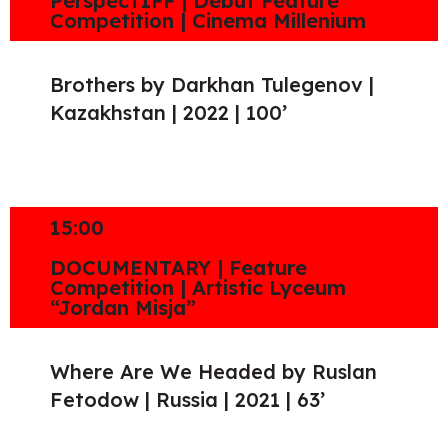
PerspecTIFF | Debut Feature
Competition | Cinema Millenium
Brothers by Darkhan Tulegenov |
Kazakhstan | 2022 | 100’
15:00
DOCUMENTARY | Feature
Competition | Artistic Lyceum
“Jordan Misja”
Where Are We Headed by Ruslan
Fetodow | Russia | 2021 | 63’