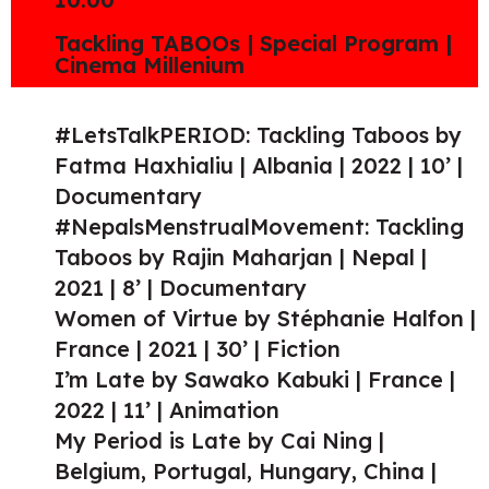
Tackling TABOOs | Special Program |
Cinema Millenium
#LetsTalkPERIOD: Tackling Taboos by
Fatma Haxhialiu | Albania | 2022 | 10’ |
Documentary
#NepalsMenstrualMovement: Tackling
Taboos by Rajin Maharjan | Nepal |
2021 | 8’ | Documentary
Women of Virtue by Stéphanie Halfon |
France | 2021 | 30’ | Fiction
I’m Late by Sawako Kabuki | France |
2022 | 11’ | Animation
My Period is Late by Cai Ning |
Belgium, Portugal, Hungary, China |