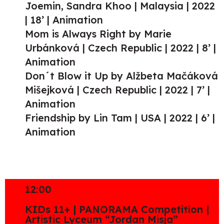
Joemin, Sandra Khoo | Malaysia | 2022
| 18’ | Animation
Mom is Always Right by Marie
Urbánková | Czech Republic | 2022 | 8’ |
Animation
Don´t Blow it Up by Alžbeta Mačáková
Mišejková | Czech Republic | 2022 | 7’ |
Animation
Friendship by Lin Tam | USA | 2022 | 6’ |
Animation
12:00
KIDs 11+ | PANORAMA Competition |
Artistic Lyceum “Jordan Misja”