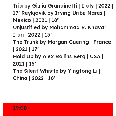
Tria by Giulia Grandinetti | Italy | 2022 |
17’ Reykjavík by Irving Uribe Nares |
Mexico | 2021 | 18’
Unjustified by Mohammad R. Khavari |
Iran | 2022 | 15’
The Trunk by Morgan Guering | France
| 2021 | 17’
Hold Up by Alex Rollins Berg | USA |
2021 | 15’
The Silent Whistle by Yingtong Li |
China | 2022 | 18’
19:00