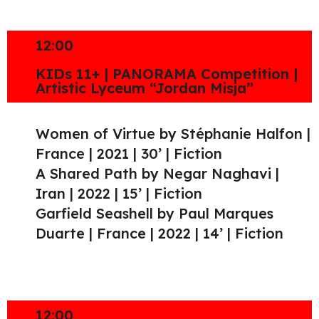
12:00
KIDs 11+ | PANORAMA Competition |
Artistic Lyceum “Jordan Misja”
Women of Virtue by Stéphanie Halfon |
France | 2021 | 30’ | Fiction
A Shared Path by Negar Naghavi |
Iran | 2022 | 15’ | Fiction
Garfield Seashell by Paul Marques
Duarte | France | 2022 | 14’ | Fiction
12:00