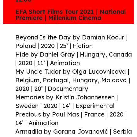
EFA Short Films Tour 2021 | National
Premiere | Millenium Cinema
Beyond Is the Day by Damian Kocur |
Poland | 2020 | 25’ | Fiction
Hide by Daniel Gray | Hungary, Canada
| 2020 | 11’ | Animation
My Uncle Tudor by Olga Lucovnicova |
Belgium, Portugal, Hungary, Moldova |
2020 | 20’ | Documentary
Memories by Kristin Johannessen |
Sweden | 2020 | 14’ | Experimental
Precious by Paul Mas | France | 2020 |
14’ | Animation
Armadila by Gorana Jovanović | Serbia