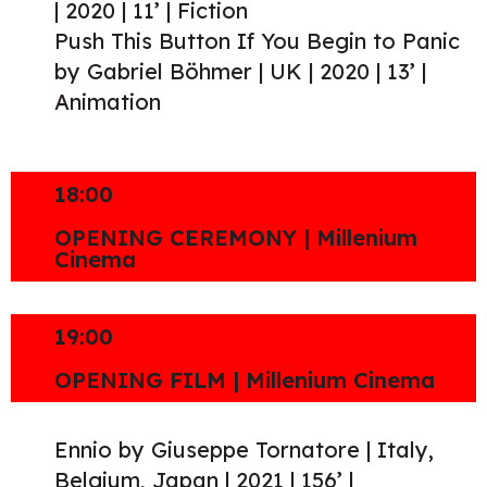
| 2020 | 11’ | Fiction
Push This Button If You Begin to Panic
by Gabriel Böhmer | UK | 2020 | 13’ |
Animation
18:00
OPENING CEREMONY | Millenium
Cinema
19:00
OPENING FILM | Millenium Cinema
Ennio by Giuseppe Tornatore | Italy,
Belgium, Japan | 2021 | 156’ |