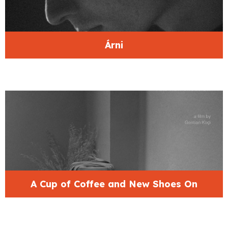
Árni
A Cup of Coffee and New Shoes On