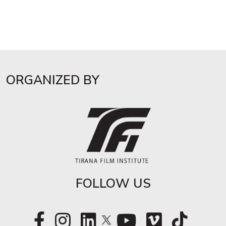
ORGANIZED BY
FOLLOW US