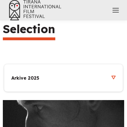
Selection
Arkive 2025