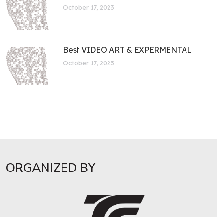
October 17, 2023
Best VIDEO ART & EXPERMENTAL
October 17, 2023
ORGANIZED BY