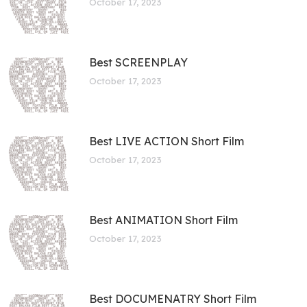
October 17, 2023
Best SCREENPLAY
October 17, 2023
Best LIVE ACTION Short Film
October 17, 2023
Best ANIMATION Short Film
October 17, 2023
Best DOCUMENATRY Short Film