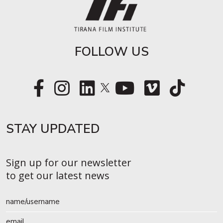
FOLLOW US
STAY UPDATED​
Sign up for our newsletter
to get our latest news