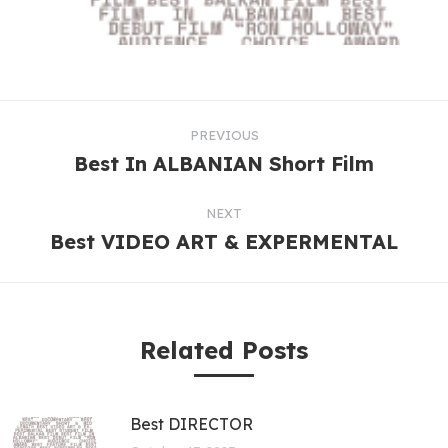
PREVIOUS
Best In ALBANIAN Short Film
NEXT
Best VIDEO ART & EXPERMENTAL
Related Posts
Best DIRECTOR