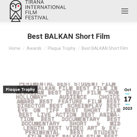
Best BALKAN Short Film
You are here:
Home
Awards
Plaque Trophy
Best BALKAN Short Film
Plaque Trophy
Oct
17
2023