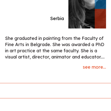
and Nikola Nikola. Awards include the ASC,
IMAGO, IDA, Cinema Eye Honors, and
Sundance Cinematography Award.
Serbia
She graduated in painting from the Faculty of
Fine Arts in Belgrade. She was awarded a PhD
in art practice at the same faculty. She is a
visual artist, director, animator and educator.
Her first film ""Rabbitland"", co-directed with
see more...
Nikola Majdak (2013) was awarded the Crystal
Bear at the Berlinale. It has received
numerous other awards and has been shown
at more than a hundred festivals worldwide.
Their second film “Untravel“(2018) was
screened at Berlinale, Annecy and Sundance,
nominated for the Annie Award and received