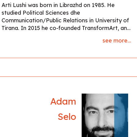
Arti Lushi was born in Librazhd on 1985. He
studied Political Sciences dhe
Communication/Public Relations in University of
Tirana. In 2015 he co-founded TransformArt, an
cultural initiative for promoting modern albanian
see more...
poetry and organised poetry reading evenings.
He’s the author of four books; two of wich are in
prose (Humus, 2010), (Gjakime, 2015) and (Palcë
dhe Frymë, 2020), (Zoti i Kripës, 2025) in poetry.
His work is published in many anthologies, in
Albania and Europe. Lately he won the first price
in “Prishtina Book Panair” with “Zoti i Kripës”,
Buzuku 2025 He lives and works in Tirana.
Adam
Selo