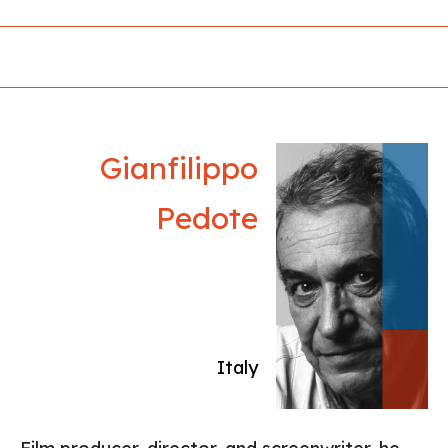
around the world, among them - the short film
Anna, which won the Cinéfondation Award at
the Cannes FF. All her films tell stories about
women from the outskirts of society.
Gianfilippo
Pedote
Italy