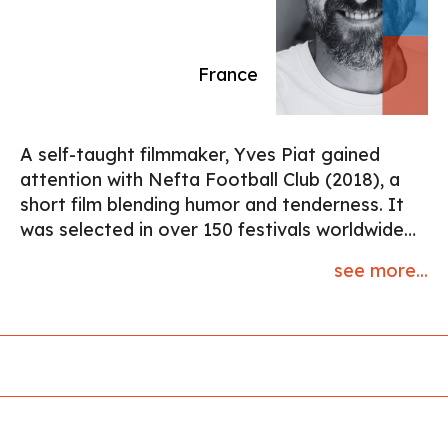
France
A self-taught filmmaker, Yves Piat gained
attention with Nefta Football Club (2018), a
short film blending humor and tenderness. It
was selected in over 150 festivals worldwide
and received nominations at both the Oscars
see more...
and the César Awards. His work explores the
space between social reality and poetic
detachment, with a minimalist approach and a
taste for twist-driven storytelling. He seeks to
reveal, with a human touch, the extraordinary
within the everyday. Yves Piat is currently
developing two feature film projects.