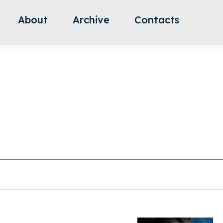
About
Archive
Contacts