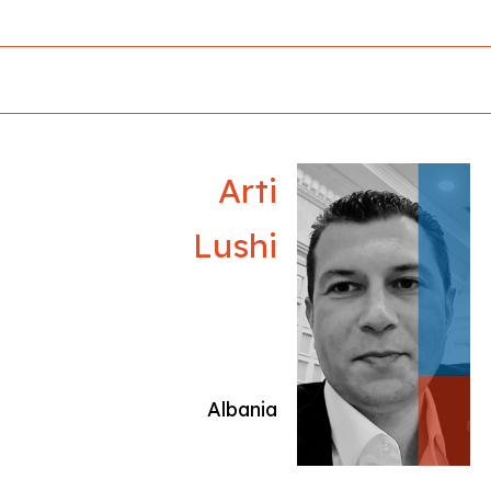
national and international film festivals, helping
to promote their work on broader
professional platforms.
Arti
Lushi
Albania