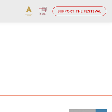
SUPPORT THE FESTIVAL