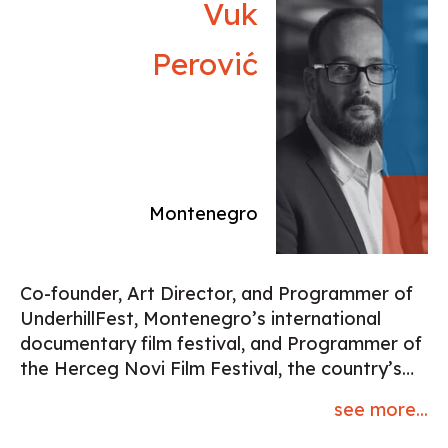
Vuk
Perović
Montenegro
Co-founder, Art Director, and Programmer of
UnderhillFest, Montenegro’s international
documentary film festival, and Programmer of
the Herceg Novi Film Festival, the country’s
most significant film event with a legacy of
see more...
30+ years. Author and host of the TV program
The Seventh Continent, dedicated to film, and