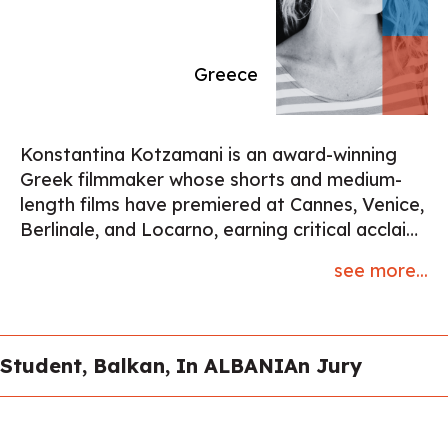
Biennale, Serpentine London, and Centre d’Art
Contemporain Genève (mini-retrospective
2020, solo show 2023).
Greece
Konstantina Kotzamani is an award-winning
Greek filmmaker whose shorts and medium-
length films have premiered at Cannes, Venice,
Berlinale, and Locarno, earning critical acclaim
and multiple honors, including three Hellenic
see more...
Film Academy Awards and two European Film
Academy nominations. Her 2017 film Limbo
was Oscar-qualified, while Electric Swan
(Venice 2019) was named Best Short of the
Student, Balkan, In ALBANIAn Jury
Year by the French Critics’ Association. Her
latest work, What Mary Didn’t Know,
supported by CNC France, ARTE, the Swedish