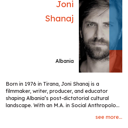
Joni
Shanaj
Albania
Born in 1976 in Tirana, Joni Shanaj is a
filmmaker, writer, producer, and educator
shaping Albania’s post-dictatorial cultural
landscape. With an M.A. in Social Anthropology
(Lund University) and Film & TV Directing
see more...
studies (Skurups Högskola), he embodies a
DIY spirit and artistic independence. Part of