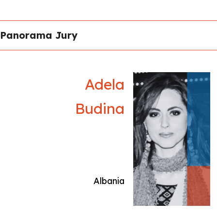
presented at the Venice Architecture Biennale
(2018, 2025). His work has been exhibited
internationally at MACRO Rome, Triennale di
Panorama Jury
Milano, Scuderie del Quirinale, Fondazione Pino
Pascali, Festival dei Popoli, Cinemed
Montpellier, Tirana Art Lab, and IIC Tokyo,
among others. Collaborating with institutions
Adela
such as Fondazione Forma, Apulia Film
Commission, and Galleria Continua, his works
Budina
are included in the collections of MuFoCo,
ICCD, Museo Archeologico di Fano, and Nctm
e l’Arte. Recent solo exhibitions include Abito
Mari (GOCAT, Tirana, 2025), ’Nziembru
(Fondazione Elpis, Milan, 2024), and
Meccanicismo (KCB, Belgrade, 2018).
Albania