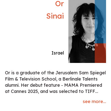
Or
Sinai
Israel
Or is a graduate of the Jerusalem Sam Spiegel
Film & Television School, a Berlinale Talents
alumni. Her debut feature - MAMA Premiered
at Cannes 2025, and was selected to TIFF
2025 among other festivals. Wrote and
see more...
directed a documentary feature and a few
short fiction that participated in festivals