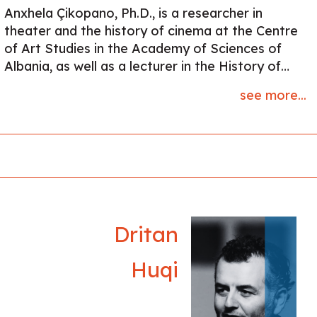
Anxhela Çikopano, Ph.D., is a researcher in
theater and the history of cinema at the Centre
of Art Studies in the Academy of Sciences of
Albania, as well as a lecturer in the History of
Cinema at the University of Arts in Tirana. She
see more...
holds a 4-year diploma in Theater Directing and
a PhD in Cultural Anthropology, focusing on
Albanian customary laws and theater. Her
research centers on socialist and post-socialist
theater and cinema in Albania. She has published
a monograph titled "Customary Laws in Albanian
Drama" and is currently working on a second
book about revisionist theater in communist-era
Dritan
Albania.
Huqi