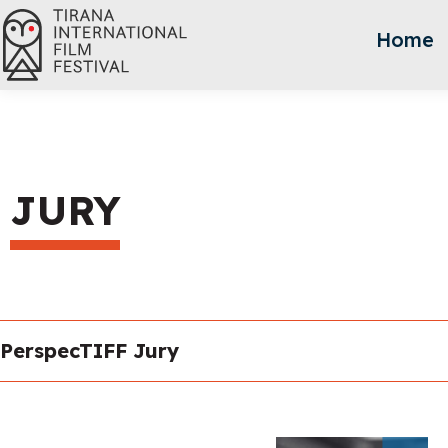
Home
JURY
PerspecTIFF Jury