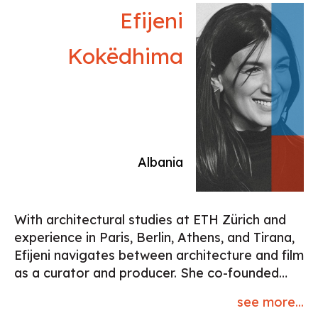
numerous awards. Their third film “Money and
Efijeni
Happiness” (2022) has been premiered in
Locarno, and screened at Annecy and
Kokëdhima
numerous other festivals. At present they are
working on project development for their first
animated feature film “New Rabbitland”.
Working within their own studio, they also
make many commercial animation projects as
well as conducting animation workshops. She
Albania
lives and works in Belgrade, Serbia
With architectural studies at ETH Zürich and
experience in Paris, Berlin, Athens, and Tirana,
Efijeni navigates between architecture and film
as a curator and producer. She co-founded
and runs the Greek production company
see more...
Reconstructing Memories, focusing on films