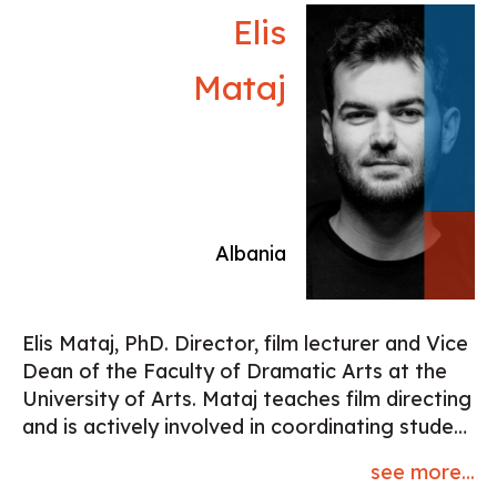
Elis
Mataj
Albania
Elis Mataj, PhD. Director, film lecturer and Vice
Dean of the Faculty of Dramatic Arts at the
University of Arts. Mataj teaches film directing
and is actively involved in coordinating student
film projects. In this role, he fosters
see more...
connections between students and both