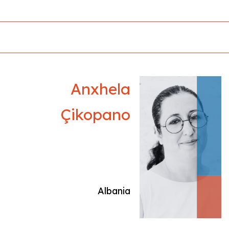
exploring identity and belonging across
shifting geographies. In 2019, she curated Cine
Tarkovsky in Tirana, transforming the former
dictator’s villa into a screening space and
hosting Palme d’Or winner Vassilis Kekatos.
Her debut production, Light of Light,
premiered at the 52nd IFFR and won multiple
Anxhela
awards, including Slamdance’s Grand Prix,
Golden Athena (AIFF), Hellenic Film Academy
Çikopano
Best Documentary 2024, and Manaki Brothers’
Small Iron Camera 300. She is producing
Neritan Zinxhiria’s debut feature The Appalling
Human Voice of the Animals, supported by the
EU Next Generation fund, while her short Noi
premieres at Raindance. Active in Greece and
Albania
Albania, Efijeni nurtures emerging regional
talent.