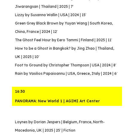
Jiwarangsan | Thailand | 2025 | 7′
Lizzy by Susanna Wallin | USA | 2024 | 15′
Green Grey Black Brown by Yuyan Wang | South Korea,
China, France | 2024 | 12′
The Ghost Feel Hour by Eero Tammi | Finland | 2025 | 11′
How to be a Ghost in Bangkok? by Jing Zhao | Thailand,
UK | 2025 | 10′
Foot to Ground by Christopher Thompson | USA | 2024 | 8′
Rain by Vasilios Papaioannu | USA, Greece, Italy | 2024 | 6′
16:30
PANORAMA: New World 1 | AGIMI Art Center
Loynes by Dorian Jespers | Belgium, France, North-
Macedonia, UK | 2025 | 25′ | Fiction