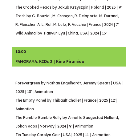
The Crooked Heads by Jakub Krzyszpin | Poland | 2025 | 9′
Trash by G. Bouzid , M. Crançon, R. Delaporte, M. Durand,
R. Fleischer, A. L. Ral, M. Lutz, F. Vecchie | France | 2024 | 7′
Wild Animal by Tianyun Lyu | China, USA | 2024 | 13′
10:00
PANORAMA: KIDs 2 | Kino Piramida
Forevergreen by Nathan Engelhardt, Jeremy Spears | USA |
2025 | 13′ | Animation
The Empty Panel by Thibault Chollet | France | 2025 | 12′ |
Animation
The Rumble-Bumble Rally by Annette Saugestad Helland,
Johan Kaos | Norway | 2024 | 9′ | Animation
Tin Tune by Carolyn Gair | USA | 2025 | 11′ | Animation