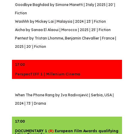
Goodbye Baghdad by Simone Manetti | Italy | 2025 | 20′ |
Fiction
Washhh by Mickey Lai | Malaysia | 2024 | 23′ | Fiction
Aicha by Sanaa El Alaoui | Morocco | 2025 | 25′ | Fiction
Pentest by Tristan Lhomme, Benjamin Chevallier | France |
2025 | 20′ | Fiction
17:00
PerspecTIFF 1 | Millenium Cinema
When The Phone Rang by Iva Radivojević | Serbia, USA |
2024 | 73′ | Drama
17:00
DOCUMENTARY 1
(R)
European Film Awards qualifying