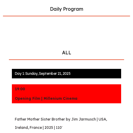
Daily Program
ALL
Day 1: Sunday, September 21, 2025
19:00
Opening Film | Millenium Cinema
Father Mother Sister Brother by Jim Jarmusch | USA,
Ireland, France | 2025 | 110′