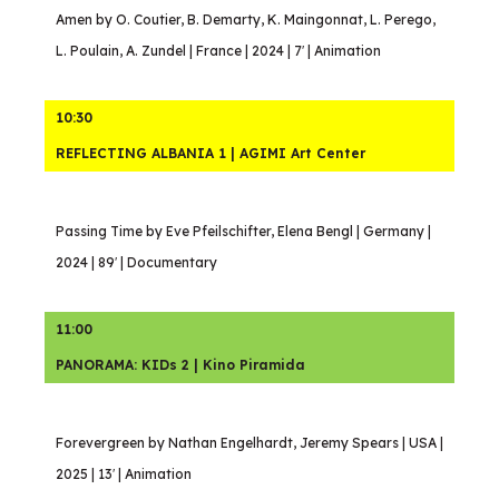
Amen by O. Coutier, B. Demarty, K. Maingonnat, L. Perego,
L. Poulain, A. Zundel | France | 2024 | 7′ | Animation
10:30
REFLECTING ALBANIA 1 | AGIMI Art Center
Passing Time by Eve Pfeilschifter, Elena Bengl | Germany |
2024 | 89′ | Documentary
11:00
PANORAMA: KIDs 2 | Kino Piramida
Forevergreen by Nathan Engelhardt, Jeremy Spears | USA |
2025 | 13′ | Animation