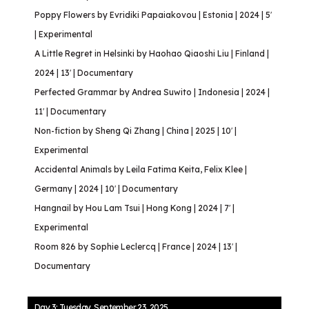
Poppy Flowers by Evridiki Papaiakovou | Estonia | 2024 | 5′
| Experimental
A Little Regret in Helsinki by Haohao Qiaoshi Liu | Finland |
2024 | 13′ | Documentary
Perfected Grammar by Andrea Suwito | Indonesia | 2024 |
11′ | Documentary
Non-fiction by Sheng Qi Zhang | China | 2025 | 10′ |
Experimental
Accidental Animals by Leila Fatima Keita, Felix Klee |
Germany | 2024 | 10′ | Documentary
Hangnail by Hou Lam Tsui | Hong Kong | 2024 | 7′ |
Experimental
Room 826 by Sophie Leclercq | France | 2024 | 13′ |
Documentary
Day 3: Tuesday, September 23, 2025