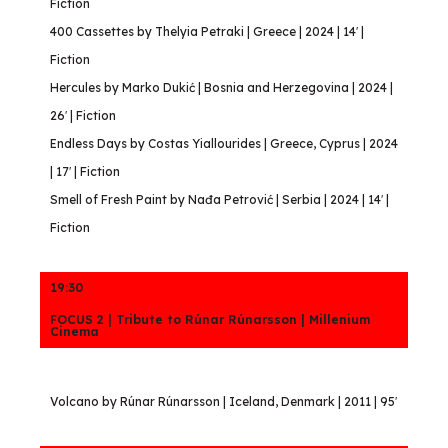
Fiction
400 Cassettes by Thelyia Petraki | Greece | 2024 | 14′ |
Fiction
Hercules by Marko Dukić | Bosnia and Herzegovina | 2024 |
26′ | Fiction
Endless Days by Costas Yiallourides | Greece, Cyprus | 2024
| 17′ | Fiction
Smell of Fresh Paint by Nađa Petrović | Serbia | 2024 | 14′ |
Fiction
19:30
FOCUS 2 | Tribute to Rúnar Rúnarsson | Millenium
Cinema
Volcano by Rúnar Rúnarsson | Iceland, Denmark | 2011 | 95′