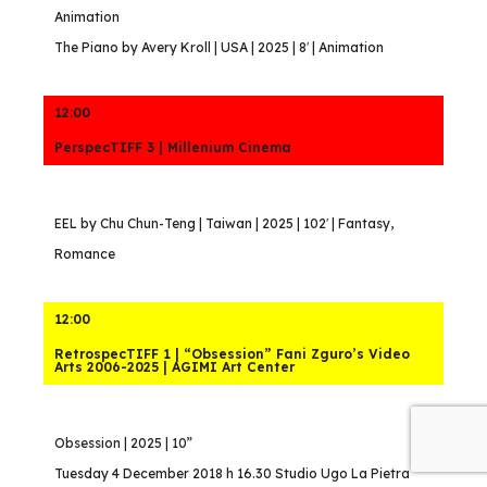
Animation
The Piano by Avery Kroll | USA | 2025 | 8′ | Animation
12:00
PerspecTIFF 3 | Millenium Cinema
EEL by Chu Chun-Teng | Taiwan | 2025 | 102′ | Fantasy,
Romance
12:00
RetrospecTIFF 1 | “Obsession” Fani Zguro’s Video
Arts 2006-2025 | AGIMI Art Center
Obsession | 2025 | 10”
Tuesday 4 December 2018 h 16.30 Studio Ugo La Pietra