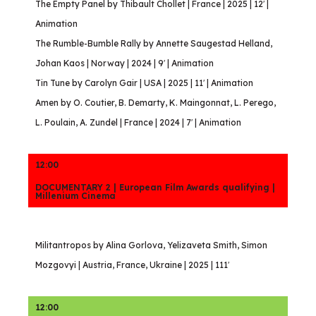
The Empty Panel by Thibault Chollet | France | 2025 | 12′ |
Animation
The Rumble-Bumble Rally by Annette Saugestad Helland,
Johan Kaos | Norway | 2024 | 9′ | Animation
Tin Tune by Carolyn Gair | USA | 2025 | 11′ | Animation
Amen by O. Coutier, B. Demarty, K. Maingonnat, L. Perego,
L. Poulain, A. Zundel | France | 2024 | 7′ | Animation
12:00
DOCUMENTARY 2 | European Film Awards qualifying |
Millenium Cinema
Militantropos by Alina Gorlova, Yelizaveta Smith, Simon
Mozgovyi | Austria, France, Ukraine | 2025 | 111′
12:00