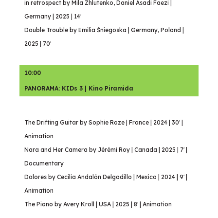
in retrospect by Mila Zhlutenko, Daniel Asadi Faezi |
Germany | 2025 | 14′
Double Trouble by Emilia Śniegoska | Germany, Poland |
2025 | 70′
10:00
PANORAMA: KIDs 3 | Kino Piramida
The Drifting Guitar by Sophie Roze | France | 2024 | 30′ |
Animation
Nara and Her Camera by Jérémi Roy | Canada | 2025 | 7′ |
Documentary
Dolores by Cecilia Andalón Delgadillo | Mexico | 2024 | 9′ |
Animation
The Piano by Avery Kroll | USA | 2025 | 8′ | Animation