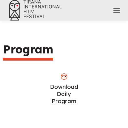
Program
Download
Daily
Program