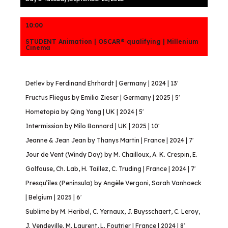
10:00
STUDENT Animation | OSCAR® qualifying | Millenium
Cinema
Detlev by Ferdinand Ehrhardt | Germany | 2024 | 13′
Fructus Fliegus by Emilia Zieser | Germany | 2025 | 5′
Hometopia by Qing Yang | UK | 2024 | 5′
Intermission by Milo Bonnard | UK | 2025 | 10′
Jeanne & Jean Jean by Thanys Martin | France | 2024 | 7′
Jour de Vent (Windy Day) by M. Chailloux, A. K. Crespin, E.
Golfouse, Ch. Lab, H. Taillez, C. Truding | France | 2024 | 7′
Presqu’îles (Peninsula) by Angèle Vergoni, Sarah Vanhoeck
| Belgium | 2025 | 6′
Sublime by M. Heribel, C. Yernaux, J. Buysschaert, C. Leroy,
J. Vendeville, M. Laurent, L. Foutrier | France | 2024 | 8′