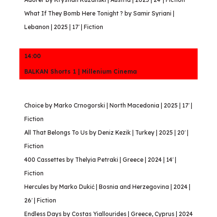
What If They Bomb Here Tonight ? by Samir Syriani |
Lebanon | 2025 | 17′ | Fiction
14:00
BALKAN Shorts 1 | Millenium Cinema
Choice by Marko Crnogorski | North Macedonia | 2025 | 17′ |
Fiction
All That Belongs To Us by Deniz Kezik | Turkey | 2025 | 20′ |
Fiction
400 Cassettes by Thelyia Petraki | Greece | 2024 | 14′ |
Fiction
Hercules by Marko Dukić | Bosnia and Herzegovina | 2024 |
26′ | Fiction
Endless Days by Costas Yiallourides | Greece, Cyprus | 2024