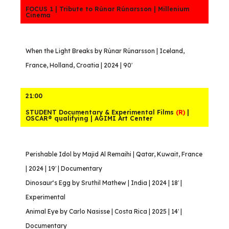
FOCUS 1 | Tribute to Rúnar Rúnarsson | Millenium
Cinema
When the Light Breaks by Rúnar Rúnarsson | Iceland,
France, Holland, Croatia | 2024 | 90′
21:00
STUDENT Documentary & Experimental Films
(R)
|
OSCAR® qualifying | AGIMI Art Center
Perishable Idol by Majid Al Remaihi | Qatar, Kuwait, France
| 2024 | 19′ | Documentary
Dinosaur‘s Egg by Sruthil Mathew | India | 2024 | 18′ |
Experimental
Animal Eye by Carlo Nasisse | Costa Rica | 2025 | 14′ |
Documentary