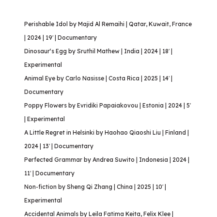
Perishable Idol by Majid Al Remaihi | Qatar, Kuwait, France
| 2024 | 19′ | Documentary
Dinosaur‘s Egg by Sruthil Mathew | India | 2024 | 18′ |
Experimental
Animal Eye by Carlo Nasisse | Costa Rica | 2025 | 14′ |
Documentary
Poppy Flowers by Evridiki Papaiakovou | Estonia | 2024 | 5′
| Experimental
A Little Regret in Helsinki by Haohao Qiaoshi Liu | Finland |
2024 | 13′ | Documentary
Perfected Grammar by Andrea Suwito | Indonesia | 2024 |
11′ | Documentary
Non-fiction by Sheng Qi Zhang | China | 2025 | 10′ |
Experimental
Accidental Animals by Leila Fatima Keita, Felix Klee |