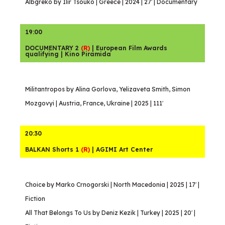
Albgreko by Ilir Tsouko | Greece | 2024 | 27′ | Documentary
19:00
DOCUMENTARY 2
(R)
| European Film Awards
qualifying | Kino Piramida
Militantropos by Alina Gorlova, Yelizaveta Smith, Simon
Mozgovyi | Austria, France, Ukraine | 2025 | 111′
20:30
BALKAN Shorts 1
(R)
| AGIMI Art Center
Choice by Marko Crnogorski | North Macedonia | 2025 | 17′ |
Fiction
All That Belongs To Us by Deniz Kezik | Turkey | 2025 | 20′ |