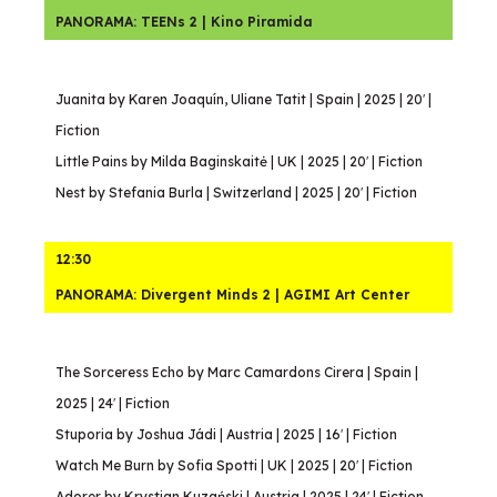
PANORAMA: TEENs 2 | Kino Piramida
Juanita by Karen Joaquín, Uliane Tatit | Spain | 2025 | 20′ |
Fiction
Little Pains by Milda Baginskaitė | UK | 2025 | 20′ | Fiction
Nest by Stefania Burla | Switzerland | 2025 | 20′ | Fiction
12:30
PANORAMA: Divergent Minds 2 | AGIMI Art Center
The Sorceress Echo by Marc Camardons Cirera | Spain |
2025 | 24′ | Fiction
Stuporia by Joshua Jádi | Austria | 2025 | 16′ | Fiction
Watch Me Burn by Sofia Spotti | UK | 2025 | 20′ | Fiction
Adorer by Krystian Kuzański | Austria | 2025 | 24′ | Fiction