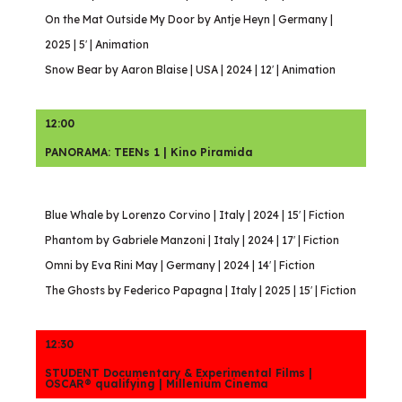
On the Mat Outside My Door by Antje Heyn | Germany |
2025 | 5′ | Animation
Snow Bear by Aaron Blaise | USA | 2024 | 12′ | Animation
12:00
PANORAMA: TEENs 1 | Kino Piramida
Blue Whale by Lorenzo Corvino | Italy | 2024 | 15′ | Fiction
Phantom by Gabriele Manzoni | Italy | 2024 | 17′ | Fiction
Omni by Eva Rini May | Germany | 2024 | 14′ | Fiction
The Ghosts by Federico Papagna | Italy | 2025 | 15′ | Fiction
12:30
STUDENT Documentary & Experimental Films |
OSCAR® qualifying | Millenium Cinema