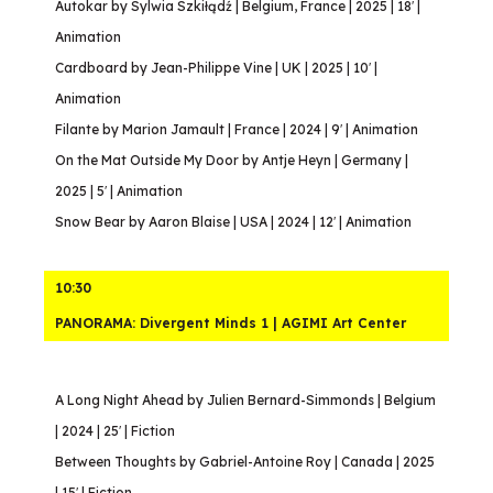
Autokar by Sylwia Szkiłądź | Belgium, France | 2025 | 18′ |
Animation
Cardboard by Jean-Philippe Vine | UK | 2025 | 10′ |
Animation
Filante by Marion Jamault | France | 2024 | 9′ | Animation
On the Mat Outside My Door by Antje Heyn | Germany |
2025 | 5′ | Animation
Snow Bear by Aaron Blaise | USA | 2024 | 12′ | Animation
10:30
PANORAMA: Divergent Minds 1 | AGIMI Art Center
A Long Night Ahead by Julien Bernard-Simmonds | Belgium
| 2024 | 25′ | Fiction
Between Thoughts by Gabriel-Antoine Roy | Canada | 2025
| 15′ | Fiction