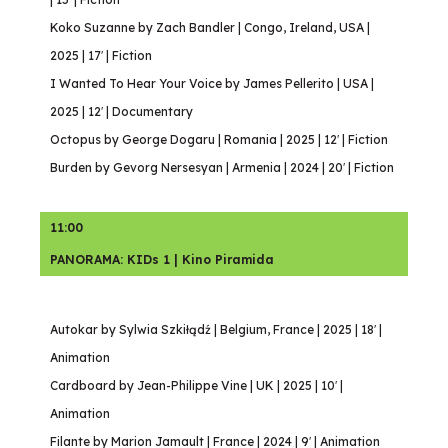
Koko Suzanne by Zach Bandler | Congo, Ireland, USA |
2025 | 17′ | Fiction
I Wanted To Hear Your Voice by James Pellerito | USA |
2025 | 12′ | Documentary
Octopus by George Dogaru | Romania | 2025 | 12′ | Fiction
Burden by Gevorg Nersesyan | Armenia | 2024 | 20′ | Fiction
11:00
PANORAMA: KIDs 1 | Kino Piramida
Autokar by Sylwia Szkiłądź | Belgium, France | 2025 | 18′ |
Animation
Cardboard by Jean-Philippe Vine | UK | 2025 | 10′ |
Animation
Filante by Marion Jamault | France | 2024 | 9′ | Animation