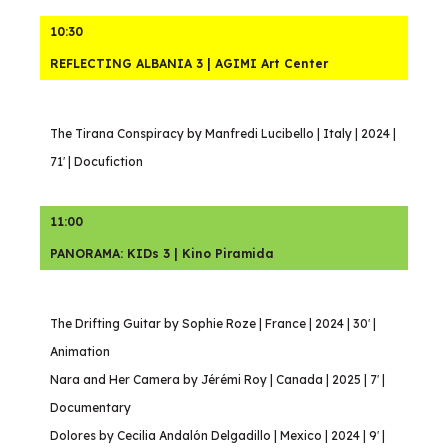
10:30
REFLECTING ALBANIA 3 | AGIMI Art Center
The Tirana Conspiracy by Manfredi Lucibello | Italy | 2024 |
71′ | Docufiction
11:00
PANORAMA: KIDs 3 | Kino Piramida
The Drifting Guitar by Sophie Roze | France | 2024 | 30′ |
Animation
Nara and Her Camera by Jérémi Roy | Canada | 2025 | 7′ |
Documentary
Dolores by Cecilia Andalón Delgadillo | Mexico | 2024 | 9′ |