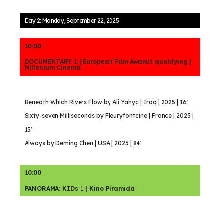
Day 2: Monday, September 22, 2025
10:00
DOCUMENTARY 1 | European Film Awards qualifying |
Millenium Cinema
Beneath Which Rivers Flow by Ali Yahya | Iraq | 2025 | 16′
Sixty-seven Milliseconds by Fleuryfontaine | France | 2025 |
15′
Always by Deming Chen | USA | 2025 | 84′
10:00
PANORAMA: KIDs 1 | Kino Piramida