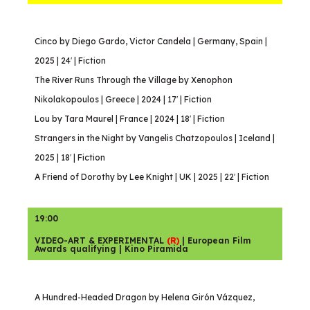
Cinco by Diego Gardo, Victor Candela | Germany, Spain |
2025 | 24′ | Fiction
The River Runs Through the Village by Xenophon
Nikolakopoulos | Greece | 2024 | 17′ | Fiction
Lou by Tara Maurel | France | 2024 | 18′ | Fiction
Strangers in the Night by Vangelis Chatzopoulos | Iceland |
2025 | 18′ | Fiction
A Friend of Dorothy by Lee Knight | UK | 2025 | 22′ | Fiction
19:00
VIDEO-ART & EXPERIMENTAL
(R)
| European Film
Awards qualifying | Kino Piramida
A Hundred-Headed Dragon by Helena Girón Vázquez,