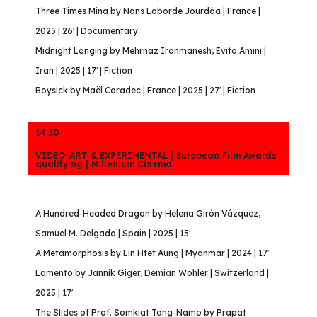
Three Times Mina by Nans Laborde Jourdàa | France |
2025 | 26′ | Documentary
Midnight Longing by Mehrnaz Iranmanesh, Evita Amini |
Iran | 2025 | 17′ | Fiction
Boysick by Maël Caradec | France | 2025 | 27′ | Fiction
14:30
VIDEO-ART & EXPERIMENTAL | European Film Awards
qualifying | Millenium Cinema
A Hundred-Headed Dragon by Helena Girón Vázquez,
Samuel M. Delgado | Spain | 2025 | 15′
A Metamorphosis by Lin Htet Aung | Myanmar | 2024 | 17′
Lamento by Jannik Giger, Demian Wohler | Switzerland |
2025 | 17′
The Slides of Prof. Somkiat Tang-Namo by Prapat