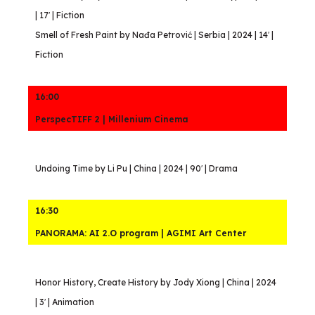
| 17′ | Fiction
Smell of Fresh Paint by Nađa Petrović | Serbia | 2024 | 14′ |
Fiction
16:00
PerspecTIFF 2 | Millenium Cinema
Undoing Time by Li Pu | China | 2024 | 90′ | Drama
16:30
PANORAMA: AI 2.O program | AGIMI Art Center
Honor History, Create History by Jody Xiong | China | 2024
| 3′ | Animation