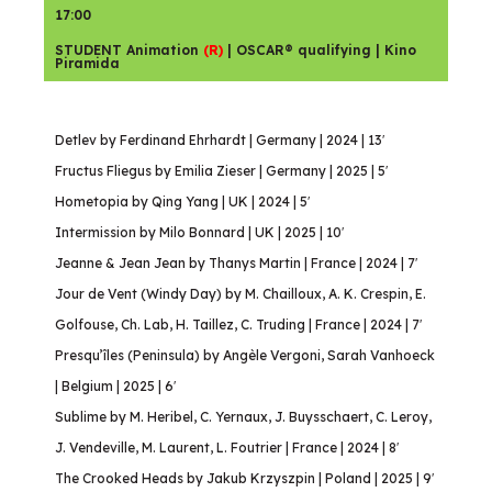
17:00
STUDENT Animation
(R)
| OSCAR® qualifying | Kino
Piramida
Detlev by Ferdinand Ehrhardt | Germany | 2024 | 13′
Fructus Fliegus by Emilia Zieser | Germany | 2025 | 5′
Hometopia by Qing Yang | UK | 2024 | 5′
Intermission by Milo Bonnard | UK | 2025 | 10′
Jeanne & Jean Jean by Thanys Martin | France | 2024 | 7′
Jour de Vent (Windy Day) by M. Chailloux, A. K. Crespin, E.
Golfouse, Ch. Lab, H. Taillez, C. Truding | France | 2024 | 7′
Presqu’îles (Peninsula) by Angèle Vergoni, Sarah Vanhoeck
| Belgium | 2025 | 6′
Sublime by M. Heribel, C. Yernaux, J. Buysschaert, C. Leroy,
J. Vendeville, M. Laurent, L. Foutrier | France | 2024 | 8′
The Crooked Heads by Jakub Krzyszpin | Poland | 2025 | 9′