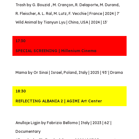
Trash by G. Bouzid , M. Crançon, R. Delaporte, M. Durand,
R. Fleischer, A. L. Ral, M. Lutz, F. Vecchie | France | 2024 | 7′
Wild Animal by Tianyun Lyu | China, USA | 2024 | 13′
17:30
SPECIAL SCREENING | Millenium Cinema
Mama by Or Sinai | Israel, Poland, Italy | 2025 | 93′ | Drama
18:30
REFLECTING ALBANIA 2 | AGIMI Art Center
Anulloje Ligjin by Fabrizio Bellomo | Italy | 2023 | 62′ |
Documentary