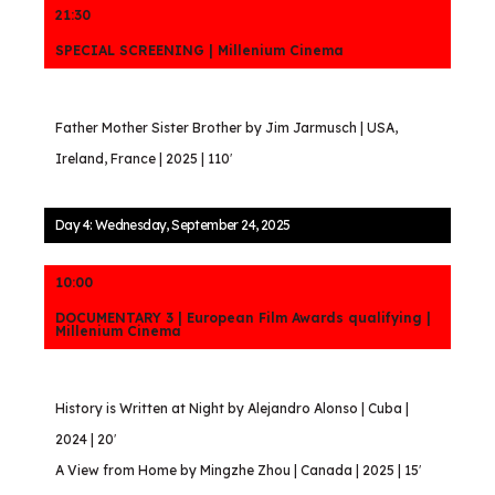
21:30
SPECIAL SCREENING | Millenium Cinema
Father Mother Sister Brother by Jim Jarmusch | USA,
Ireland, France | 2025 | 110′
Day 4: Wednesday, September 24, 2025
10:00
DOCUMENTARY 3 | European Film Awards qualifying |
Millenium Cinema
History is Written at Night by Alejandro Alonso | Cuba |
2024 | 20′
A View from Home by Mingzhe Zhou | Canada | 2025 | 15′