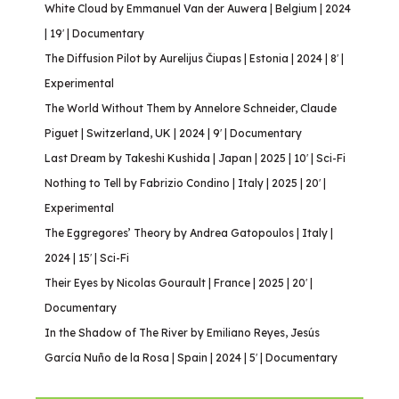
White Cloud by Emmanuel Van der Auwera | Belgium | 2024
| 19′ | Documentary
The Diffusion Pilot by Aurelijus Čiupas | Estonia | 2024 | 8′ |
Experimental
The World Without Them by Annelore Schneider, Claude
Piguet | Switzerland, UK | 2024 | 9′ | Documentary
Last Dream by Takeshi Kushida | Japan | 2025 | 10′ | Sci-Fi
Nothing to Tell by Fabrizio Condino | Italy | 2025 | 20′ |
Experimental
The Eggregores’ Theory by Andrea Gatopoulos | Italy |
2024 | 15′ | Sci-Fi
Their Eyes by Nicolas Gourault | France | 2025 | 20′ |
Documentary
In the Shadow of The River by Emiliano Reyes, Jesús
García Nuño de la Rosa | Spain | 2024 | 5′ | Documentary