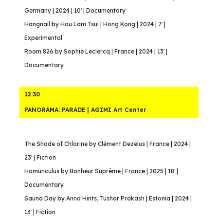
Germany | 2024 | 10′ | Documentary
Hangnail by Hou Lam Tsui | Hong Kong | 2024 | 7′ |
Experimental
Room 826 by Sophie Leclercq | France | 2024 | 13′ |
Documentary
12:30
PANORAMA: PARADE | AGIMI Art Center
The Shade of Chlorine by Clément Dezelus | France | 2024 |
23′ | Fiction
Homunculus by Bonheur Suprême | France | 2025 | 18′ |
Documentary
Sauna Day by Anna Hints, Tushar Prakash | Estonia | 2024 |
13′ | Fiction