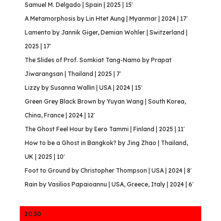
Samuel M. Delgado | Spain | 2025 | 15′
A Metamorphosis by Lin Htet Aung | Myanmar | 2024 | 17′
Lamento by Jannik Giger, Demian Wohler | Switzerland |
2025 | 17′
The Slides of Prof. Somkiat Tang-Namo by Prapat
Jiwarangsan | Thailand | 2025 | 7′
Lizzy by Susanna Wallin | USA | 2024 | 15′
Green Grey Black Brown by Yuyan Wang | South Korea,
China, France | 2024 | 12′
The Ghost Feel Hour by Eero Tammi | Finland | 2025 | 11′
How to be a Ghost in Bangkok? by Jing Zhao | Thailand,
UK | 2025 | 10′
Foot to Ground by Christopher Thompson | USA | 2024 | 8′
Rain by Vasilios Papaioannu | USA, Greece, Italy | 2024 | 6′
20:30