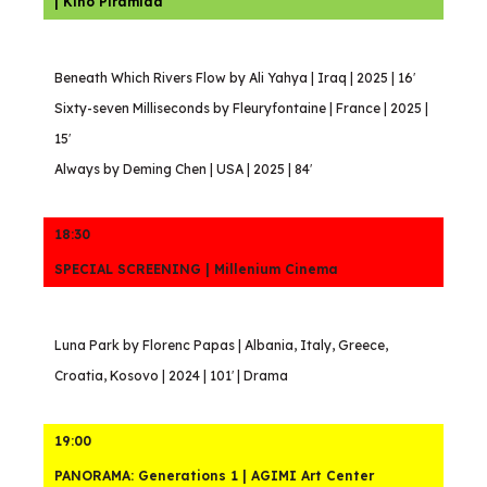
| Kino Piramida
Beneath Which Rivers Flow by Ali Yahya | Iraq | 2025 | 16′
Sixty-seven Milliseconds by Fleuryfontaine | France | 2025 |
15′
Always by Deming Chen | USA | 2025 | 84′
18:30
SPECIAL SCREENING | Millenium Cinema
Luna Park by Florenc Papas | Albania, Italy, Greece,
Croatia, Kosovo | 2024 | 101′ | Drama
19:00
PANORAMA: Generations 1 | AGIMI Art Center