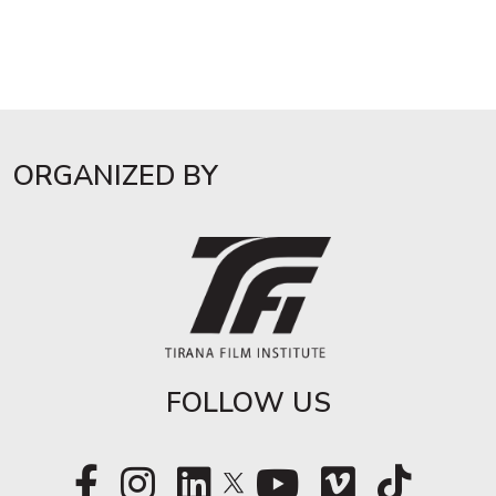
ORGANIZED BY
FOLLOW US