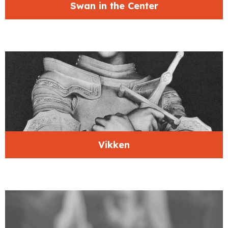
Swan in the Center
Vikken