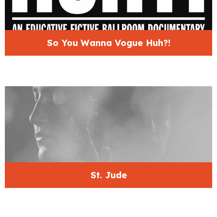
So You Wanna Vogue Huh?!
St. Jude