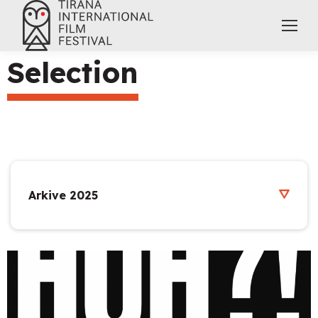
Selection
Arkive 2025