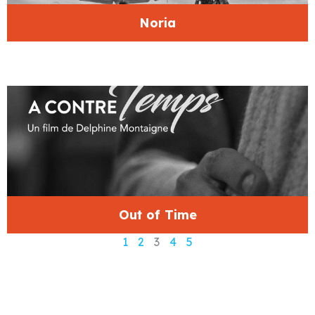
Noria
Out of Time
1
2
3
4
5