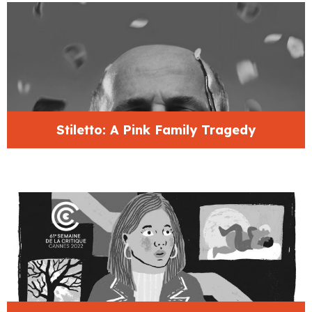
Stiletto: A Pink Family Tragedy