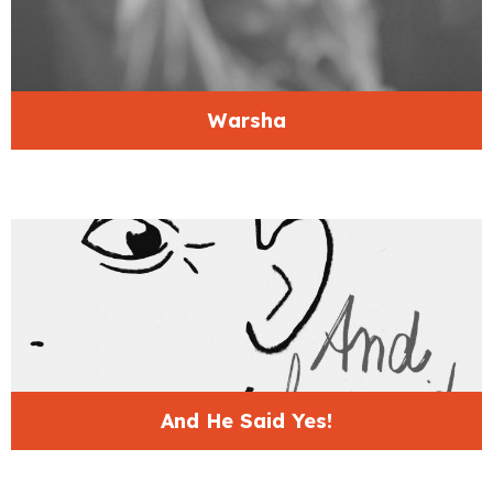
Warsha
And He Said Yes!