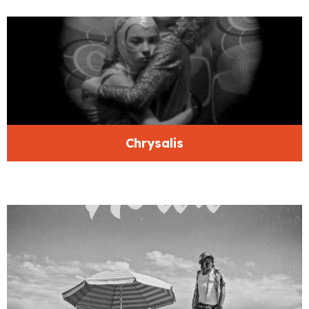
Chrysalis