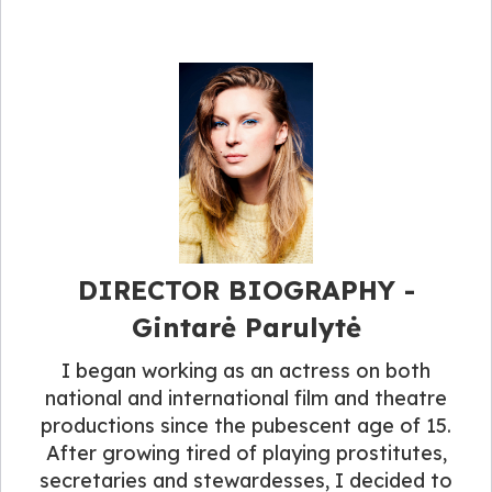
DIRECTOR BIOGRAPHY​ -
Gintarė Parulytė
I began working as an actress on both
national and international film and theatre
productions since the pubescent age of 15.
After growing tired of playing prostitutes,
secretaries and stewardesses, I decided to