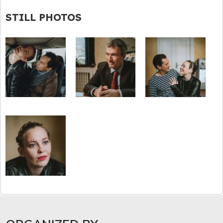
STILL PHOTOS