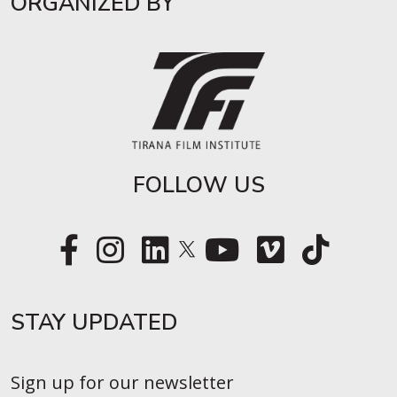
ORGANIZED BY
FOLLOW US
STAY UPDATED​
Sign up for our newsletter