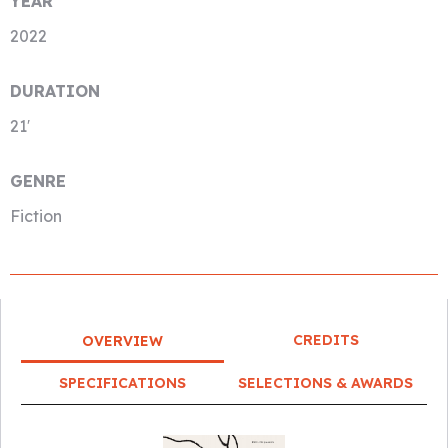
YEAR
2022
DURATION
21′
GENRE
Fiction
CREDITS
OVERVIEW
SPECIFICATIONS
SELECTIONS & AWARDS