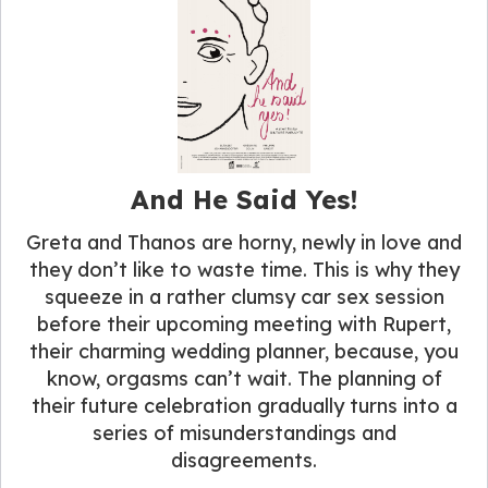
And He Said Yes!
Greta and Thanos are horny, newly in love and
they don’t like to waste time. This is why they
squeeze in a rather clumsy car sex session
before their upcoming meeting with Rupert,
their charming wedding planner, because, you
know, orgasms can’t wait. The planning of
their future celebration gradually turns into a
series of misunderstandings and
disagreements.