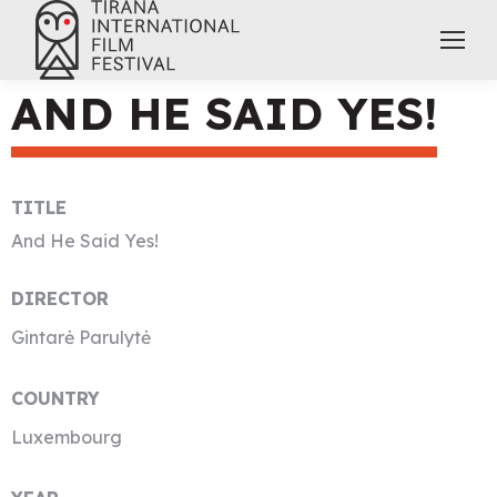
AND HE SAID YES!
TITLE
And He Said Yes!
DIRECTOR
Gintarė Parulytė
COUNTRY
Luxembourg