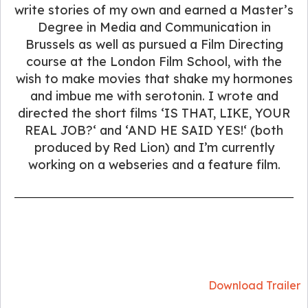
write stories of my own and earned a Master’s
Degree in Media and Communication in
Brussels as well as pursued a Film Directing
course at the London Film School, with the
wish to make movies that shake my hormones
and imbue me with serotonin. I wrote and
directed the short films ‘IS THAT, LIKE, YOUR
REAL JOB?‘ and ‘AND HE SAID YES!‘ (both
produced by Red Lion) and I’m currently
working on a webseries and a feature film.
Download Trailer