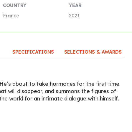
COUNTRY
YEAR
France
2021
SPECIFICATIONS
SELECTIONS & AWARDS
 He’s about to take hormones for the first time.
hat will disappear, and summons the figures of
the world for an intimate dialogue with himself.