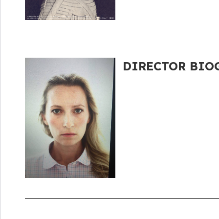
DIRECTOR BIOG