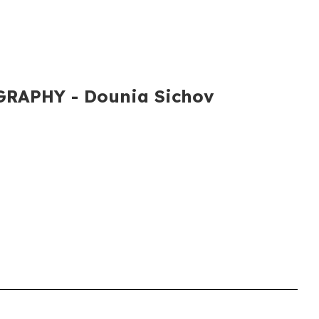
RAPHY​ - Dounia Sichov