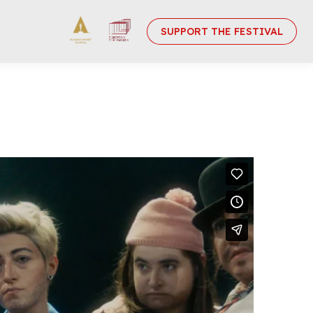
SUPPORT THE FESTIVAL