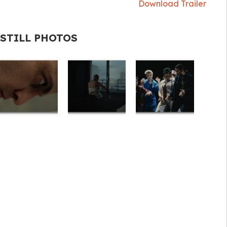
Download Trailer
STILL PHOTOS