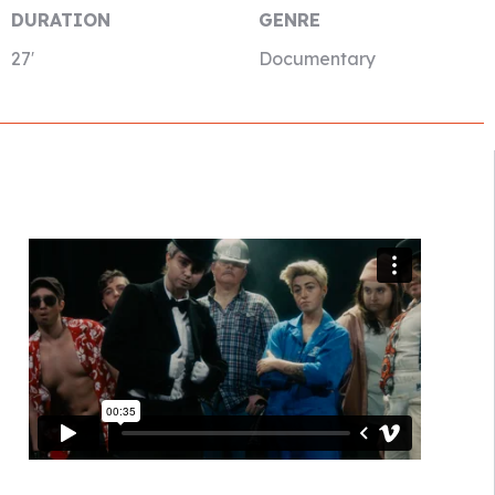
DURATION
GENRE
27′
Documentary