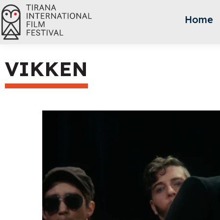
Home
VIKKEN