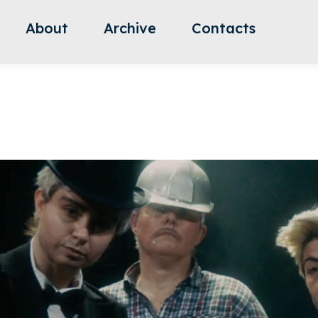
About
Archive
Contacts