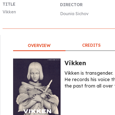
TITLE
DIRECTOR
Vikken
Dounia Sichov
CREDITS
OVERVIEW
Vikken
Vikken is transgender.
He records his voice t
the past from all over 