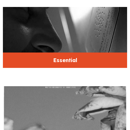
Essential