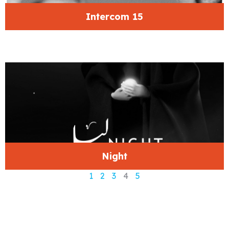
Intercom 15
Night
1
2
3
4
5