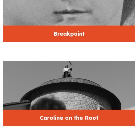
Breakpoint
Caroline on the Roof