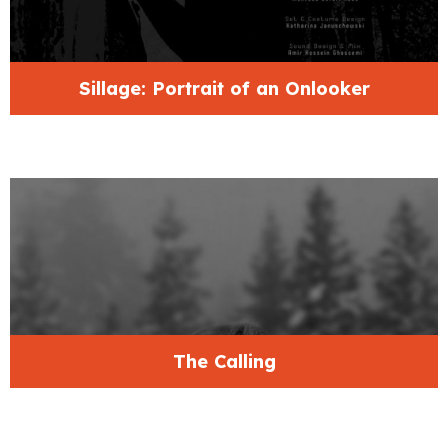
Sillage: Portrait of an Onlooker
The Calling