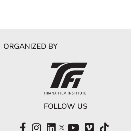
ORGANIZED BY
FOLLOW US