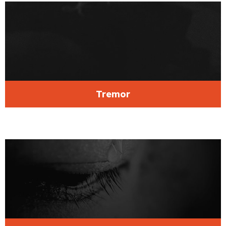
Tremor