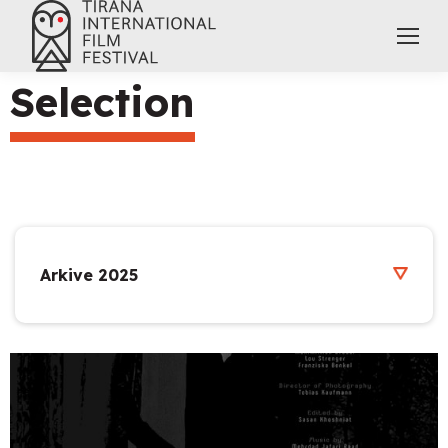
Selection
Arkive 2025