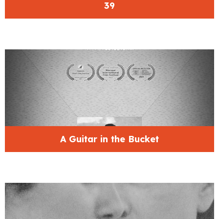
39
A Guitar in the Bucket