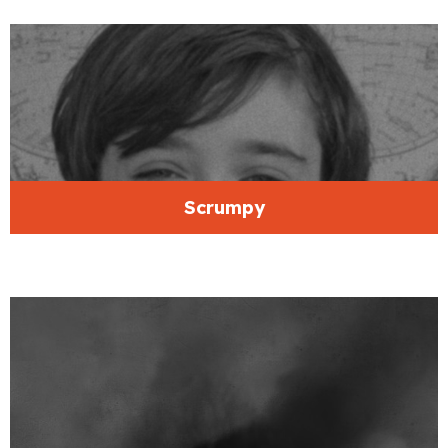
Scrumpy