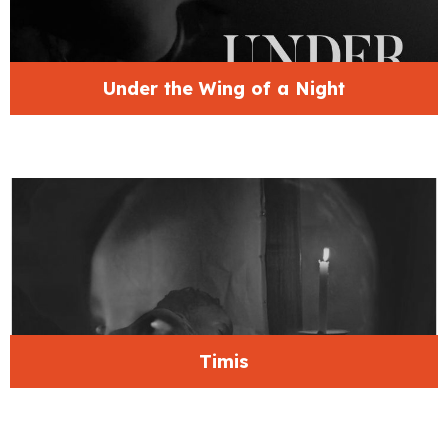
Under the Wing of a Night
Timis