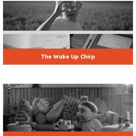
The Wake Up Chirp