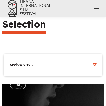
Selection
Arkive 2025