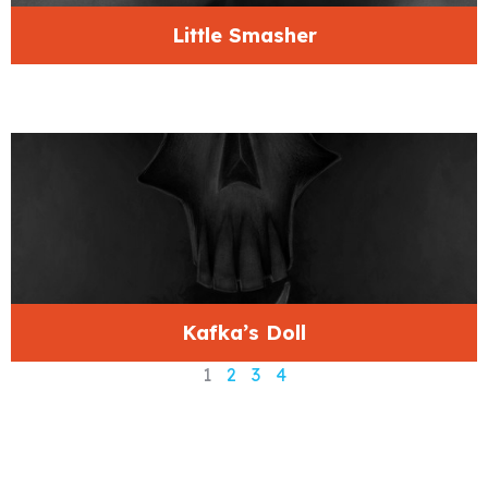
Little Smasher
Kafka’s Doll
1
2
3
4