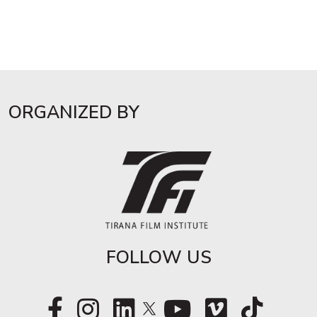
ORGANIZED BY
FOLLOW US