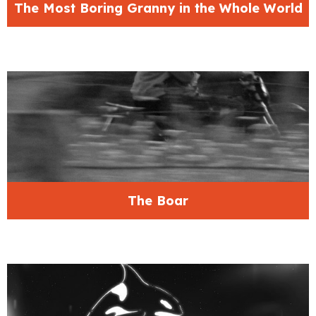
The Most Boring Granny in the Whole World
The Boar