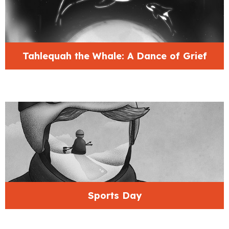
Tahlequah the Whale: A Dance of Grief
Sports Day