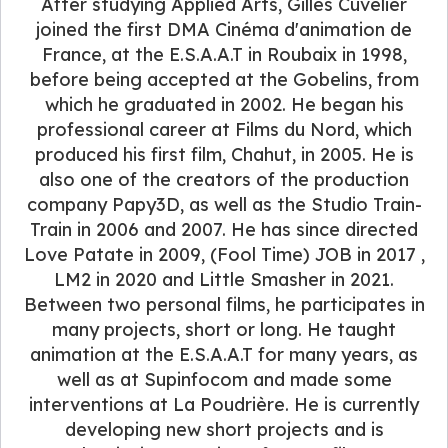
After studying Applied Arts, Gilles Cuvelier
joined the first DMA Cinéma d'animation de
France, at the E.S.A.A.T in Roubaix in 1998,
before being accepted at the Gobelins, from
which he graduated in 2002. He began his
professional career at Films du Nord, which
produced his first film, Chahut, in 2005. He is
also one of the creators of the production
company Papy3D, as well as the Studio Train-
Train in 2006 and 2007. He has since directed
Love Patate in 2009, (Fool Time) JOB in 2017 ,
LM2 in 2020 and Little Smasher in 2021.
Between two personal films, he participates in
many projects, short or long. He taught
animation at the E.S.A.A.T for many years, as
well as at Supinfocom and made some
interventions at La Poudrière. He is currently
developing new short projects and is