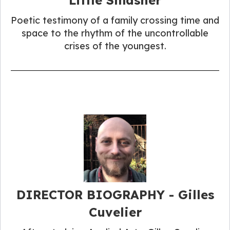
Poetic testimony of a family crossing time and
space to the rhythm of the uncontrollable
crises of the youngest.
DIRECTOR BIOGRAPHY - Gilles
Cuvelier