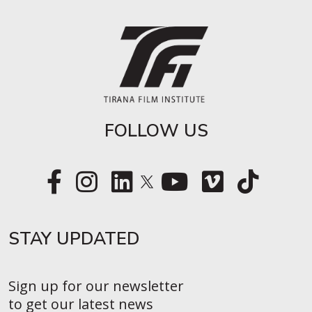
FOLLOW US
STAY UPDATED​
Sign up for our newsletter
to get our latest news