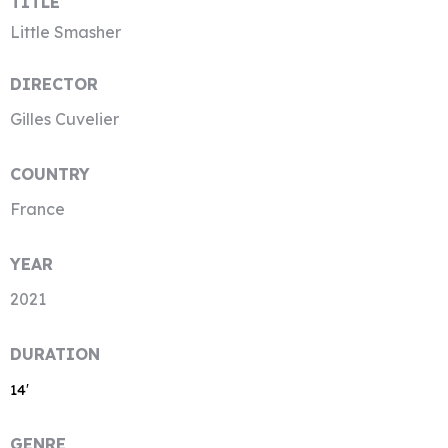
TITLE
Little Smasher
DIRECTOR
Gilles Cuvelier
COUNTRY
France
YEAR
2021
DURATION
14′
GENRE