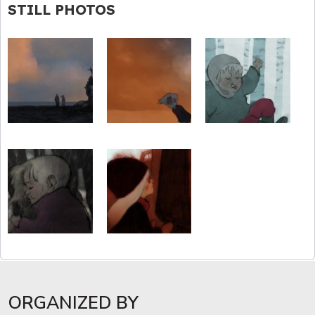
STILL PHOTOS
ORGANIZED BY