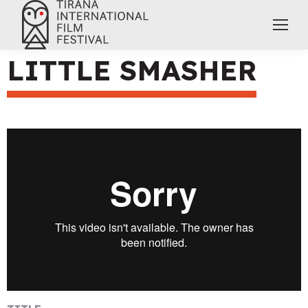
LITTLE SMASHER