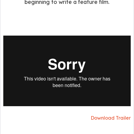
beginning to write a feature film.
Download Trailer