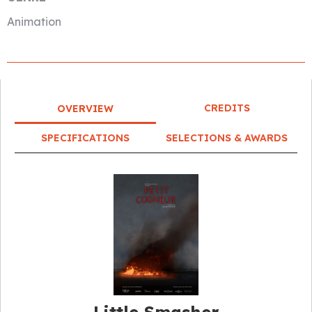
Animation
CREDITS
OVERVIEW
SPECIFICATIONS
SELECTIONS & AWARDS
Little Smasher