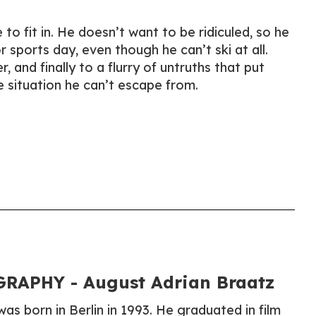
to fit in. He doesn’t want to be ridiculed, so he
r sports day, even though he can’t ski at all.
, and finally to a flurry of untruths that put
e situation he can’t escape from.
RAPHY - August Adrian Braatz
as born in Berlin in 1993. He graduated in film