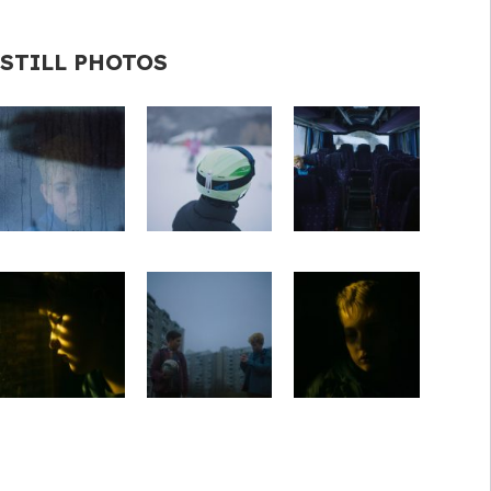
STILL PHOTOS