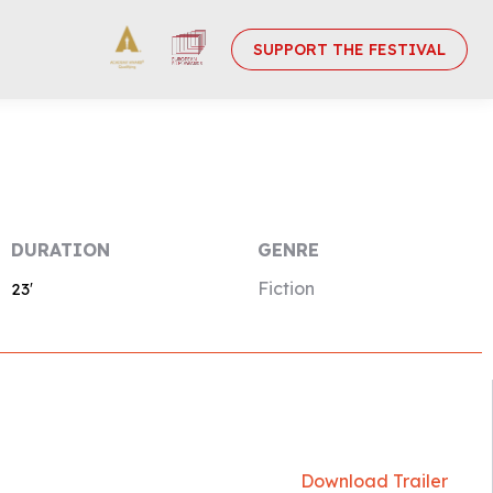
SUPPORT THE FESTIVAL
DURATION
GENRE
Fiction
23′
Download Trailer