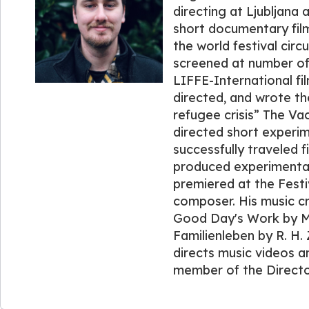
directing at Ljubljana
short documentary film
the world festival circ
screened at number of 
LIFFE-International fil
directed, and wrote th
refugee crisis” The Va
directed short experim
successfully traveled f
produced experimental
premiered at the Festi
composer. His music cr
Good Day's Work by M.
Familienleben by R. H.
directs music videos an
member of the Director