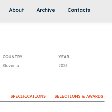
About
Archive
Contacts
COUNTRY
YEAR
Slovenia
2023
SPECIFICATIONS
SELECTIONS & AWARDS