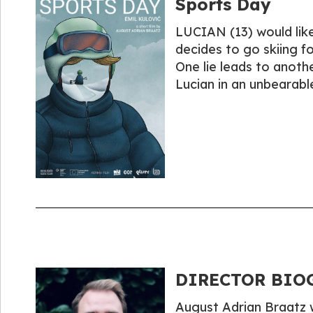
Sports Day
LUCIAN (13) would like 
decides to go skiing fo
One lie leads to another
Lucian in an unbearabl
DIRECTOR BIOG
August Adrian Braatz w