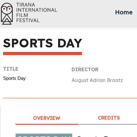
Home
SPORTS DAY
TITLE
DIRECTOR
Sports Day
August Adrian Braatz
CREDITS
OVERVIEW