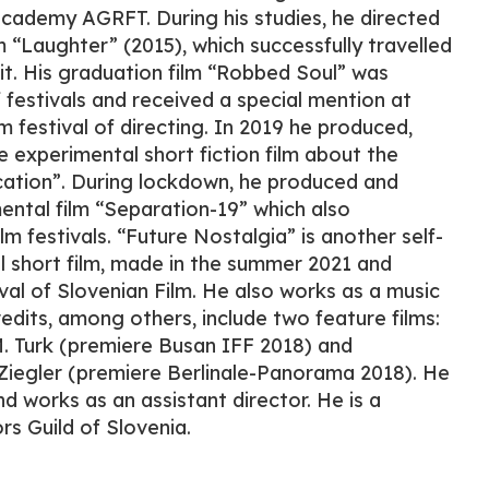
 academy AGRFT. During his studies, he directed
 “Laughter” (2015), which successfully travelled
uit. His graduation film “Robbed Soul” was
festivals and received a special mention at
m festival of directing. In 2019 he produced,
e experimental short fiction film about the
cation”. During lockdown, he produced and
ental film “Separation-19” which also
ilm festivals. “Future Nostalgia” is another self-
 short film, made in the summer 2021 and
val of Slovenian Film. He also works as a music
edits, among others, include two feature films:
 Turk (premiere Busan IFF 2018) and
 Ziegler (premiere Berlinale-Panorama 2018). He
d works as an assistant director. He is a
s Guild of Slovenia.