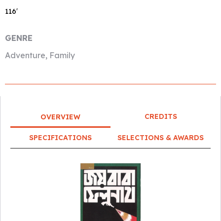
116′
GENRE
Adventure, Family
CREDITS
OVERVIEW
SPECIFICATIONS
SELECTIONS & AWARDS