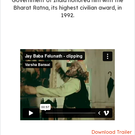
Government of India honored him with the
Bharat Ratna, its highest civilian award, in
1992.
Download Trailer