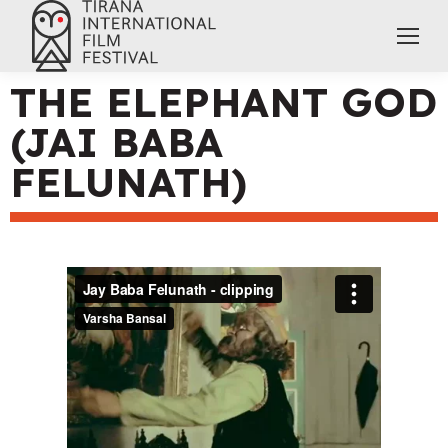
THE ELEPHANT GOD
(JAI BABA
FELUNATH)