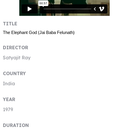
TITLE
The Elephant God (Jai Baba Felunath)
DIRECTOR
Satyajit Ray
COUNTRY
India
YEAR
1979
DURATION