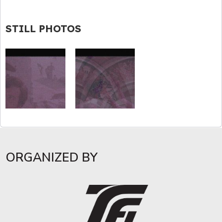
STILL PHOTOS
ORGANIZED BY