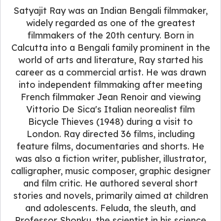
Satyajit Ray was an Indian Bengali filmmaker,
widely regarded as one of the greatest
filmmakers of the 20th century. Born in
Calcutta into a Bengali family prominent in the
world of arts and literature, Ray started his
career as a commercial artist. He was drawn
into independent filmmaking after meeting
French filmmaker Jean Renoir and viewing
Vittorio De Sica's Italian neorealist film
Bicycle Thieves (1948) during a visit to
London. Ray directed 36 films, including
feature films, documentaries and shorts. He
was also a fiction writer, publisher, illustrator,
calligrapher, music composer, graphic designer
and film critic. He authored several short
stories and novels, primarily aimed at children
and adolescents. Feluda, the sleuth, and
Professor Shonku, the scientist in his science