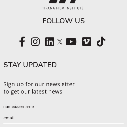
FOLLOW US
STAY UPDATED​
Sign up for our newsletter
to get our latest news