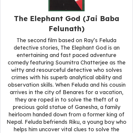
The Elephant God (Jai Baba
Felunath)
The second film based on Ray’s Feluda
detective stories, The Elephant God is an
entertaining and fast paced adventure
comedy featuring Soumitra Chatterjee as the
witty and resourceful detective who solves
crimes with his superb analytical ability and
observation skills. When Feluda and his cousin
arrives in the city of Benares for a vacation,
they are roped in to solve the theft of a
precious gold statue of Ganesha, a family
heirloom handed down from a former king of
Nepal. Feluda befriends Riku, a young boy who
helps him uncover vital clues to solve the