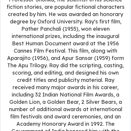
fiction stories, are popular fictional characters
created by him. He was awarded an honorary
degree by Oxford University. Ray's first film,
Pather Panchali (1955), won eleven
international prizes, including the inaugural
Best Human Document award at the 1956
Cannes Film Festival. This film, along with
Aparajito (1956), and Apur Sansar (1959) form
The Apu Trilogy. Ray did the scripting, casting,
scoring, and editing, and designed his own
credit titles and publicity material. Ray
received many major awards in his career,
including 32 Indian National Film Awards, a
Golden Lion, a Golden Bear, 2 Silver Bears, a
number of additional awards at international
film festivals and award ceremonies, and an
Academy Honorary Award in 1992. The