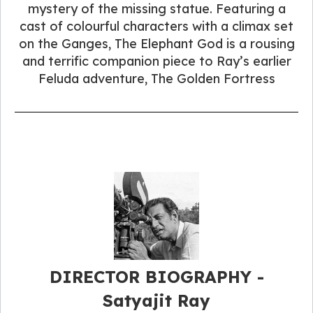
mystery of the missing statue. Featuring a
cast of colourful characters with a climax set
on the Ganges, The Elephant God is a rousing
and terrific companion piece to Ray’s earlier
Feluda adventure, The Golden Fortress
DIRECTOR BIOGRAPHY -
Satyajit Ray