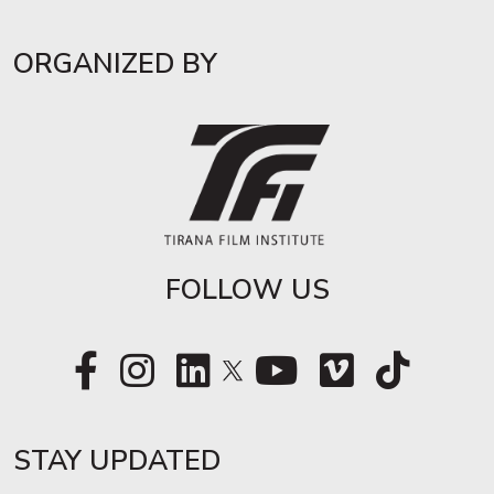
ORGANIZED BY
FOLLOW US
STAY UPDATED​