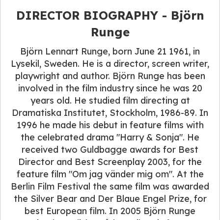
DIRECTOR BIOGRAPHY - Björn
Runge
Björn Lennart Runge, born June 21 1961, in
Lysekil, Sweden. He is a director, screen writer,
playwright and author. Björn Runge has been
involved in the film industry since he was 20
years old. He studied film directing at
Dramatiska Institutet, Stockholm, 1986-89. In
1996 he made his debut in feature films with
the celebrated drama "Harry & Sonja". He
received two Guldbagge awards for Best
Director and Best Screenplay 2003, for the
feature film "Om jag vänder mig om". At the
Berlin Film Festival the same film was awarded
the Silver Bear and Der Blaue Engel Prize, for
best European film. In 2005 Björn Runge