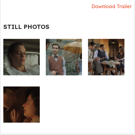
Download Trailer
STILL PHOTOS