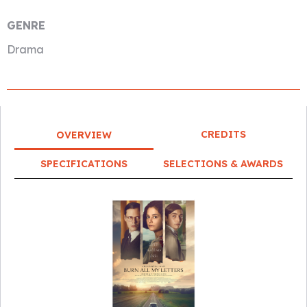
GENRE
Drama
CREDITS
OVERVIEW
SPECIFICATIONS
SELECTIONS & AWARDS