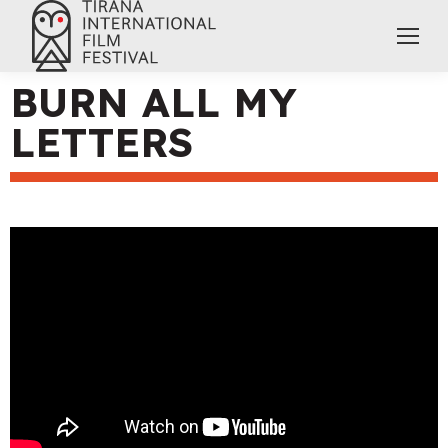
BURN ALL MY
LETTERS