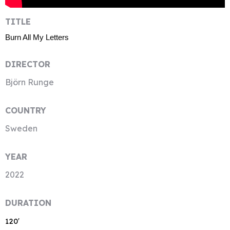
TITLE
Burn All My Letters
DIRECTOR
Björn Runge
COUNTRY
Sweden
YEAR
2022
DURATION
120′