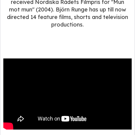
received Nordiska Rådets Filmpris for "Mun
mot mun" (2004). Björn Runge has up till now
directed 14 feature films, shorts and television
productions.