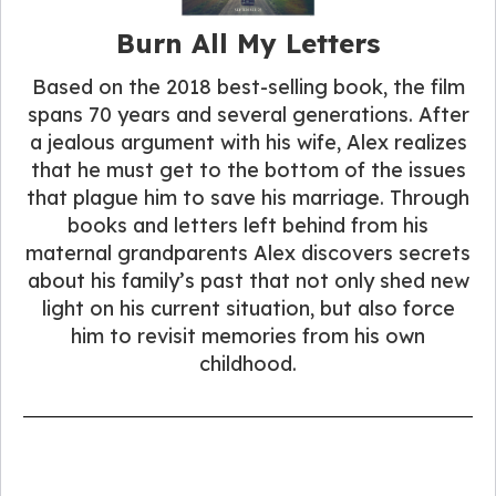
Burn All My Letters
Based on the 2018 best-selling book, the film
spans 70 years and several generations. After
a jealous argument with his wife, Alex realizes
that he must get to the bottom of the issues
that plague him to save his marriage. Through
books and letters left behind from his
maternal grandparents Alex discovers secrets
about his family’s past that not only shed new
light on his current situation, but also force
him to revisit memories from his own
childhood.