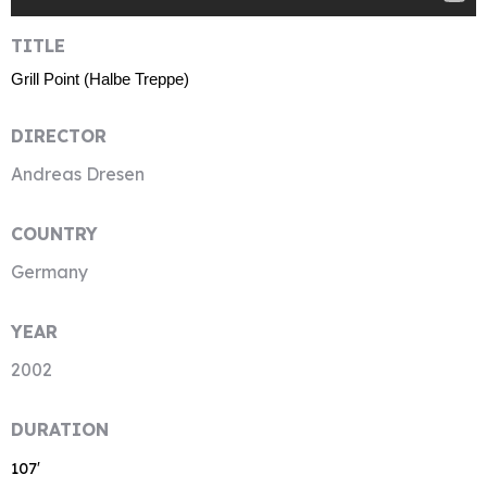
TITLE
Grill Point (Halbe Treppe)
DIRECTOR
Andreas Dresen
COUNTRY
Germany
YEAR
2002
DURATION
107′