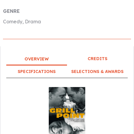
GENRE
Comedy, Drama
CREDITS
OVERVIEW
SPECIFICATIONS
SELECTIONS & AWARDS