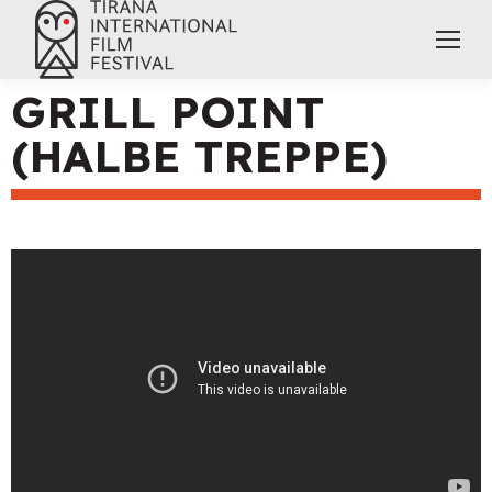
GRILL POINT
(HALBE TREPPE)