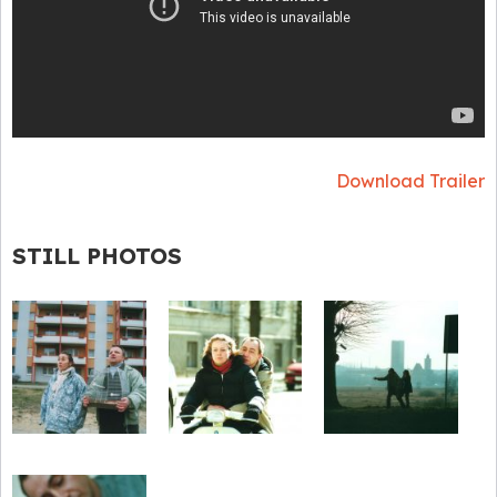
Download Trailer
STILL PHOTOS