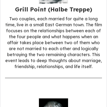
Grill Point (Halbe Treppe)
Two couples, each married for quite a long
time, live in a small East German town. The film
focuses on the relationships between each of
the four people and what happens when an
affair takes place between two of them who
are not married to each other and logically
betraying the two remaining characters. This
event leads to deep thoughts about marriage,
friendship, relationships, and life itself.