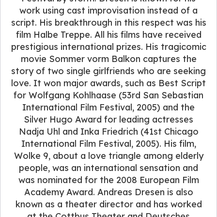
work using cast improvisation instead of a
script. His breakthrough in this respect was his
film Halbe Treppe. All his films have received
prestigious international prizes. His tragicomic
movie Sommer vorm Balkon captures the
story of two single girlfriends who are seeking
love. It won major awards, such as Best Script
for Wolfgang Kohlhaase (53rd San Sebastian
International Film Festival, 2005) and the
Silver Hugo Award for leading actresses
Nadja Uhl and Inka Friedrich (41st Chicago
International Film Festival, 2005). His film,
Wolke 9, about a love triangle among elderly
people, was an international sensation and
was nominated for the 2008 European Film
Academy Award. Andreas Dresen is also
known as a theater director and has worked
at the Cottbus Theater and Deutsches