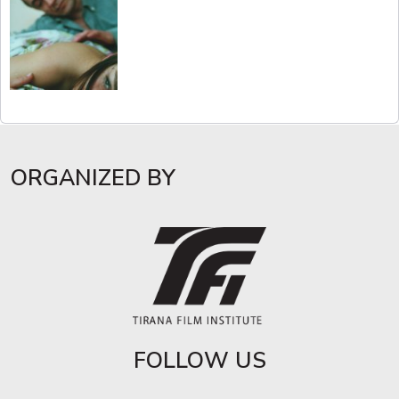
ORGANIZED BY
FOLLOW US