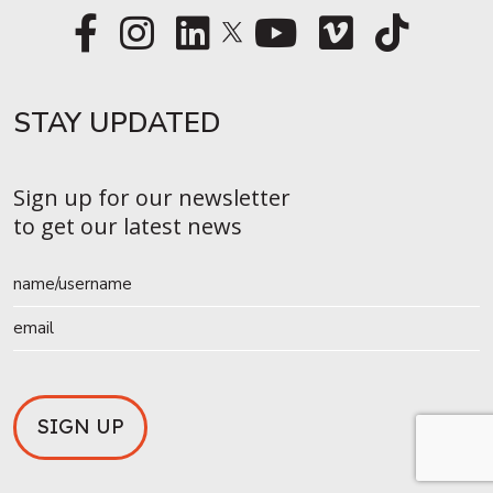
STAY UPDATED​
Sign up for our newsletter
to get our latest news