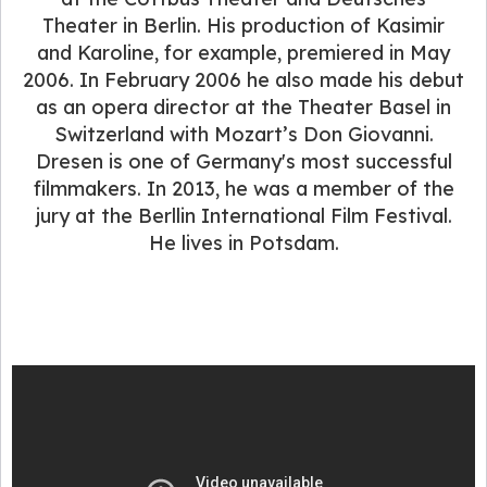
Theater in Berlin. His production of Kasimir
and Karoline, for example, premiered in May
2006. In February 2006 he also made his debut
as an opera director at the Theater Basel in
Switzerland with Mozart’s Don Giovanni.
Dresen is one of Germany's most successful
filmmakers. In 2013, he was a member of the
jury at the Berllin International Film Festival.
He lives in Potsdam.