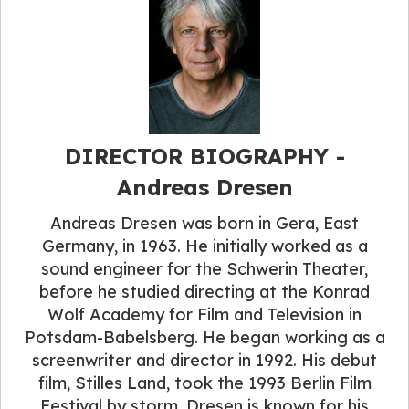
DIRECTOR BIOGRAPHY -
Andreas Dresen
Andreas Dresen was born in Gera, East
Germany, in 1963. He initially worked as a
sound engineer for the Schwerin Theater,
before he studied directing at the Konrad
Wolf Academy for Film and Television in
Potsdam-Babelsberg. He began working as a
screenwriter and director in 1992. His debut
film, Stilles Land, took the 1993 Berlin Film
Festival by storm. Dresen is known for his