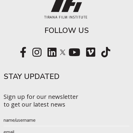
FOLLOW US
STAY UPDATED​
Sign up for our newsletter
to get our latest news