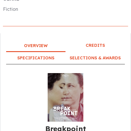
Fiction
CREDITS
OVERVIEW
SPECIFICATIONS
SELECTIONS & AWARDS
Breakpoint