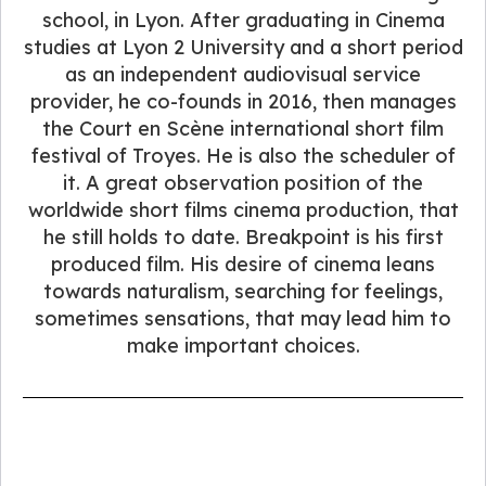
school, in Lyon. After graduating in Cinema
studies at Lyon 2 University and a short period
as an independent audiovisual service
provider, he co-founds in 2016, then manages
the Court en Scène international short film
festival of Troyes. He is also the scheduler of
it. A great observation position of the
worldwide short films cinema production, that
he still holds to date. Breakpoint is his first
produced film. His desire of cinema leans
towards naturalism, searching for feelings,
sometimes sensations, that may lead him to
make important choices.