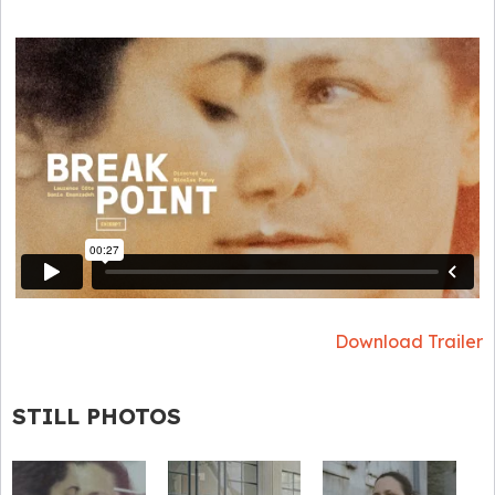
Download Trailer
STILL PHOTOS