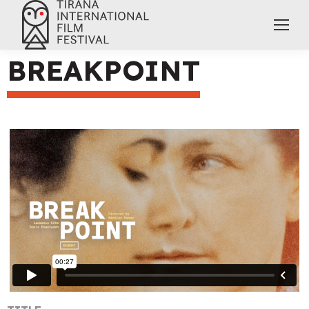
BREAKPOINT