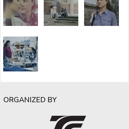
ORGANIZED BY