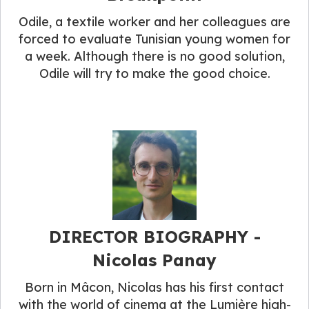
Odile, a textile worker and her colleagues are
forced to evaluate Tunisian young women for
a week. Although there is no good solution,
Odile will try to make the good choice.
DIRECTOR BIOGRAPHY​ -
Nicolas Panay
Born in Mâcon, Nicolas has his first contact
with the world of cinema at the Lumière high-