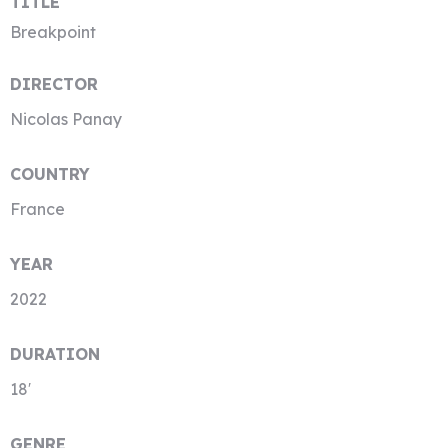
TITLE
Breakpoint
DIRECTOR
Nicolas Panay
COUNTRY
France
YEAR
2022
DURATION
18′
GENRE