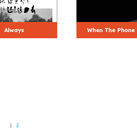
Always
When The Phone
1
2