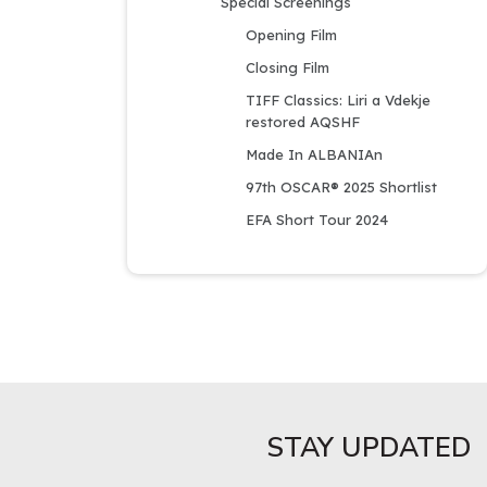
Special Screenings
Opening Film
Closing Film
TIFF Classics: Liri a Vdekje 
restored AQSHF
Made In ALBANIAn
97th OSCAR® 2025 Shortlist
EFA Short Tour 2024
STAY UPDATED​