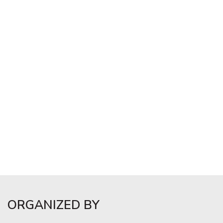
ORGANIZED BY