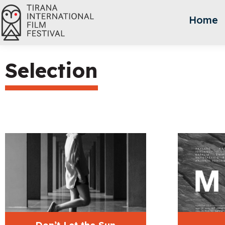
Home
Selection