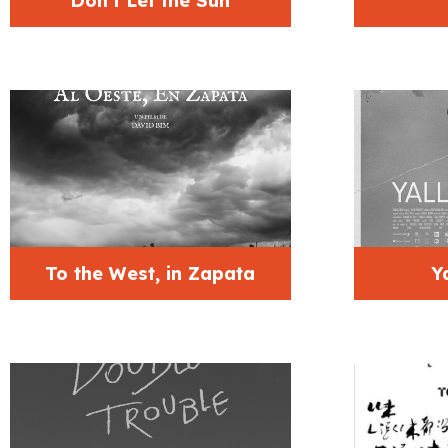
Don’t Let the Sun
To the West, in Zapata
Y