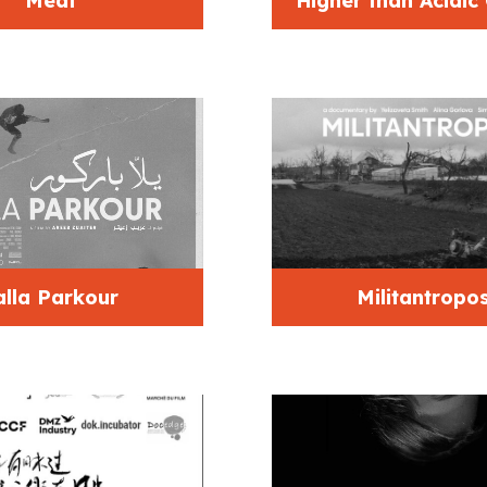
Meat
Higher than Acidic
alla Parkour
Militantropo