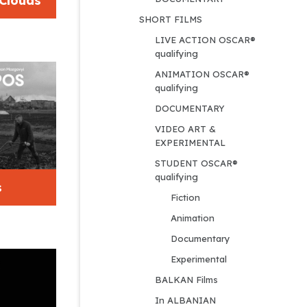
 Clouds
SHORT FILMS
LIVE ACTION OSCAR® 
qualifying
ANIMATION OSCAR® 
qualifying
DOCUMENTARY
VIDEO ART & 
EXPERIMENTAL
STUDENT OSCAR® 
qualifying
s
Fiction
Animation
Documentary
Experimental
BALKAN Films
In ALBANIAN