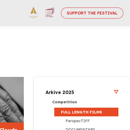
SUPPORT THE FESTIVAL
Arkive 2025
Competition
FULL LENGTH FILMS
PerspecTIFF
DOCUMENTARY