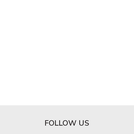
FOLLOW US