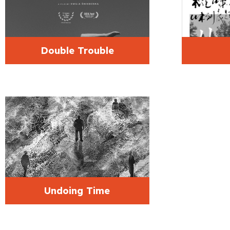
Double Trouble
Undoing Time