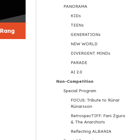
PANORAMA
KIDs
TEENs
 Rang
GENERATIONs
NEW WORLD
DIVERGENT MINDs
PARADE
AI 2.0
Non-Competition
Special Program
FOCUS: Tribute to Rúnar 
Rúnarsson
RetrospecTIFF: Fani Zguro 
& The Anarchists
Reflecting ALBANIA