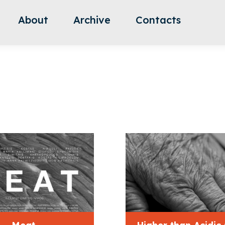
About
Archive
Contacts