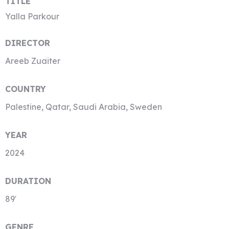
TITLE
Yalla Parkour
DIRECTOR
Areeb Zuaiter
COUNTRY
Palestine, Qatar, Saudi Arabia, Sweden
YEAR
2024
DURATION
89′
GENRE