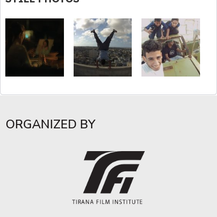
ORGANIZED BY