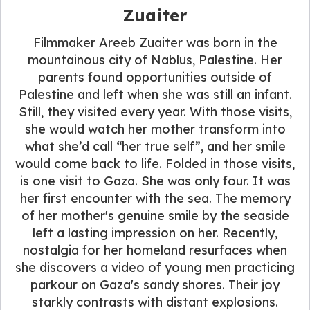
Zuaiter
Filmmaker Areeb Zuaiter was born in the
mountainous city of Nablus, Palestine. Her
parents found opportunities outside of
Palestine and left when she was still an infant.
Still, they visited every year. With those visits,
she would watch her mother transform into
what she’d call “her true self”, and her smile
would come back to life. Folded in those visits,
is one visit to Gaza. She was only four. It was
her first encounter with the sea. The memory
of her mother's genuine smile by the seaside
left a lasting impression on her. Recently,
nostalgia for her homeland resurfaces when
she discovers a video of young men practicing
parkour on Gaza's sandy shores. Their joy
starkly contrasts with distant explosions.