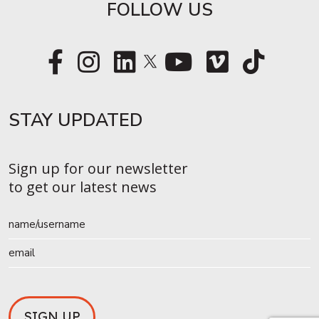
FOLLOW US
STAY UPDATED​
Sign up for our newsletter
to get our latest news