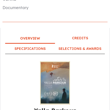
Documentary
CREDITS
OVERVIEW
SPECIFICATIONS
SELECTIONS & AWARDS