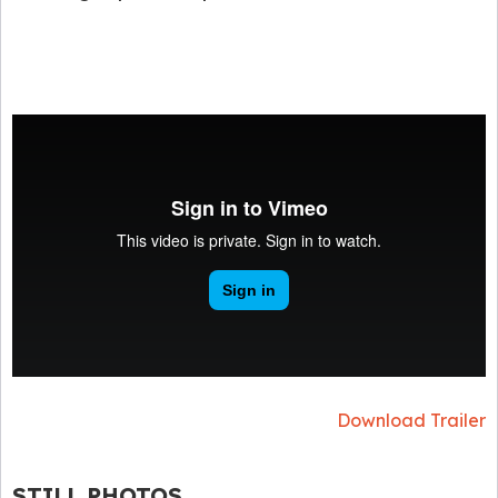
Download Trailer
STILL PHOTOS