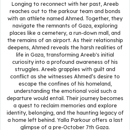
Longing to reconnect with her past, Areeb
reaches out to the parkour team and bonds
with an athlete named Ahmed. Together, they
navigate the remnants of Gaza, exploring
places like a cemetery, a run-down mall, and
the remains of an airport. As their relationship
deepens, Ahmed reveals the harsh realities of
life in Gaza, transforming Areeb's initial
curiosity into a profound awareness of his
struggles. Areeb grapples with guilt and
conflict as she witnesses Ahmed’s desire to
escape the confines of his homeland,
understanding the emotional void such a
departure would entail. Their journey becomes
a quest to reclaim memories and explore
identity, belonging, and the haunting legacy of
a home left behind. Yalla Parkour offers a last
glimpse of a pre-October 7th Gaza.