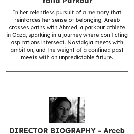
Yalla Parkour
In her relentless pursuit of a memory that
reinforces her sense of belonging, Areeb
crosses paths with Ahmed, a parkour athlete
in Gaza, sparking in a journey where conflicting
aspirations intersect. Nostalgia meets with
ambition, and the weight of a confined past
meets with an unpredictable future.
DIRECTOR BIOGRAPHY - Areeb