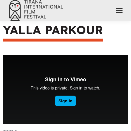
YALLA PARKOUR