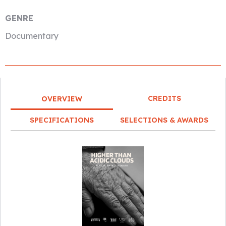
GENRE
Documentary
CREDITS
OVERVIEW
SPECIFICATIONS
SELECTIONS & AWARDS