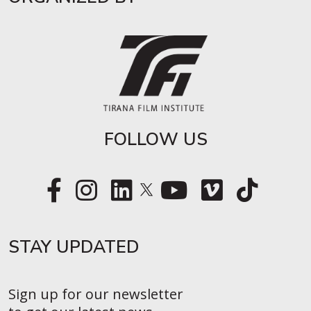
FOLLOW US
STAY UPDATED​
Sign up for our newsletter