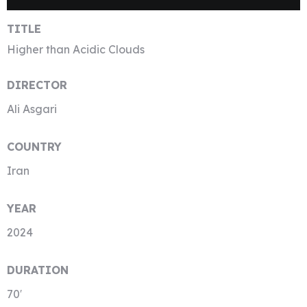
TITLE
Higher than Acidic Clouds
DIRECTOR
Ali Asgari
COUNTRY
Iran
YEAR
2024
DURATION
70′