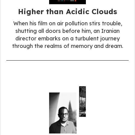
Higher than Acidic Clouds
When his film on air pollution stirs trouble,
shutting all doors before him, an Iranian
director embarks on a turbulent journey
through the realms of memory and dream.