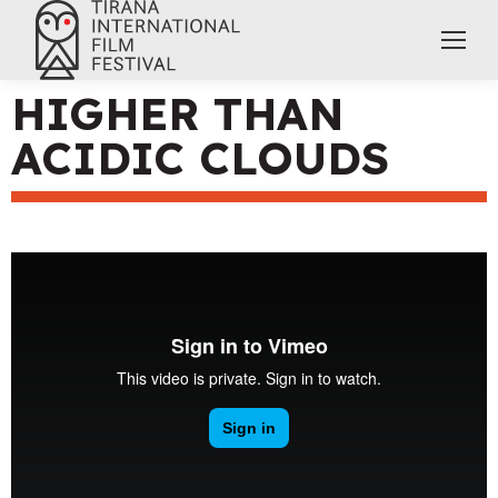
HIGHER THAN
ACIDIC CLOUDS