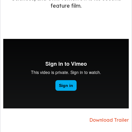
feature film.
Download Trailer