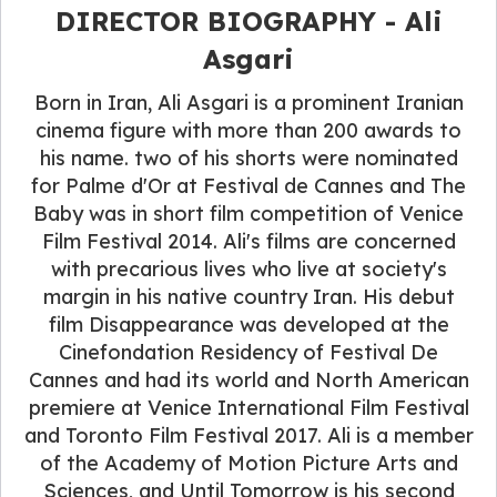
DIRECTOR BIOGRAPHY - Ali
Asgari
Born in Iran, Ali Asgari is a prominent Iranian
cinema figure with more than 200 awards to
his name. two of his shorts were nominated
for Palme d'Or at Festival de Cannes and The
Baby was in short film competition of Venice
Film Festival 2014. Ali's films are concerned
with precarious lives who live at society's
margin in his native country Iran. His debut
film Disappearance was developed at the
Cinefondation Residency of Festival De
Cannes and had its world and North American
premiere at Venice International Film Festival
and Toronto Film Festival 2017. Ali is a member
of the Academy of Motion Picture Arts and
Sciences, and Until Tomorrow is his second