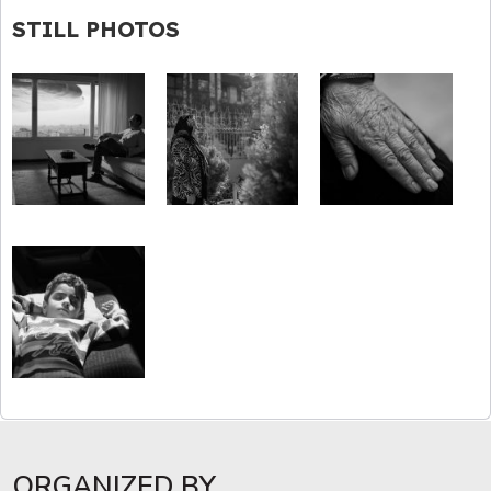
STILL PHOTOS
ORGANIZED BY