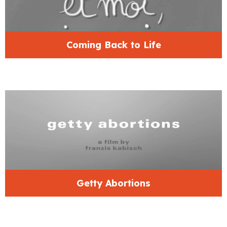
Coming Back to Life
Getty Abortions