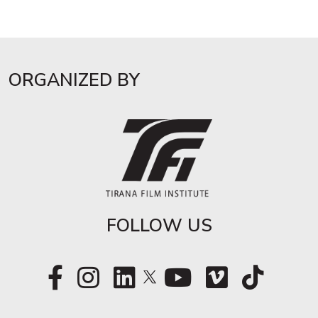
ORGANIZED BY
FOLLOW US