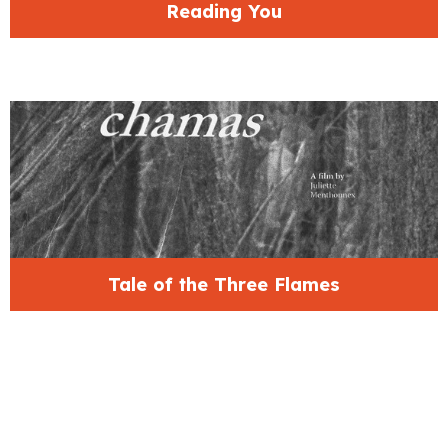
Reading You
Tale of the Three Flames