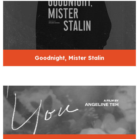
Goodnight, Mister Stalin