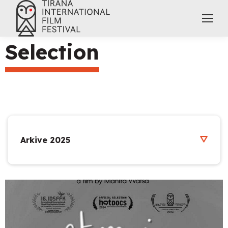
Selection
Arkive 2025