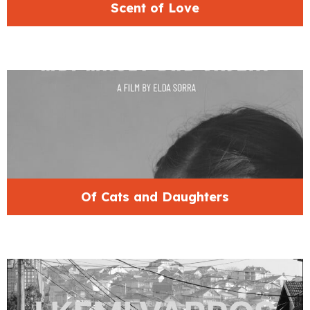
Scent of Love
Of Cats and Daughters