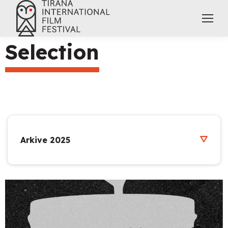
Selection
Arkive 2025