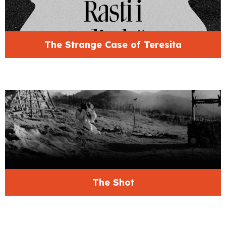
The Strange Case of Teresita
The Shot