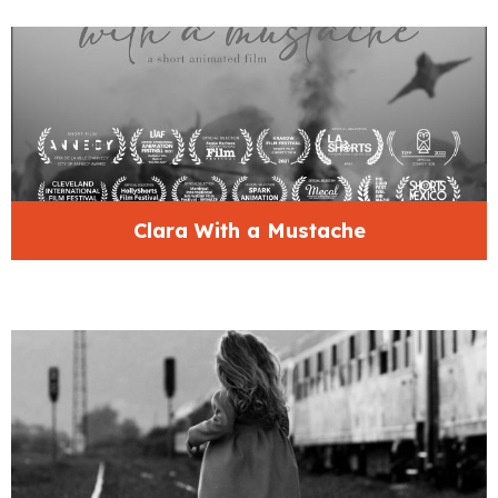
Clara With a Mustache