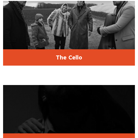
The Cello