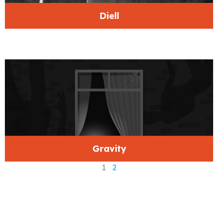
Diell
Gravity
1
2