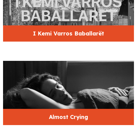
I Kemi Varros Baballarët
Almost Crying