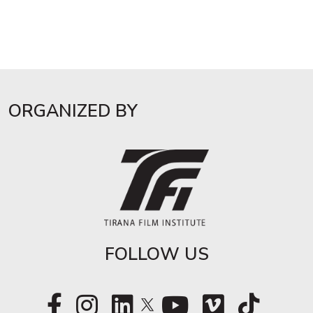
ORGANIZED BY
FOLLOW US