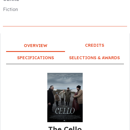
Fiction
CREDITS
OVERVIEW
SPECIFICATIONS
SELECTIONS & AWARDS
The Cello