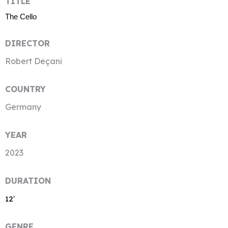
TITLE
The Cello
DIRECTOR
Robert Deçani
COUNTRY
Germany
YEAR
2023
DURATION
12′
GENRE