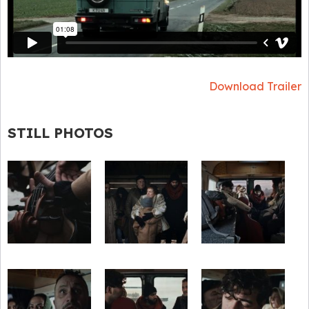
Download Trailer
STILL PHOTOS