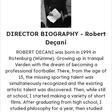
DIRECTOR BIOGRAPHY - Robert
Deçani
ROBERT DECANI was born in 1999 in
Rotenburg (Wümme). Growing up in tranquil
Verden with the dream of becoming a
professional footballer. There, from the age of
15, the missing sporting talent was
simultaneously recognized and the existing
artistic talent was discovered. Then, while still
at school, I started making a variety of short
films. After graduating from high school, I
studied philosophy for a year, then studied