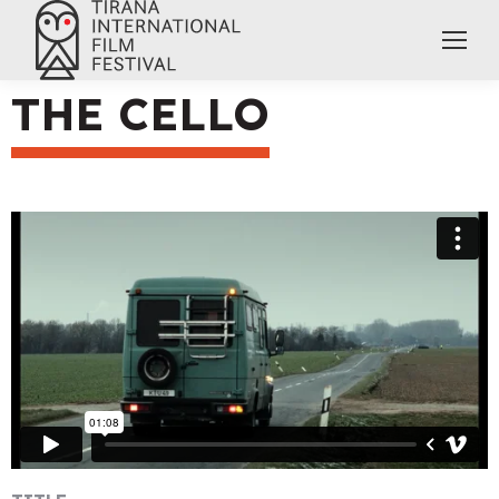
THE CELLO