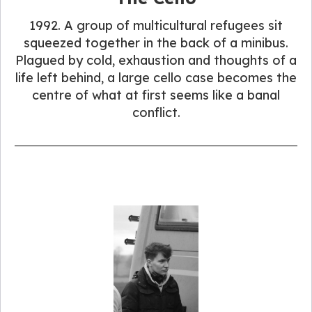
1992. A group of multicultural refugees sit
squeezed together in the back of a minibus.
Plagued by cold, exhaustion and thoughts of a
life left behind, a large cello case becomes the
centre of what at first seems like a banal
conflict.