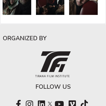
ORGANIZED BY
FOLLOW US