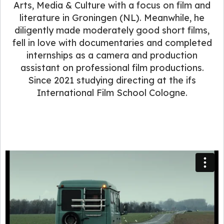
Arts, Media & Culture with a focus on film and
literature in Groningen (NL). Meanwhile, he
diligently made moderately good short films,
fell in love with documentaries and completed
internships as a camera and production
assistant on professional film productions.
Since 2021 studying directing at the ifs
International Film School Cologne.