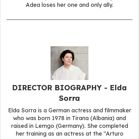
Adea loses her one and only ally.
DIRECTOR BIOGRAPHY - Elda
Sorra
Elda Sorra is a German actress and filmmaker
who was born 1978 in Tirana (Albania) and
raised in Lemgo (Germany). She completed
her training as an actress at the "Arturo