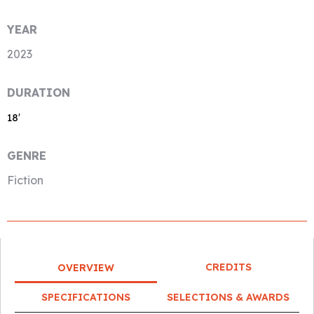
YEAR
2023
DURATION
18′
GENRE
Fiction
CREDITS
OVERVIEW
SPECIFICATIONS
SELECTIONS & AWARDS