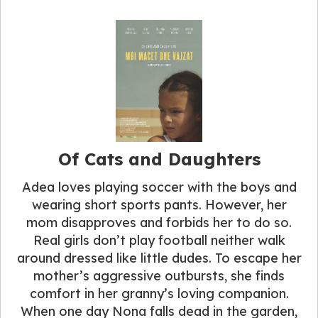
Of Cats and Daughters
Adea loves playing soccer with the boys and
wearing short sports pants. However, her
mom disapproves and forbids her to do so.
Real girls don’t play football neither walk
around dressed like little dudes. To escape her
mother’s aggressive outbursts, she finds
comfort in her granny’s loving companion.
When one day Nona falls dead in the garden,