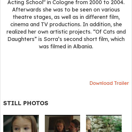
Acting School" in Cologne from 2000 to 2004.
Afterwards she was to be seen on various
theatre stages, as well as in different film,
cinema and TV productions. In addition, she
realized her own artistic projects. “Of Cats and
Daughters” is Sorra’s second short film, which
was filmed in Albania.
Download Trailer
STILL PHOTOS