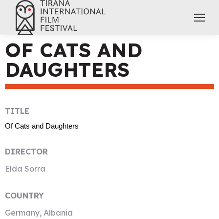
OF CATS AND
DAUGHTERS
TITLE
Of Cats and Daughters
DIRECTOR
Elda Sorra
COUNTRY
Germany, Albania