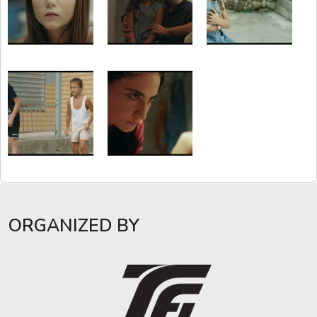
ORGANIZED BY