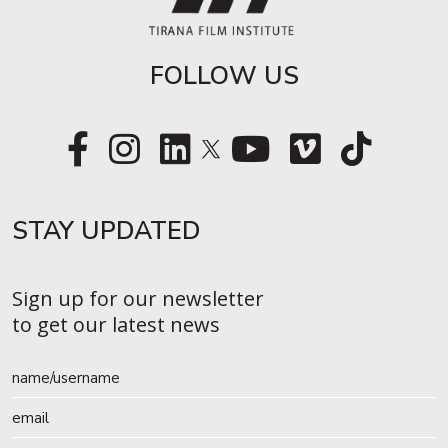
FOLLOW US
STAY UPDATED​
Sign up for our newsletter
to get our latest news