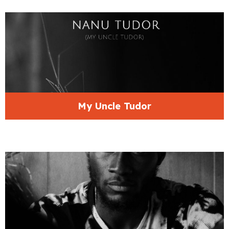
My Uncle Tudor