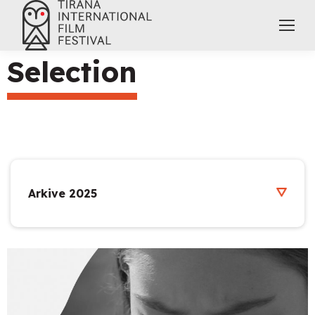
Selection
Arkive 2025