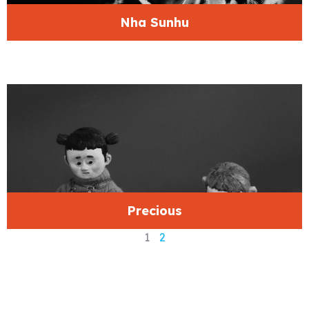
Nha Sunhu
Precious
1
2