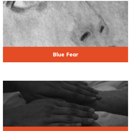
Blue Fear