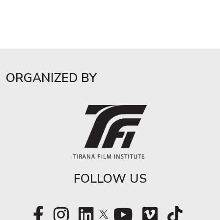
ORGANIZED BY
FOLLOW US