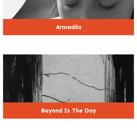
Armadila
Beyond Is The Day