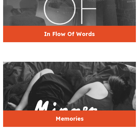
In Flow Of Words
Memories