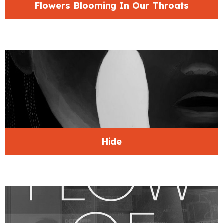
Flowers Blooming In Our Throats
Hide