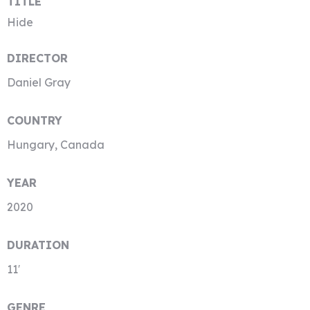
TITLE
Hide
DIRECTOR
Daniel Gray
COUNTRY
Hungary, Canada
YEAR
2020
DURATION
11′
GENRE