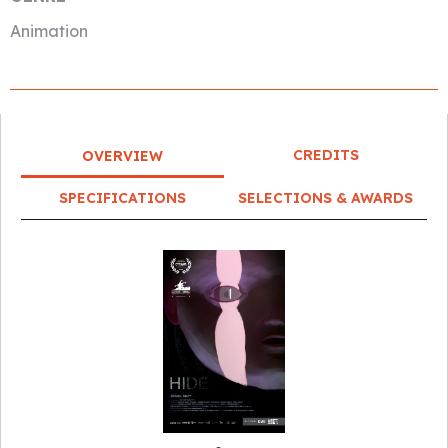
Animation
CREDITS
OVERVIEW
SPECIFICATIONS
SELECTIONS & AWARDS