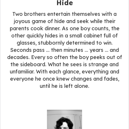
Hide
Two brothers entertain themselves with a
joyous game of hide and seek while their
parents cook dinner. As one boy counts, the
other quickly hides in a small cabinet full of
glasses, stubbornly determined to win.
Seconds pass … then minutes … years … and
decades. Every so often the boy peeks out of
the sideboard. What he sees is strange and
unfamiliar. With each glance, everything and
everyone he once knew changes and fades,
until he is left alone.