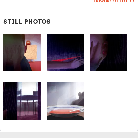
Download Trailer
STILL PHOTOS