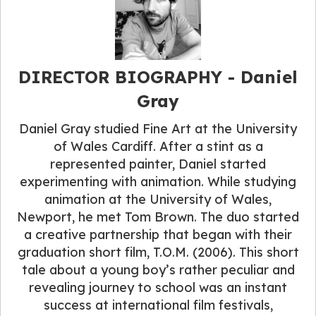
DIRECTOR BIOGRAPHY​ - Daniel
Gray
Daniel Gray studied Fine Art at the University
of Wales Cardiff. After a stint as a
represented painter, Daniel started
experimenting with animation. While studying
animation at the University of Wales,
Newport, he met Tom Brown. The duo started
a creative partnership that began with their
graduation short film, T.O.M. (2006). This short
tale about a young boy’s rather peculiar and
revealing journey to school was an instant
success at international film festivals,