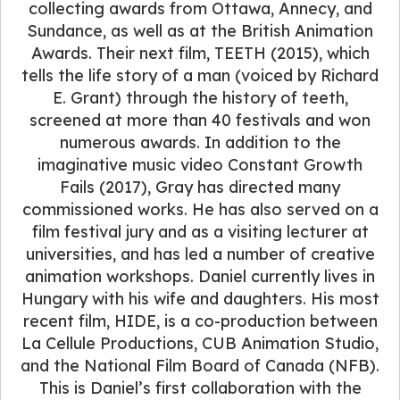
collecting awards from Ottawa, Annecy, and
Sundance, as well as at the British Animation
Awards. Their next film, TEETH (2015), which
tells the life story of a man (voiced by Richard
E. Grant) through the history of teeth,
screened at more than 40 festivals and won
numerous awards. In addition to the
imaginative music video Constant Growth
Fails (2017), Gray has directed many
commissioned works. He has also served on a
film festival jury and as a visiting lecturer at
universities, and has led a number of creative
animation workshops. Daniel currently lives in
Hungary with his wife and daughters. His most
recent film, HIDE, is a co-production between
La Cellule Productions, CUB Animation Studio,
and the National Film Board of Canada (NFB).
This is Daniel’s first collaboration with the