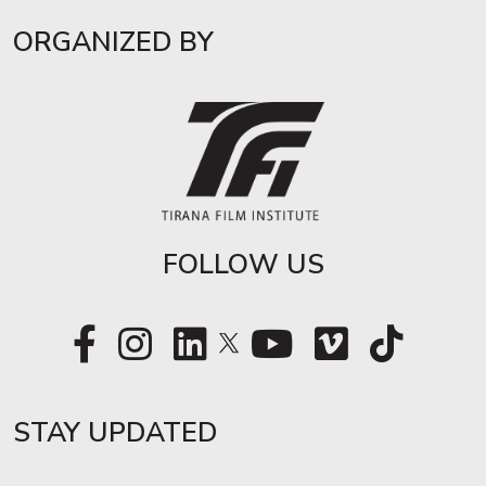
ORGANIZED BY
FOLLOW US
STAY UPDATED​