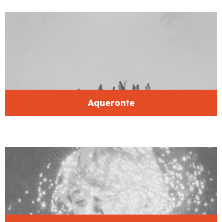
Aqueronte