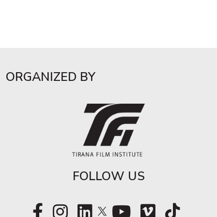
ORGANIZED BY
FOLLOW US