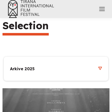
Selection
Arkive 2025