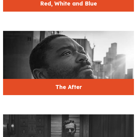
Red, White and Blue
The After