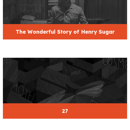
The Wonderful Story of Henry Sugar
27