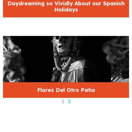
Daydreaming so Vividly About our Spanish
Holidays
Flores Del Otro Patio
1
2