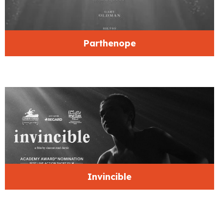
Parthenope
Invincible