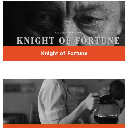
Knight of Fortune