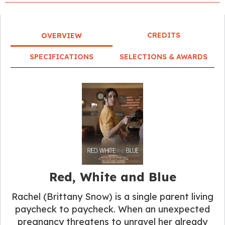
CREDITS
OVERVIEW
SPECIFICATIONS
SELECTIONS & AWARDS
Red, White and Blue
Rachel (Brittany Snow) is a single parent living
paycheck to paycheck. When an unexpected
pregnancy threatens to unravel her already