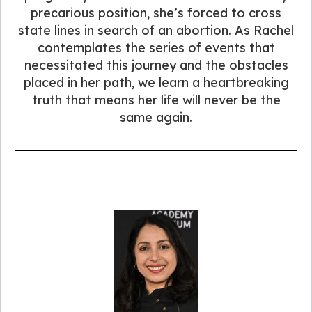
precarious position, she’s forced to cross
state lines in search of an abortion. As Rachel
contemplates the series of events that
necessitated this journey and the obstacles
placed in her path, we learn a heartbreaking
truth that means her life will never be the
same again.