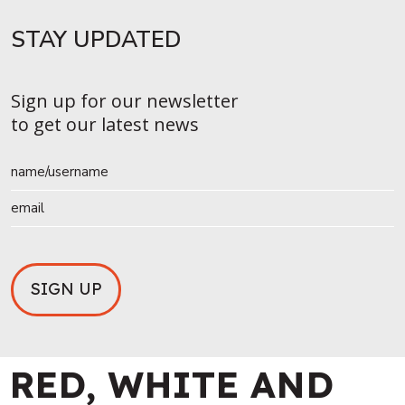
STAY UPDATED​
Sign up for our newsletter
to get our latest news
RED, WHITE AND