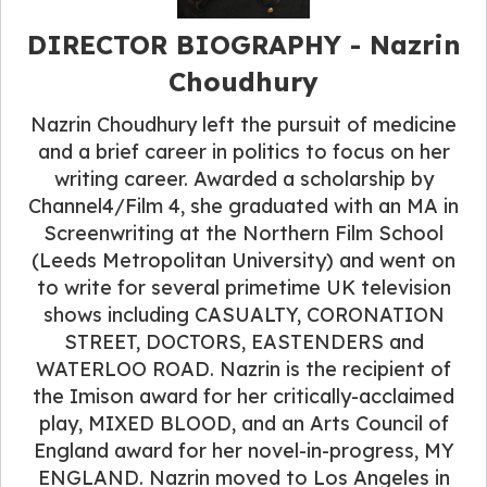
DIRECTOR BIOGRAPHY - Nazrin
Choudhury
Nazrin Choudhury left the pursuit of medicine
and a brief career in politics to focus on her
writing career. Awarded a scholarship by
Channel4/Film 4, she graduated with an MA in
Screenwriting at the Northern Film School
(Leeds Metropolitan University) and went on
to write for several primetime UK television
shows including CASUALTY, CORONATION
STREET, DOCTORS, EASTENDERS and
WATERLOO ROAD. Nazrin is the recipient of
the Imison award for her critically-acclaimed
play, MIXED BLOOD, and an Arts Council of
England award for her novel-in-progress, MY
ENGLAND. Nazrin moved to Los Angeles in