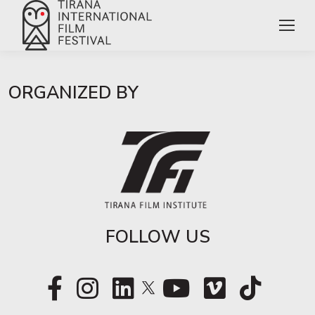
ORGANIZED BY
FOLLOW US