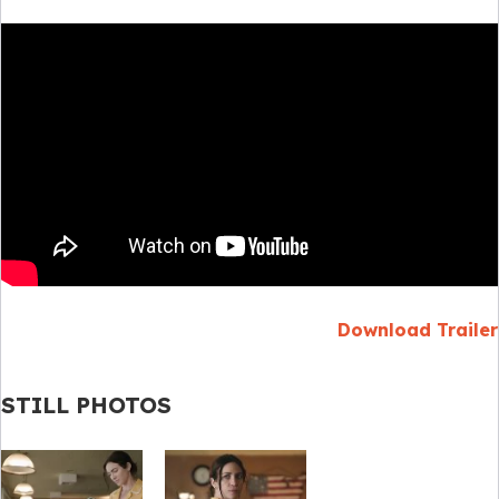
Download Trailer
STILL PHOTOS