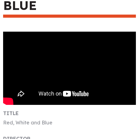
BLUE
TITLE
Red, White and Blue
DIRECTOR