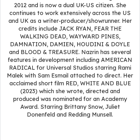
2012 and is now a dual UK-US citizen. She
continues to work extensively across the US
and UK as a writer-producer/showrunner. Her
credits include JACK RYAN, FEAR THE
WALKING DEAD, WAYWARD PINES,
DAMNATION, DAMIEN, HOUDINI & DOYLE
and BLOOD & TREASURE. Nazrin has several
features in development including AMERICAN
RADICAL for Universal Studios starring Rami
Malek with Sam Esmail attached to direct. Her
acclaimed short film RED, WHITE AND BLUE
(2023) which she wrote, directed and
produced was nominated for an Academy
Award. Starring Brittany Snow, Juliet
Donenfeld and Redding Munsell.