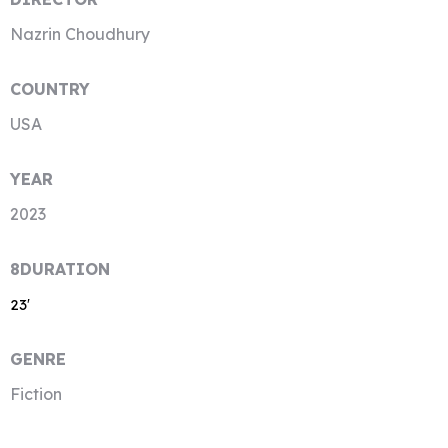
Nazrin Choudhury
COUNTRY
USA
YEAR
2023
8DURATION
23′
GENRE
Fiction