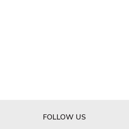
FOLLOW US