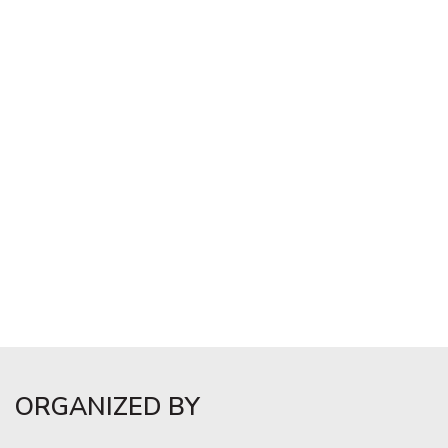
ORGANIZED BY