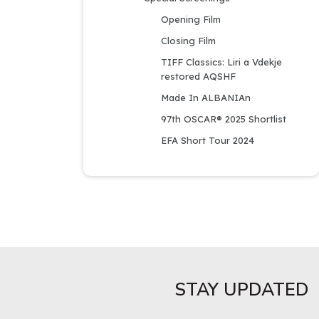
Opening Film
Closing Film
TIFF Classics: Liri a Vdekje 
restored AQSHF
Made In ALBANIAn
97th OSCAR® 2025 Shortlist
EFA Short Tour 2024
STAY UPDATED​