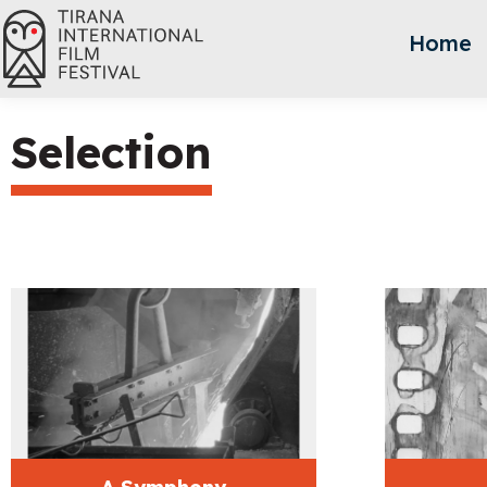
Home
Selection