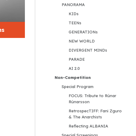
PANORAMA
KIDs
TEENs
ns
GENERATIONs
NEW WORLD
DIVERGENT MINDs
PARADE
AI 2.0
Non-Competition
Special Program
FOCUS: Tribute to Rúnar 
Rúnarsson
RetrospecTIFF: Fani Zguro 
& The Anarchists
Reflecting ALBANIA
Special Screenings