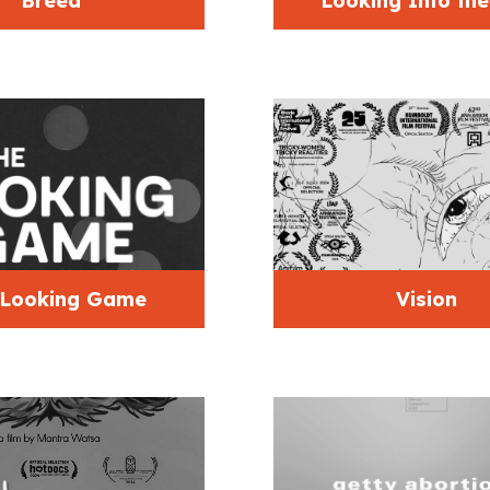
Breed
Looking Into th
 Looking Game
Vision