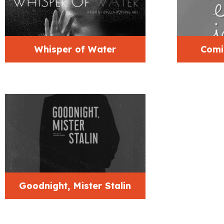
Whisper of Water
Comi
Goodnight, Mister Stalin