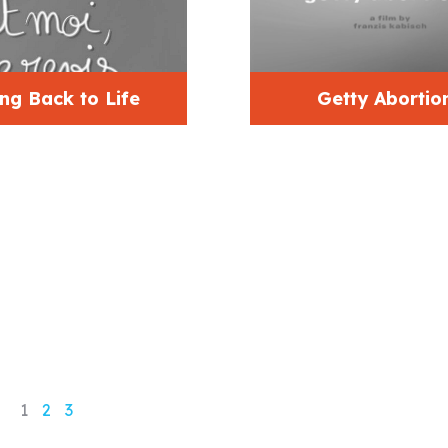
ng Back to Life
Getty Abortio
1
2
3