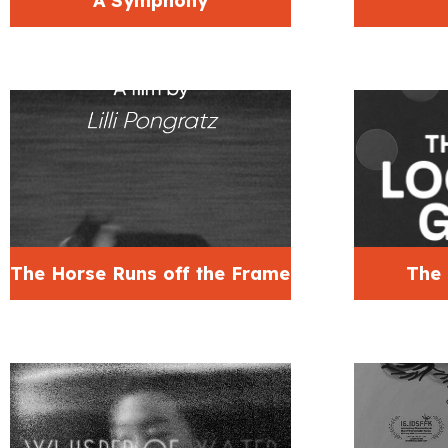
A Symphony
The Horse Runs off the Frame
The