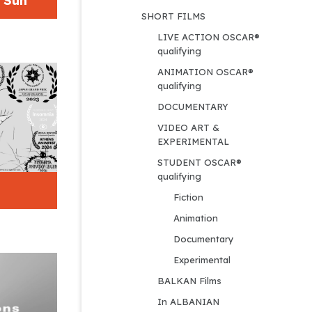
e Sun
SHORT FILMS
LIVE ACTION OSCAR® 
qualifying
ANIMATION OSCAR® 
qualifying
DOCUMENTARY
VIDEO ART & 
EXPERIMENTAL
STUDENT OSCAR® 
qualifying
Fiction
Animation
Documentary
Experimental
BALKAN Films
In ALBANIAN