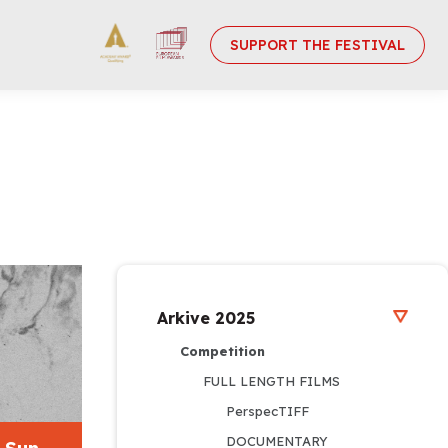
SUPPORT THE FESTIVAL
Arkive 2025
Competition
FULL LENGTH FILMS
PerspecTIFF
DOCUMENTARY