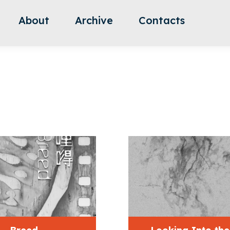
About
Archive
Contacts