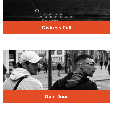
Distress Call
Dom Juan