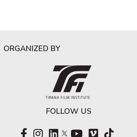
ORGANIZED BY
FOLLOW US