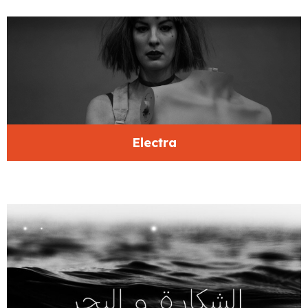
Electra