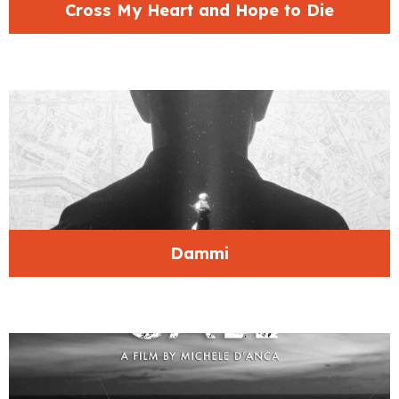
Cross My Heart and Hope to Die
Dammi