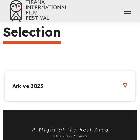
Selection
Arkive 2025