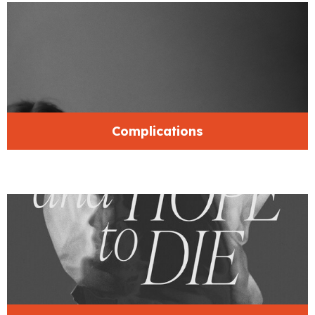
Complications