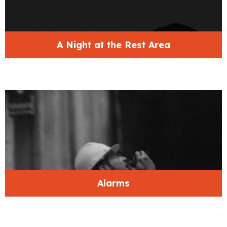
A Night at the Rest Area
Alarms