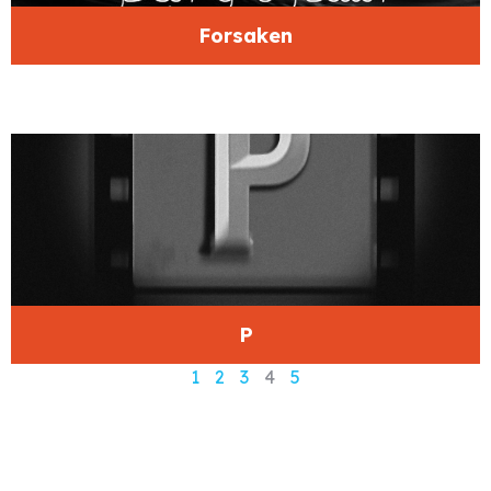
Forsaken
P
1
2
3
4
5