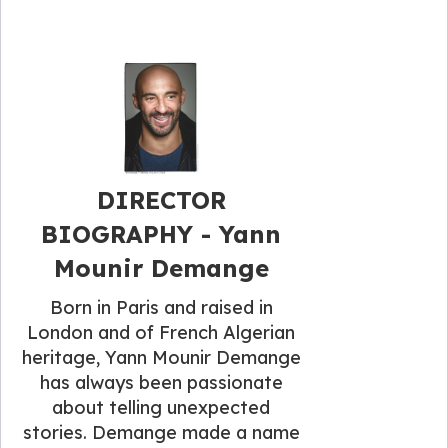
DIRECTOR
BIOGRAPHY - Yann
Mounir Demange
Born in Paris and raised in
London and of French Algerian
heritage, Yann Mounir Demange
has always been passionate
about telling unexpected
stories. Demange made a name