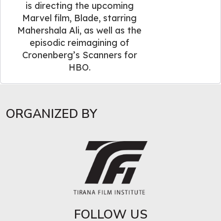
is directing the upcoming
Marvel film, Blade, starring
Mahershala Ali, as well as the
episodic reimagining of
Cronenberg’s Scanners for
HBO.
ORGANIZED BY
FOLLOW US