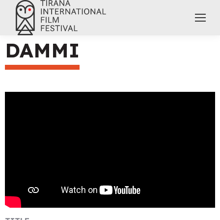
DAMMI