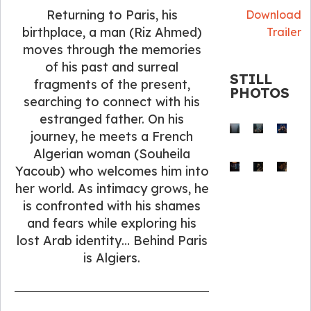
Returning to Paris, his
Download
birthplace, a man (Riz Ahmed)
Trailer
moves through the memories
of his past and surreal
STILL
fragments of the present,
PHOTOS
searching to connect with his
estranged father. On his
journey, he meets a French
Algerian woman (Souheila
Yacoub) who welcomes him into
her world. As intimacy grows, he
is confronted with his shames
and fears while exploring his
lost Arab identity… Behind Paris
is Algiers.