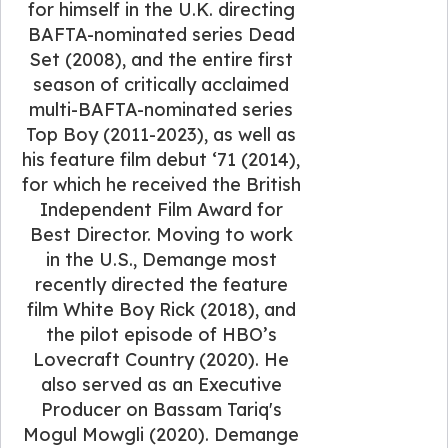
for himself in the U.K. directing
BAFTA-nominated series Dead
Set (2008), and the entire first
season of critically acclaimed
multi-BAFTA-nominated series
Top Boy (2011-2023), as well as
his feature film debut ‘71 (2014),
for which he received the British
Independent Film Award for
Best Director. Moving to work
in the U.S., Demange most
recently directed the feature
film White Boy Rick (2018), and
the pilot episode of HBO’s
Lovecraft Country (2020). He
also served as an Executive
Producer on Bassam Tariq's
Mogul Mowgli (2020). Demange