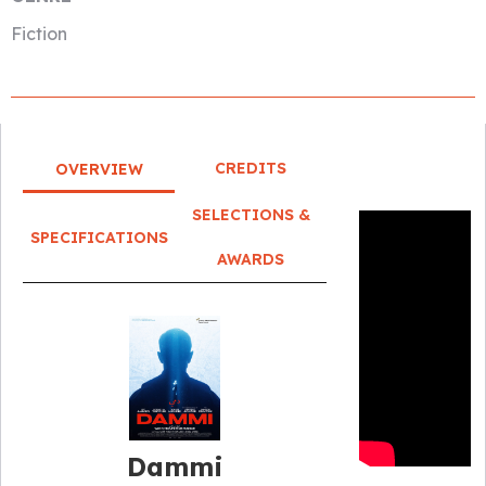
Fiction
CREDITS
OVERVIEW
SELECTIONS &
SPECIFICATIONS
AWARDS
Dammi