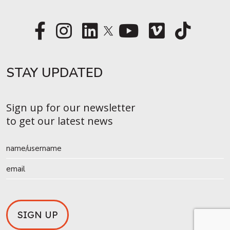
STAY UPDATED​
Sign up for our newsletter
to get our latest news