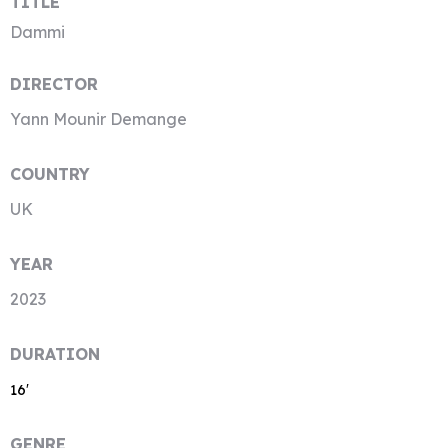
TITLE
Dammi
DIRECTOR
Yann Mounir Demange
COUNTRY
UK
YEAR
2023
DURATION
16′
GENRE