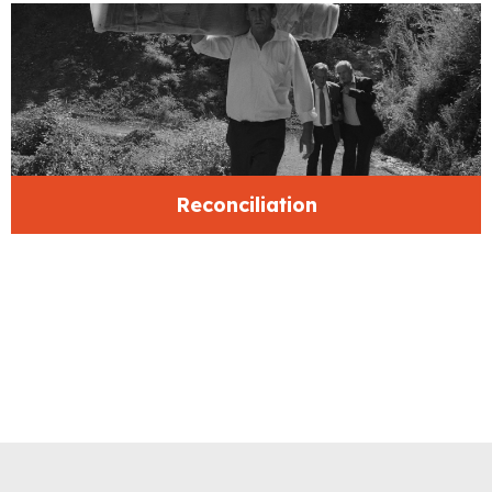
Reconciliation