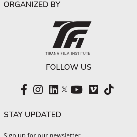
ORGANIZED BY
FOLLOW US
STAY UPDATED​
Sign up for our newsletter