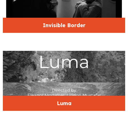
Invisible Border
Luma