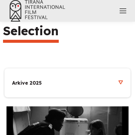
Selection
Arkive 2025