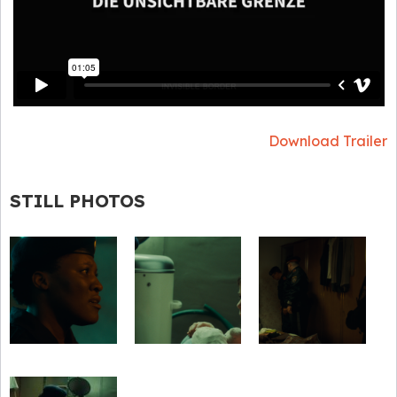
Download Trailer
STILL PHOTOS