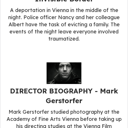
A deportation in Vienna in the middle of the
night. Police officer Nancy and her colleague
Albert have the task of evicting a family. The
events of the night leave everyone involved
traumatized.
DIRECTOR BIOGRAPHY​ - Mark
Gerstorfer
Mark Gerstorfer studied photography at the
Academy of Fine Arts Vienna before taking up
his directing studies at the Vienna Film