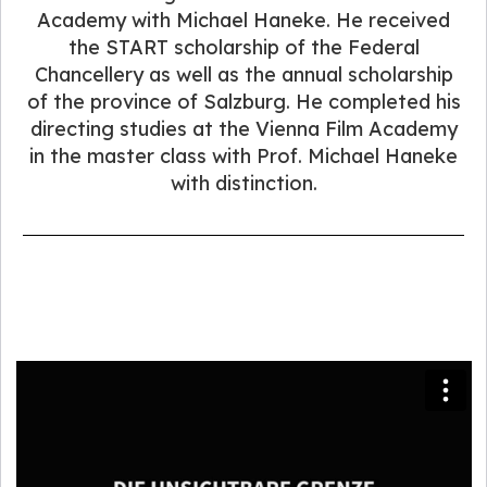
Academy with Michael Haneke. He received
the START scholarship of the Federal
Chancellery as well as the annual scholarship
of the province of Salzburg. He completed his
directing studies at the Vienna Film Academy
in the master class with Prof. Michael Haneke
with distinction.