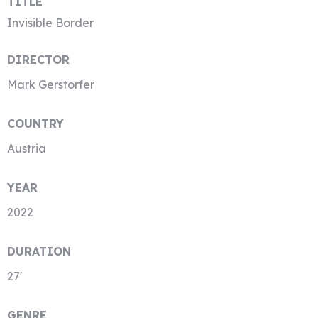
TITLE
Invisible Border
DIRECTOR
Mark Gerstorfer
COUNTRY
Austria
YEAR
2022
DURATION
27′
GENRE