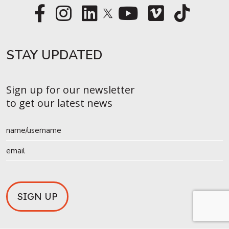
STAY UPDATED​
Sign up for our newsletter
to get our latest news