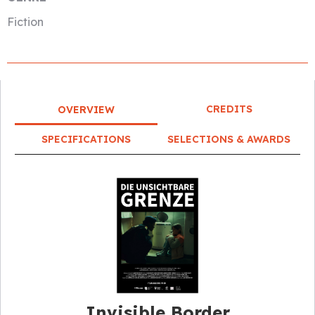
Fiction
CREDITS
OVERVIEW
SPECIFICATIONS
SELECTIONS & AWARDS
Invisible Border