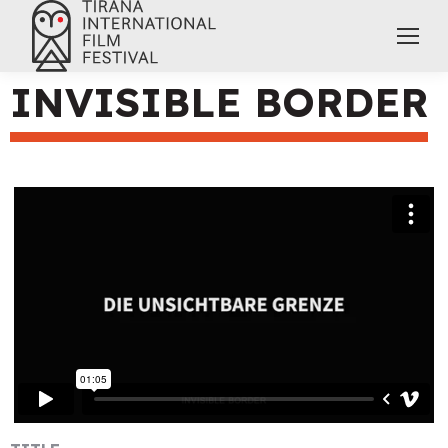
INVISIBLE BORDER