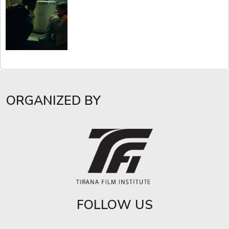
ORGANIZED BY
FOLLOW US