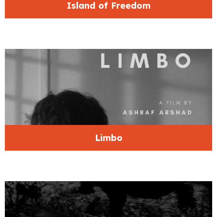
Island of Freedom
Limbo