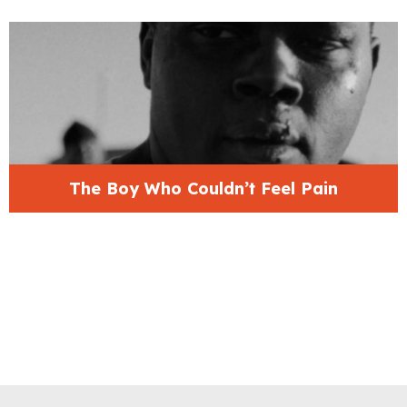
The Boy Who Couldn’t Feel Pain