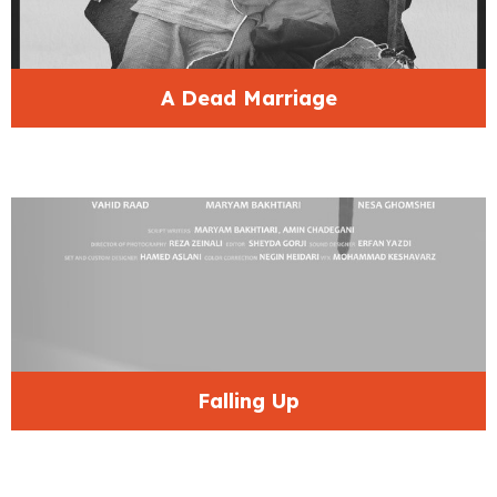
A Dead Marriage
Falling Up