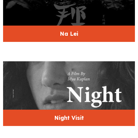
Na Lei
Night Visit