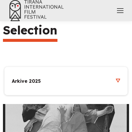
Selection
Arkive 2025