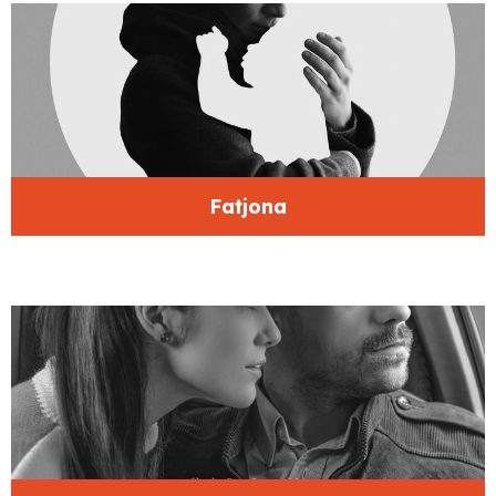
Fatjona