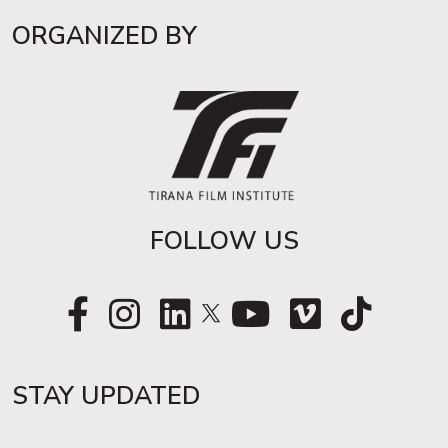
ORGANIZED BY
FOLLOW US
STAY UPDATED​