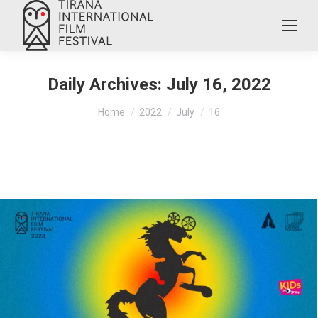
Daily Archives:
July 16, 2022
You are here:
Home
2022
July
16