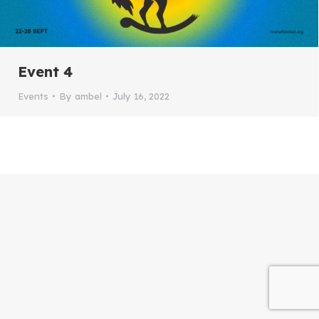
Event 4
Events
By
ambel
July 16, 2022