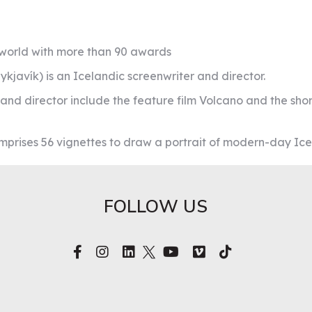
e world with more than 90 awards
kjavík) is an Icelandic screenwriter and director.
r and director include the feature film Volcano and the sh
omprises 56 vignettes to draw a portrait of modern-day Ice
FOLLOW US