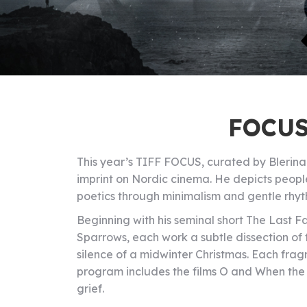
FOCUS
This year’s TIFF FOCUS, curated by Blerina H
imprint on Nordic cinema. He depicts people
poetics through minimalism and gentle rhyt
Beginning with his seminal short The Last F
Sparrows, each work a subtle dissection of f
silence of a midwinter Christmas. Each fragme
program includes the films O and When the L
grief.