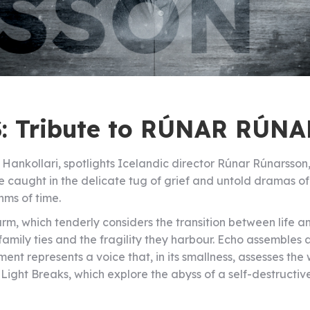
: Tribute to RÚNAR RÚN
ankollari, spotlights Icelandic director Rúnar Rúnarsson, 
 caught in the delicate tug of grief and untold dramas of d
hms of time.
arm, which tenderly considers the transition between life 
amily ties and the fragility they harbour. Echo assembles a
nt represents a voice that, in its smallness, assesses the w
ight Breaks, which explore the abyss of a self-destructiv