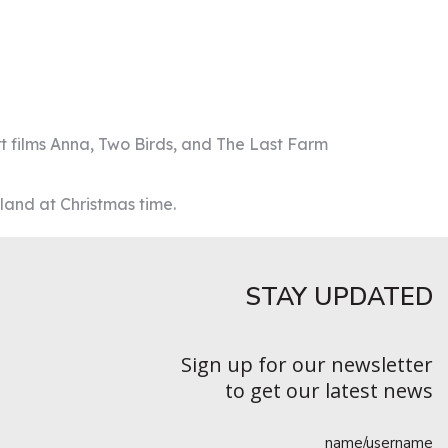
ort films Anna, Two Birds, and The Last Farm
land at Christmas time.
STAY UPDATED​
Sign up for our newsletter
to get our latest news