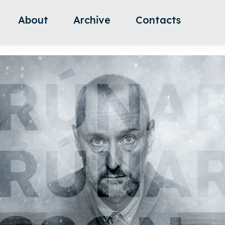
About
Archive
Contacts