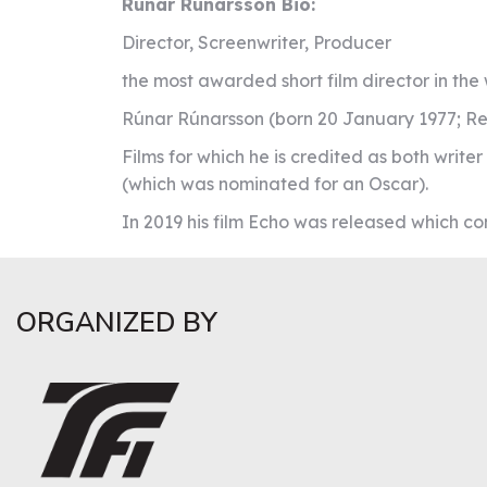
Rúnar Rúnarsson Bio:
Director, Screenwriter, Producer
the most awarded short film director in th
Rúnar Rúnarsson (born 20 January 1977; Rey
Films for which he is credited as both write
(which was nominated for an Oscar).
In 2019 his film Echo was released which c
ORGANIZED BY