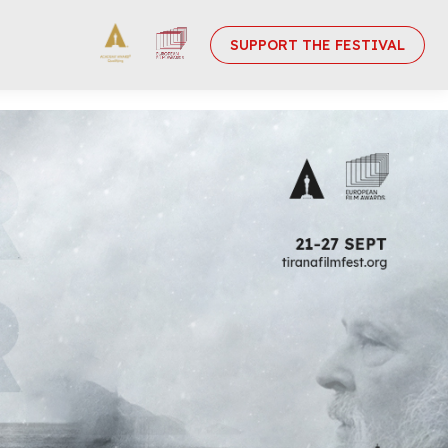
SUPPORT THE FESTIVAL