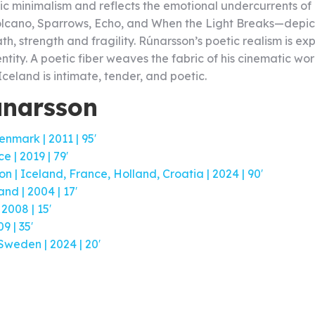
c minimalism and reflects the emotional undercurrents of d
lcano, Sparrows, Echo, and When the Light Breaks—depict c
, strength and fragility. Rúnarsson’s poetic realism is e
ntity. A poetic fiber weaves the fabric of his cinematic wor
 Iceland is intimate, tender, and poetic.
únarsson
nmark | 2011 | 95′
 | 2019 | 79′
 | Iceland, France, Holland, Croatia | 2024 | 90′
nd | 2004 | 17′
2008 | 15′
 | 35′
Sweden | 2024 | 20′