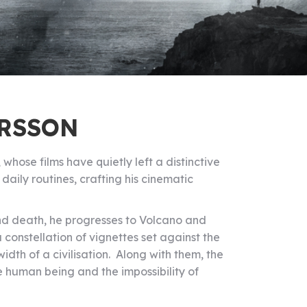
ARSSON
whose films have quietly left a distinctive
aily routines, crafting his cinematic
and death, he progresses to Volcano and
 constellation of vignettes set against the
idth of a civilisation. Along with them, the
e human being and the impossibility of