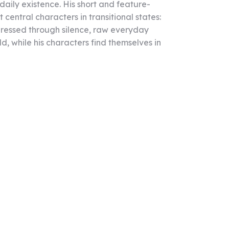
aily existence. His short and feature-
entral characters in transitional states:
xpressed through silence, raw everyday
ld, while his characters find themselves in