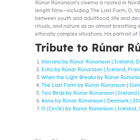
Rúnar Rúnarsson’s cinema is rooted in Nordi
length films—including The Last Farm, O, Vo
between youth and adulthood, life and death
rituals, and nature as an almost breathing e
ethically complex situations. His portrait of
Tribute to Rúnar R
Volcano by Rúnar Rúnarsson | Iceland, De
Echo by Rúnar Rúnarsson | Iceland, France
When the Light Breaks by Rúnar Rúnarsson
The Last Farm by Rúnar Rúnarsson | Icela
Two Birds by Rúnar Rúnarsson | Iceland | 
Anna by Rúnar Rúnarsson | Denmark | 2009
O (Circle) by Rúnar Rúnarsson | Iceland, 