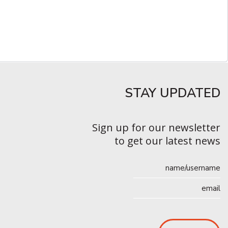
STAY UPDATED​
Sign up for our newsletter
to get our latest news