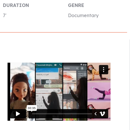
DURATION
GENRE
7′
Documentary