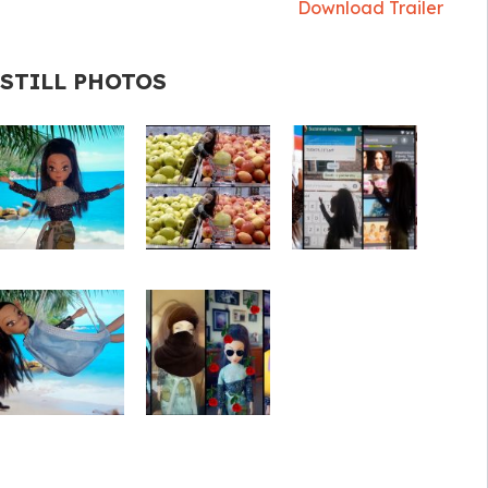
Download Trailer
STILL PHOTOS