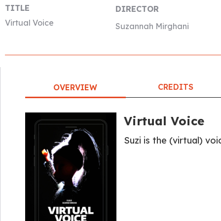
TITLE
DIRECTOR
Virtual Voice
Suzannah Mirghani
CREDITS
OVERVIEW
Virtual Voice
Suzi is the (virtual) vo