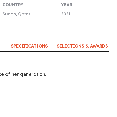
COUNTRY
YEAR
Sudan, Qatar
2021
SPECIFICATIONS
SELECTIONS & AWARDS
ice of her generation.