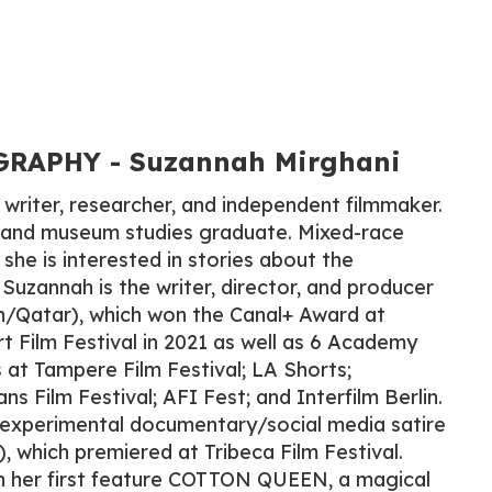
RAPHY​ - Suzannah Mirghani
 writer, researcher, and independent filmmaker.
s and museum studies graduate. Mixed-race
she is interested in stories about the
 Suzannah is the writer, director, and producer
n/Qatar), which won the Canal+ Award at
 Film Festival in 2021 as well as 6 Academy
s at Tampere Film Festival; LA Shorts;
 Film Festival; AFI Fest; and Interfilm Berlin.
e experimental documentary/social media satire
which premiered at Tribeca Film Festival.
n her first feature COTTON QUEEN, a magical