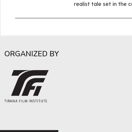
realist tale set in the 
ORGANIZED BY