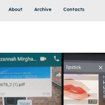
About
Archive
Contacts