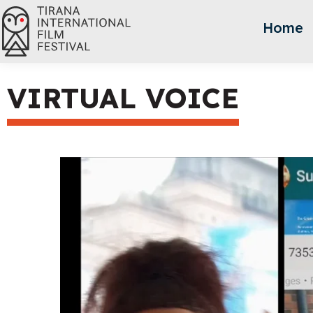
Home
VIRTUAL VOICE