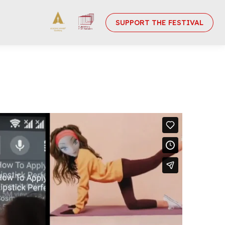
SUPPORT THE FESTIVAL