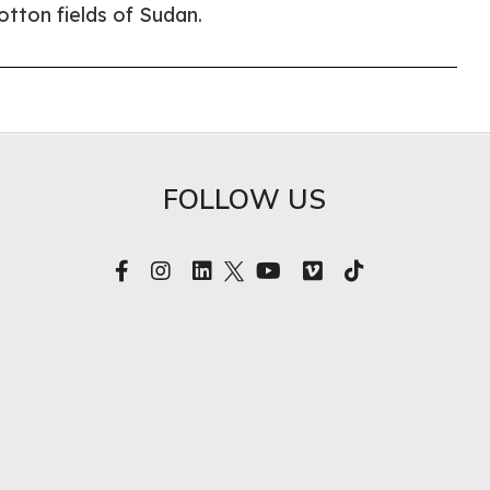
cotton fields of Sudan.
FOLLOW US