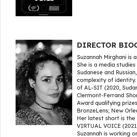
DIRECTOR BIOG
Suzannah Mirghani is a
She is a media studie
Sudanese and Russian, 
complexity of identity.
of AL-SIT (2020, Suda
Clermont-Ferrand Short
Award qualifying prize
BronzeLens; New Orleans
Her latest short is th
VIRTUAL VOICE (2021), 
Suzannah is working o