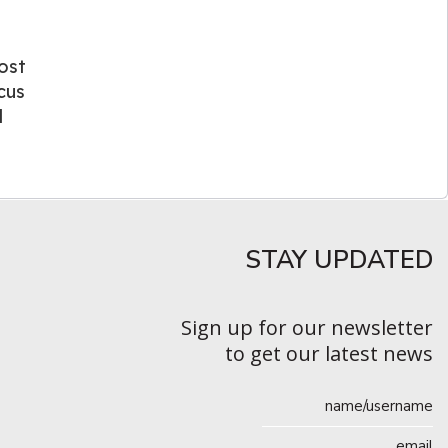
ost
cus
l
STAY UPDATED​
Sign up for our newsletter
to get our latest news