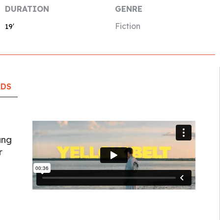
DURATION
GENRE
Fiction
19′
RDS
ung
r