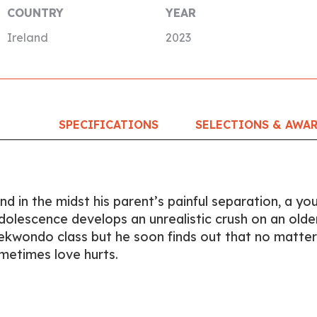
COUNTRY
YEAR
Ireland
2023
SPECIFICATIONS
SELECTIONS & AWA
and in the midst his parent’s painful separation, a yo
dolescence develops an unrealistic crush on an olde
Taekwondo class but he soon finds out that no matter
metimes love hurts.