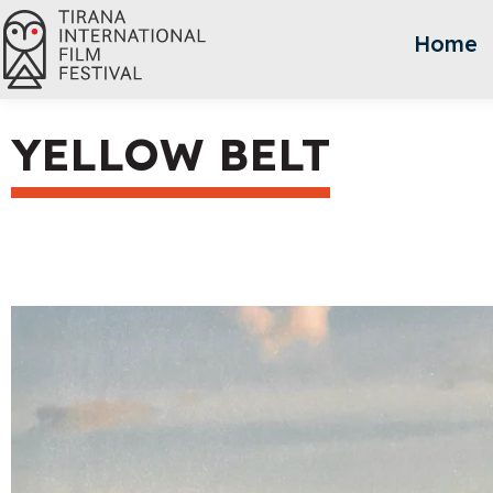
Home
YELLOW BELT