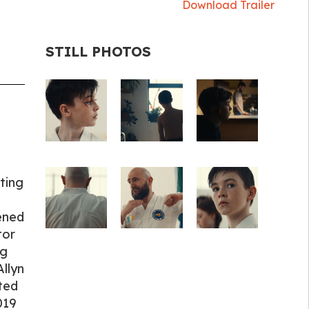
Download Trailer
STILL PHOTOS
ting
ened
tor
ng
Allyn
ted
019