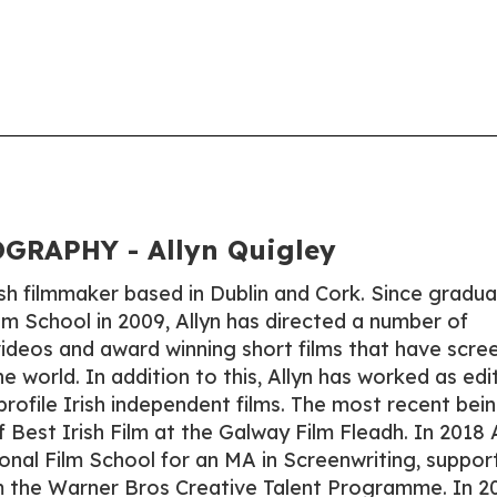
GRAPHY - Allyn Quigley
rish filmmaker based in Dublin and Cork. Since gradua
lm School in 2009, Allyn has directed a number of
ideos and award winning short films that have scre
he world. In addition to this, Allyn has worked as edi
rofile Irish independent films. The most recent bei
f Best Irish Film at the Galway Film Fleadh. In 2018 
onal Film School for an MA in Screenwriting, suppor
m the Warner Bros Creative Talent Programme. In 2