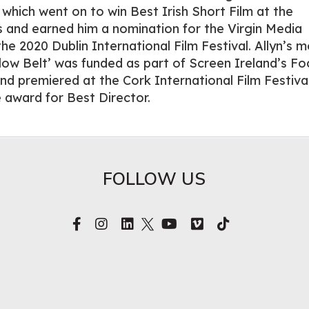
 which went on to win Best Irish Short Film at the
 and earned him a nomination for the Virgin Media
e 2020 Dublin International Film Festival. Allyn’s m
llow Belt’ was funded as part of Screen Ireland’s Fo
 premiered at the Cork International Film Festiva
e award for Best Director.
FOLLOW US