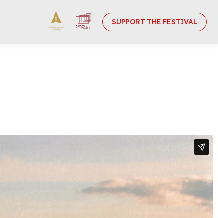
SUPPORT THE FESTIVAL