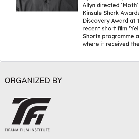
Allyn directed ‘Moth’
Kinsale Shark Awards
Discovery Award at th
recent short film ‘Ye
Shorts programme and
where it received th
ORGANIZED BY