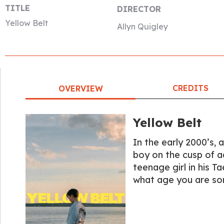
TITLE
DIRECTOR
Yellow Belt
Allyn Quigley
CREDITS
OVERVIEW
Yellow Belt
In the early 2000’s, 
boy on the cusp of a
teenage girl in his 
what age you are so