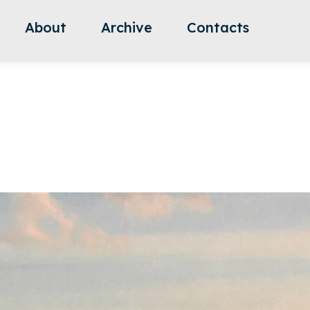
About
Archive
Contacts