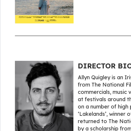
DIRECTOR BIO
Allyn Quigley is an I
from The National Fi
commercials, music v
at festivals around t
on a number of high p
‘Lakelands’, winner o
returned to The Nati
by a scholarship fro