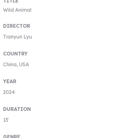
TITLE
Wild Animal
DIRECTOR
Tianyun Lyu
COUNTRY
China, USA
YEAR
2024
DURATION
13′
GENRE