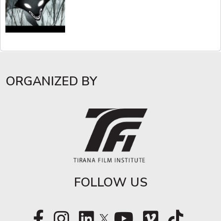
ORGANIZED BY
FOLLOW US