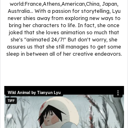
world:France,Athens,American,China, Japan,
Australia... With a passion for storytelling, Lyu
never shies away from exploring new ways to
bring her characters to life. In fact, she once
joked that she loves animation so much that
she's "animated 24/7!" But don't worry, she
assures us that she still manages to get some
sleep in between all of her creative endeavors.