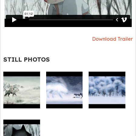
Download Trailer
STILL PHOTOS