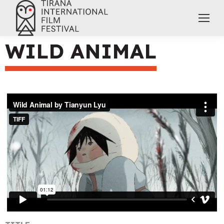
WILD ANIMAL