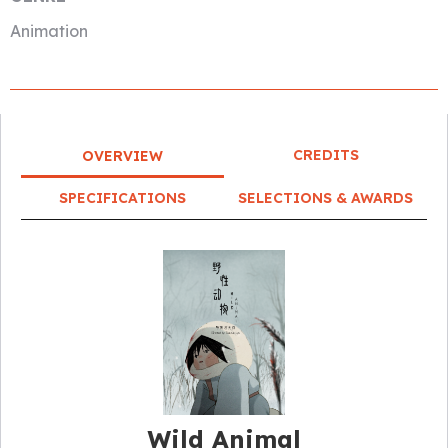
Animation
CREDITS
OVERVIEW
SPECIFICATIONS
SELECTIONS & AWARDS
Wild Animal