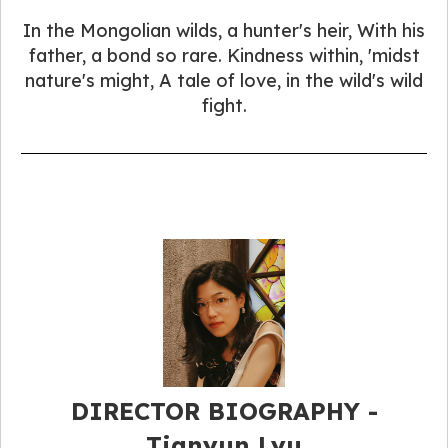
In the Mongolian wilds, a hunter's heir, With his
father, a bond so rare. Kindness within, 'midst
nature's might, A tale of love, in the wild's wild
fight.
DIRECTOR BIOGRAPHY -
Tianyun Lyu