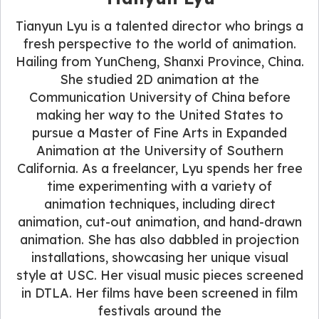
Tianyun Lyu is a talented director who brings a
fresh perspective to the world of animation.
Hailing from YunCheng, Shanxi Province, China.
She studied 2D animation at the
Communication University of China before
making her way to the United States to
pursue a Master of Fine Arts in Expanded
Animation at the University of Southern
California. As a freelancer, Lyu spends her free
time experimenting with a variety of
animation techniques, including direct
animation, cut-out animation, and hand-drawn
animation. She has also dabbled in projection
installations, showcasing her unique visual
style at USC. Her visual music pieces screened
in DTLA. Her films have been screened in film
festivals around the