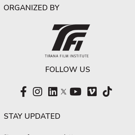
ORGANIZED BY
FOLLOW US
STAY UPDATED​