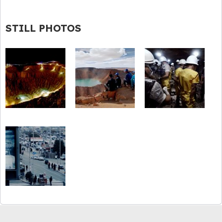
STILL PHOTOS