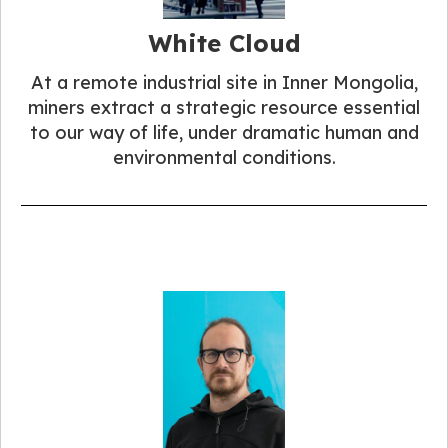
White Cloud
At a remote industrial site in Inner Mongolia,
miners extract a strategic resource essential
to our way of life, under dramatic human and
environmental conditions.