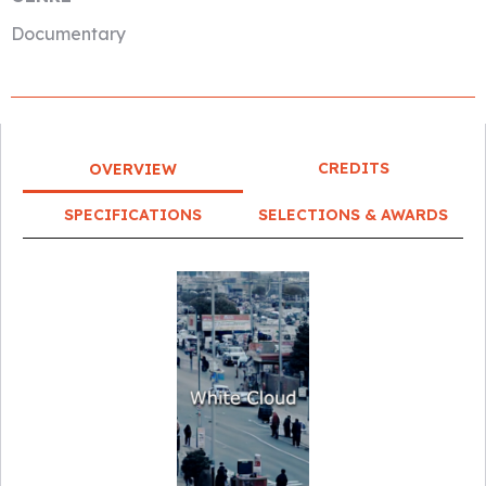
Documentary
CREDITS
OVERVIEW
SPECIFICATIONS
SELECTIONS & AWARDS