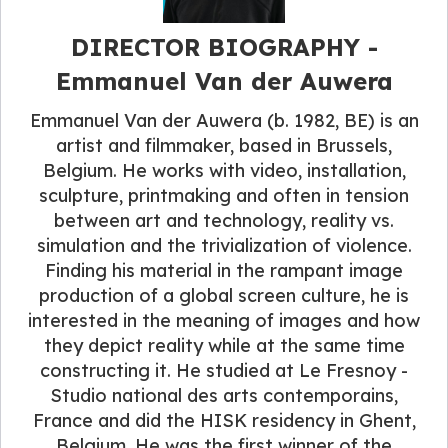
DIRECTOR BIOGRAPHY -
Emmanuel Van der Auwera
Emmanuel Van der Auwera (b. 1982, BE) is an
artist and filmmaker, based in Brussels,
Belgium. He works with video, installation,
sculpture, printmaking and often in tension
between art and technology, reality vs.
simulation and the trivialization of violence.
Finding his material in the rampant image
production of a global screen culture, he is
interested in the meaning of images and how
they depict reality while at the same time
constructing it. He studied at Le Fresnoy -
Studio national des arts contemporains,
France and did the HISK residency in Ghent,
Belgium. He was the first winner of the