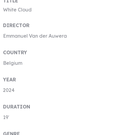
TITLE
White Cloud
DIRECTOR
Emmanuel Van der Auwera
COUNTRY
Belgium
YEAR
2024
DURATION
19′
GENRE