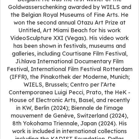
Goldwasserschenking awarded by WIELS and
the Belgian Royal Museums of Fine Arts. He
won the second annual Otazu Art Prize at
Untitled, Art Miami Beach for his work
VideoSculpture XXI (Vegas). His video work
has been shown in festivals, museums and
galleries, including Courtisane Film Festival,
Ji.hlava International Documentary Film
Festival, International Film Festival Rotterdam
(IFFR), the Pinakothek der Moderne, Munich;
WIELS, Brussels; Centro per l’Arte
Contemporanea Luigi Pecci, Prato, the HeK -
House of Electronic Arts, Basel, and recently
in KW, Berlin (2024); Biennale de l'image
mouvement de Genève, Switzerland (2024),
8th Yokohama Triennale, Japan (2024). His
work is included in international collections
including the KADIST Foundation, Dallas