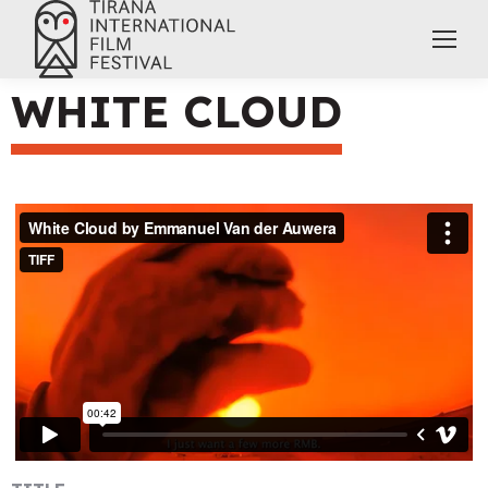
WHITE CLOUD