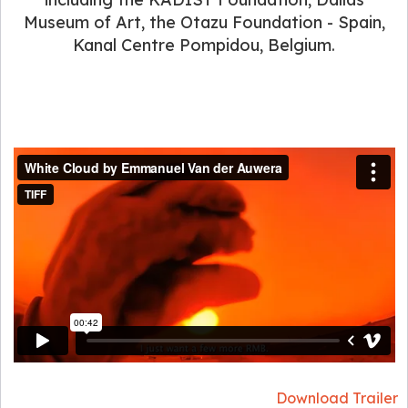
Museum of Art, the Otazu Foundation - Spain,
Kanal Centre Pompidou, Belgium.
Download Trailer