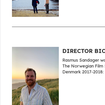
DIRECTOR BIO
Rasmus Sandager was 
The Norwegian Film 
Denmark 2017-2018: 