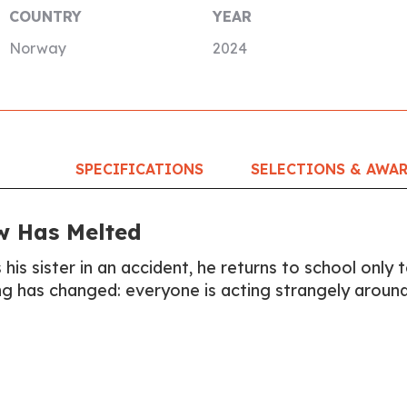
COUNTRY
YEAR
Norway
2024
SPECIFICATIONS
SELECTIONS & AWA
w Has Melted
 his sister in an accident, he returns to school only 
ng has changed: everyone is acting strangely aroun