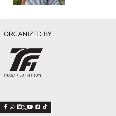
ORGANIZED BY