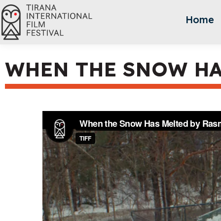
Home
WHEN THE SNOW HA