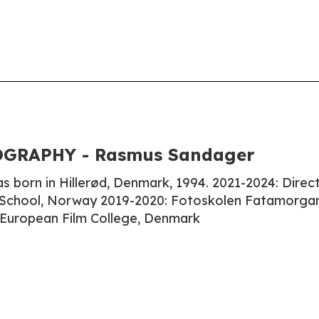
GRAPHY - Rasmus Sandager
born in Hillerød, Denmark, 1994. 2021-2024: Direct
School, Norway 2019-2020: Fotoskolen Fatamorga
European Film College, Denmark