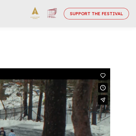
SUPPORT THE FESTIVAL