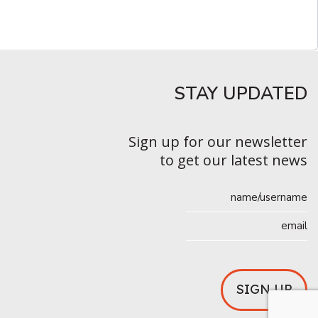
STAY UPDATED​
Sign up for our newsletter
to get our latest news