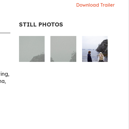
Download Trailer
STILL PHOTOS
ing,
na,