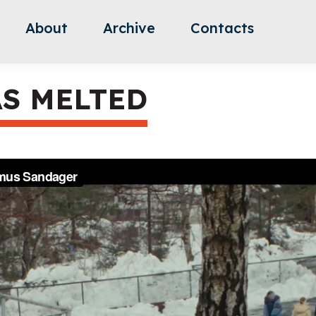
About
Archive
Contacts
S MELTED