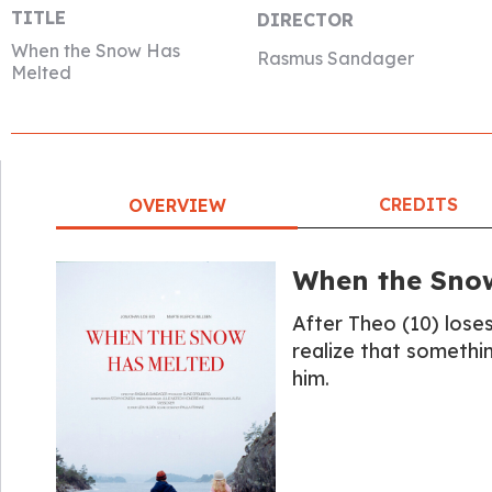
TITLE
DIRECTOR
When the Snow Has
Rasmus Sandager
Melted
CREDITS
OVERVIEW
When the Sno
After Theo (10) loses
realize that somethi
him.