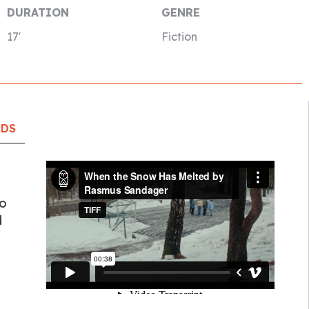
DURATION
GENRE
17′
Fiction
RDS
to
d