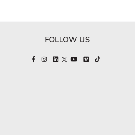
FOLLOW US