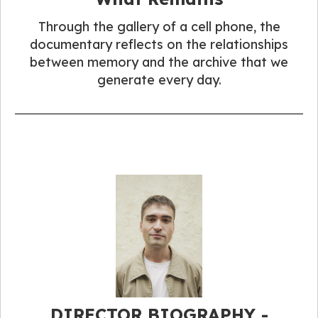
Through the gallery of a cell phone, the
documentary reflects on the relationships
between memory and the archive that we
generate every day.
DIRECTOR BIOGRAPHY -