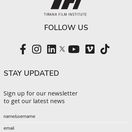
FOLLOW US
STAY UPDATED​
Sign up for our newsletter
to get our latest news