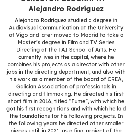
Alejandro Rodríguez
Alejandro Rodríguez studied a degree in
Audiovisual Communication at the University
of Vigo and later moved to Madrid to take a
Master’s degree in Film and TV Series
Directing at the TAI School of Arts. He
currently lives in the capital, where he
combines his projects as a director with other
jobs in the directing department, and also with
his work as a member of the board of CREA,
Galician Association of professionals in
directing and filmmaking. He directed his first
short film in 2016, titled “Fume”, with which he
got his first recognitions and with which he laid
the foundations for his following projects. In
the following years he directed other smaller
pieces until, in 2021, as a final project of the