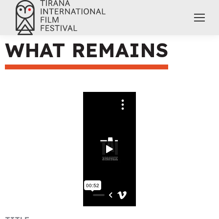
WHAT REMAINS