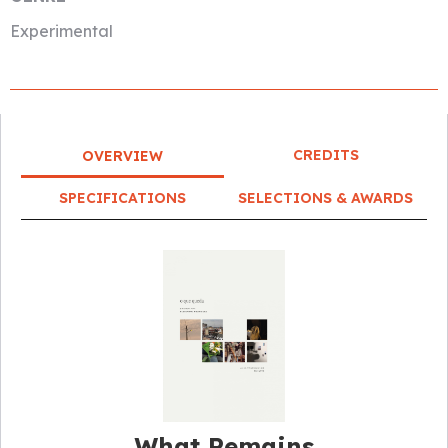
Experimental
CREDITS
OVERVIEW
SPECIFICATIONS
SELECTIONS & AWARDS
What Remains