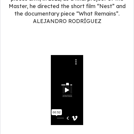
Master, he directed the short film “Nest” and
the documentary piece “What Remains”.
ALEJANDRO RODRÍGUEZ