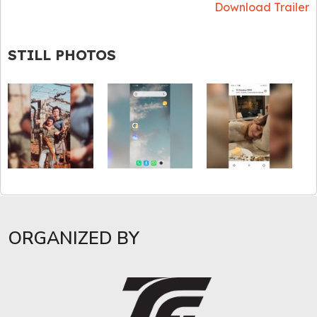
Download Trailer
STILL PHOTOS
ORGANIZED BY