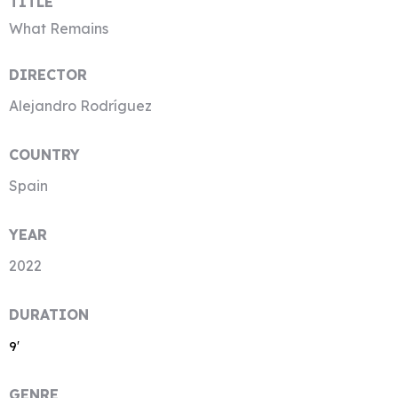
TITLE
What Remains
DIRECTOR
Alejandro Rodríguez
COUNTRY
Spain
YEAR
2022
DURATION
9′
GENRE