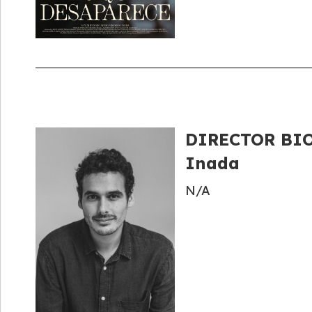
DIRECTOR BIO
Inada
N/A