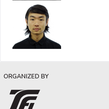
ORGANIZED BY