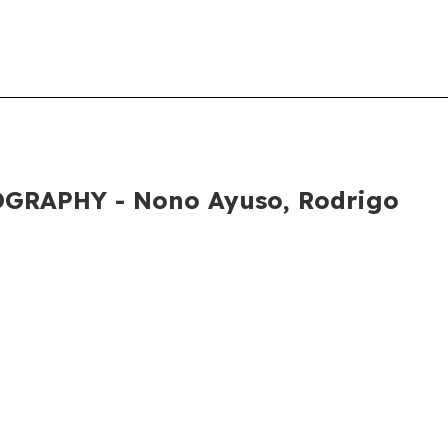
GRAPHY - Nono Ayuso, Rodrigo