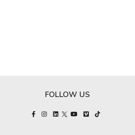
FOLLOW US