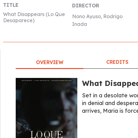
TITLE
DIRECTOR
What Disappears (Lo Que
Nono Ayuso, Rodrigo
Desaparece)
Inada
CREDITS
OVERVIEW
What Disappea
Set in a desolate wor
in denial and despe
arrives, Maria is for