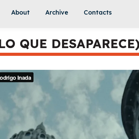
About
Archive
Contacts
LO QUE DESAPARECE