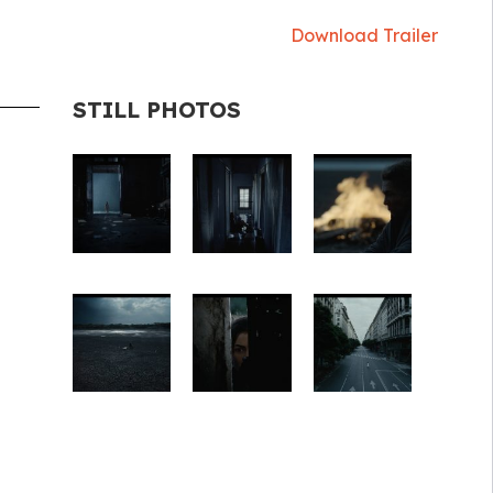
Download Trailer
STILL PHOTOS