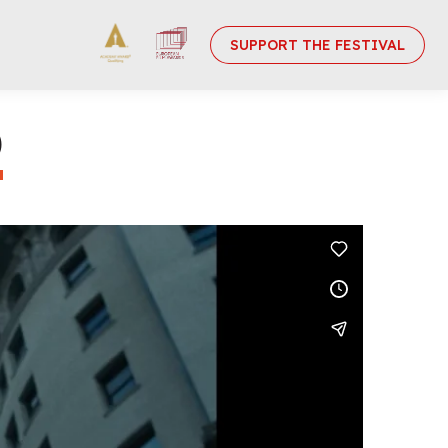
SUPPORT THE FESTIVAL
)