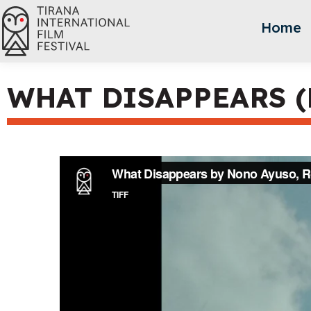
Home
WHAT DISAPPEARS (