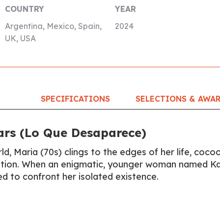
COUNTRY
YEAR
Argentina, Mexico, Spain,
2024
UK, USA
SPECIFICATIONS
SELECTIONS & AWA
rs (Lo Que Desaparece)
ld, Maria (70s) clings to the edges of her life, coc
ration. When an enigmatic, younger woman named K
ced to confront her isolated existence.