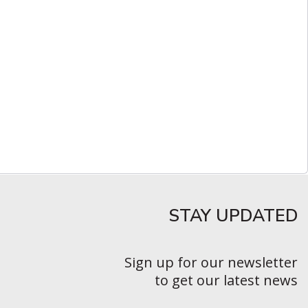
STAY UPDATED​
Sign up for our newsletter
to get our latest news