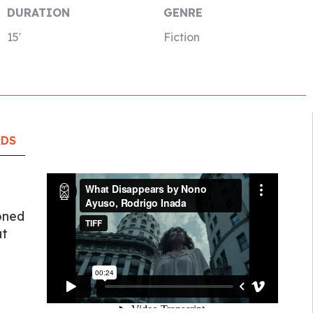
DURATION
GENRE
15′
Fiction
RDS
ooned
at