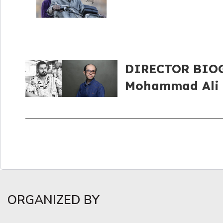
DIRECTOR BIOGR
Mohammad Ali
ORGANIZED BY