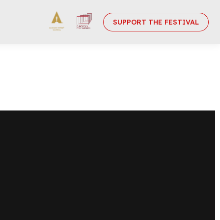
SUPPORT THE FESTIVAL