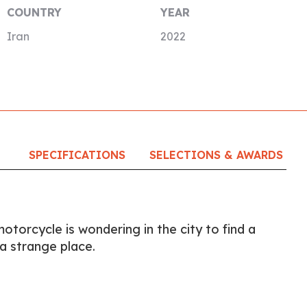
COUNTRY
YEAR
Iran
2022
SPECIFICATIONS
SELECTIONS & AWARDS
otorcycle is wondering in the city to find a
a strange place.