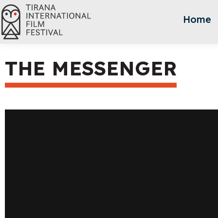
Home
THE MESSENGER