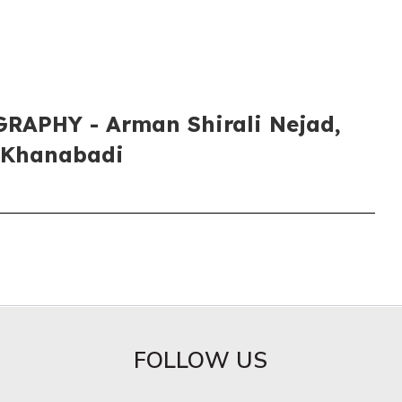
APHY​ - Arman Shirali Nejad,
 Khanabadi
FOLLOW US