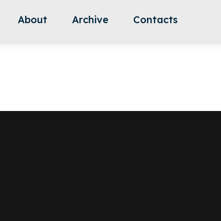
About
Archive
Contacts