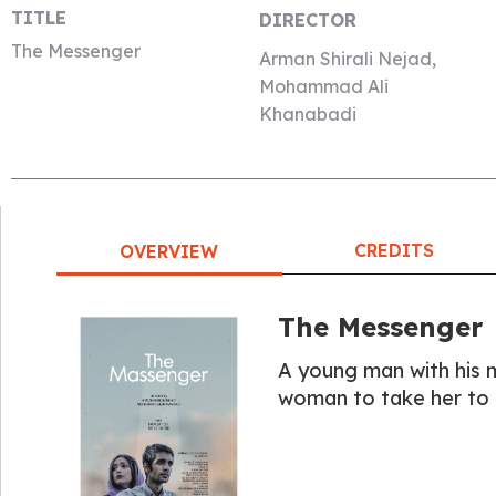
TITLE
DIRECTOR
The Messenger
Arman Shirali Nejad,
Mohammad Ali
Khanabadi
CREDITS
OVERVIEW
The Messenger
A young man with his m
woman to take her to 