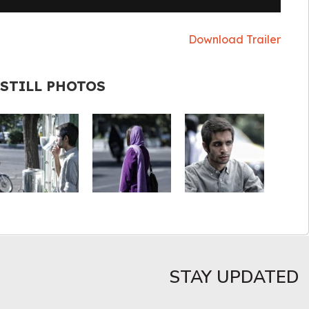
Download Trailer
STILL PHOTOS
STAY UPDATED​