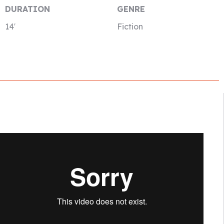
DURATION
GENRE
14′
Fiction