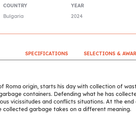
COUNTRY
YEAR
Bulgaria
2024
SPECIFICATIONS
SELECTIONS & AWA
f Roma origin, starts his day with collection of was
d garbage containers. Defending what he has collect
us vicissitudes and conflicts situations. At the end 
e collected garbage takes on a different meaning.