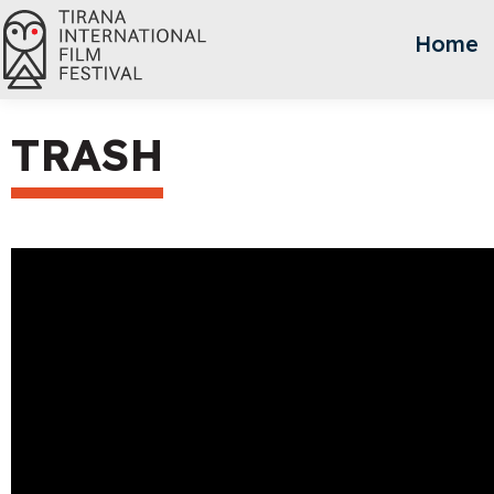
Home
TRASH