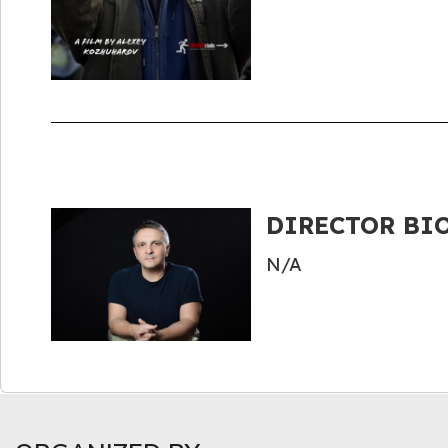
DIRECTOR BIO
N/A