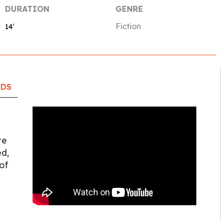
DURATION
GENRE
Fiction
14′
RDS
te
ed,
of