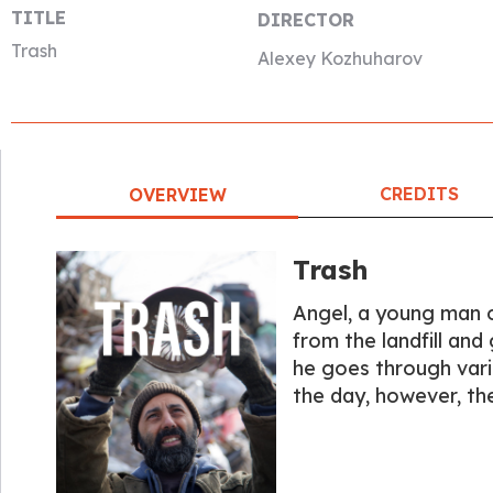
TITLE
DIRECTOR
Trash
Alexey Kozhuharov
CREDITS
OVERVIEW
Trash
Angel, a young man o
from the landfill an
he goes through vario
the day, however, th