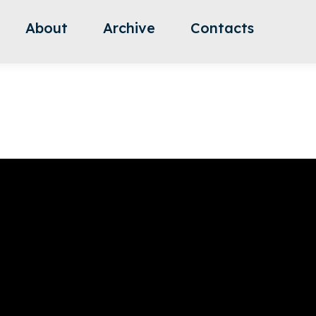
About
Archive
Contacts