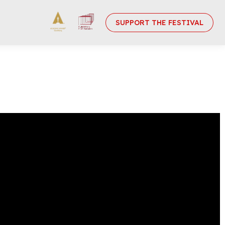
SUPPORT THE FESTIVAL