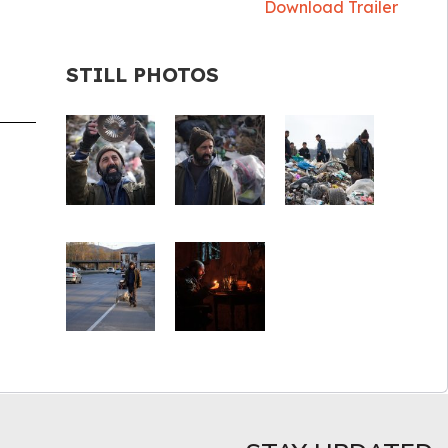
Download Trailer
STILL PHOTOS