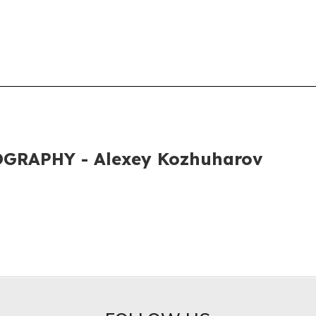
GRAPHY - Alexey Kozhuharov