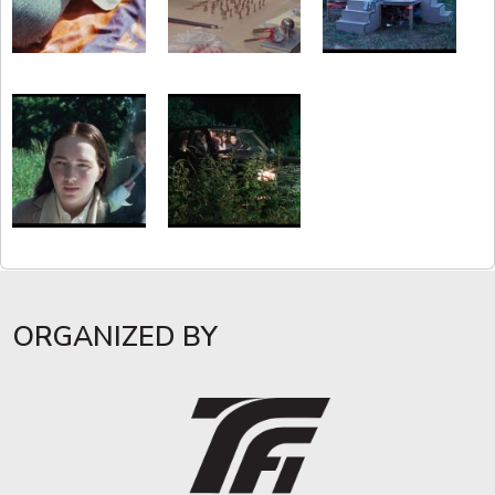
ORGANIZED BY