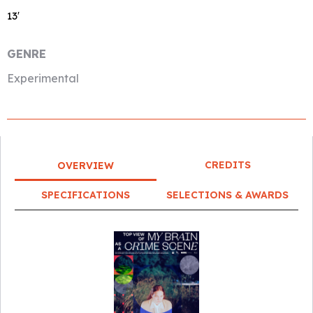
13′
GENRE
Experimental
CREDITS
OVERVIEW
SPECIFICATIONS
SELECTIONS & AWARDS