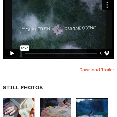
Download Trailer
STILL PHOTOS