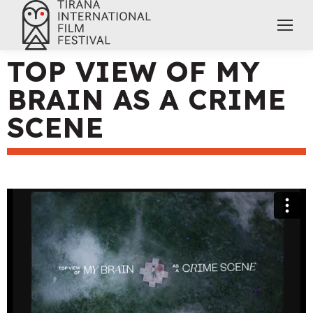
TOP VIEW OF MY
BRAIN AS A CRIME
SCENE