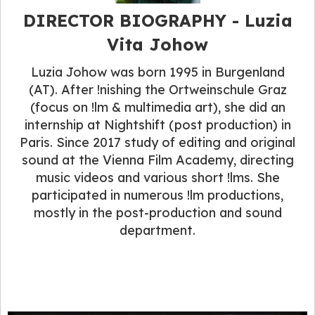
DIRECTOR BIOGRAPHY - Luzia
Vita Johow
Luzia Johow was born 1995 in Burgenland
(AT). After !nishing the Ortweinschule Graz
(focus on !lm & multimedia art), she did an
internship at Nightshift (post production) in
Paris. Since 2017 study of editing and original
sound at the Vienna Film Academy, directing
music videos and various short !lms. She
participated in numerous !lm productions,
mostly in the post-production and sound
department.