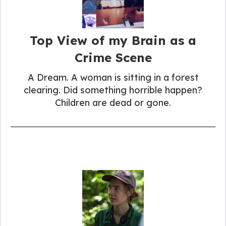
Top View of my Brain as a
Crime Scene
A Dream. A woman is sitting in a forest
clearing. Did something horrible happen?
Children are dead or gone.