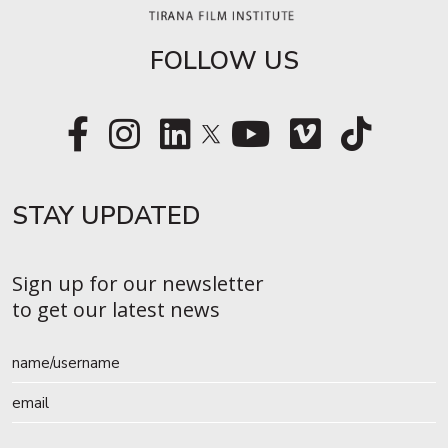
FOLLOW US
STAY UPDATED​
Sign up for our newsletter
to get our latest news