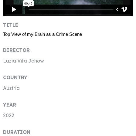
TITLE
Top View of my Brain as a Crime Scene
DIRECTOR
Luzia Vita Johow
COUNTRY
Austria
YEAR
2022
DURATION