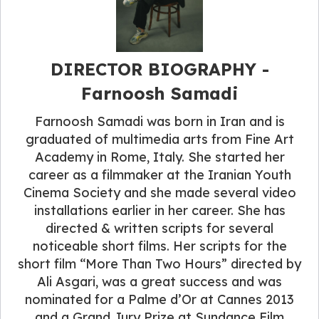
DIRECTOR BIOGRAPHY -
Farnoosh Samadi
Farnoosh Samadi was born in Iran and is
graduated of multimedia arts from Fine Art
Academy in Rome, Italy. She started her
career as a filmmaker at the Iranian Youth
Cinema Society and she made several video
installations earlier in her career. She has
directed & written scripts for several
noticeable short films. Her scripts for the
short film “More Than Two Hours” directed by
Ali Asgari, was a great success and was
nominated for a Palme d’Or at Cannes 2013
and a Grand Jury Prize at Sundance Film