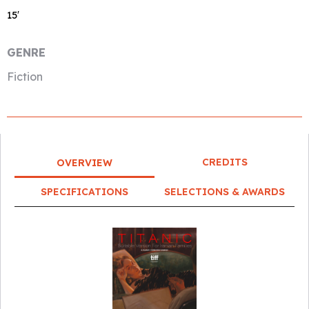
15′
GENRE
Fiction
CREDITS
OVERVIEW
SPECIFICATIONS
SELECTIONS & AWARDS