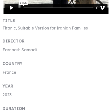
TITLE
Titanic, Suitable Version for Iranian Families
DIRECTOR
Farnoosh Samadi
COUNTRY
France
YEAR
2023
DURATION