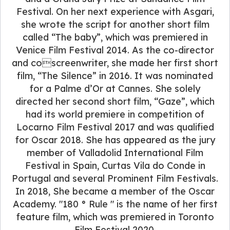
Festival. On her next experience with Asgari,
she wrote the script for another short film
called “The baby”, which was premiered in
Venice Film Festival 2014. As the co-director
and coscreenwriter, she made her first short
film, “The Silence” in 2016. It was nominated
for a Palme d’Or at Cannes. She solely
directed her second short film, “Gaze”, which
had its world premiere in competition of
Locarno Film Festival 2017 and was qualified
for Oscar 2018. She has appeared as the jury
member of Valladolid International Film
Festival in Spain, Curtas Vila do Conde in
Portugal and several Prominent Film Festivals.
In 2018, She became a member of the Oscar
Academy. "180 ° Rule " is the name of her first
feature film, which was premiered in Toronto
Film Festival 2020.