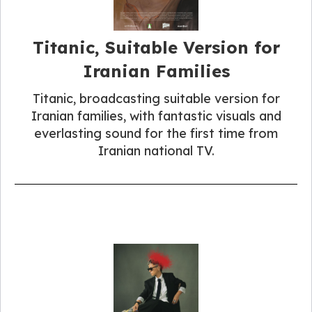
Titanic, Suitable Version for
Iranian Families
Titanic, broadcasting suitable version for
Iranian families, with fantastic visuals and
everlasting sound for the first time from
Iranian national TV.