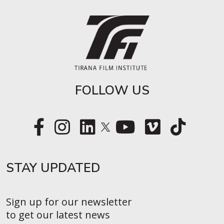
FOLLOW US
STAY UPDATED​
Sign up for our newsletter
to get our latest news