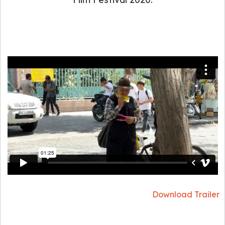
Download Trailer