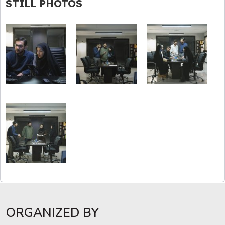
STILL PHOTOS
ORGANIZED BY