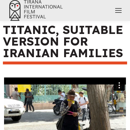
TITANIC, SUITABLE
VERSION FOR
IRANIAN FAMILIES