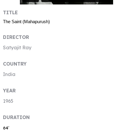
TITLE
The Saint (Mahapurush)
DIRECTOR
Satyajit Ray
COUNTRY
India
YEAR
1965
DURATION
64′