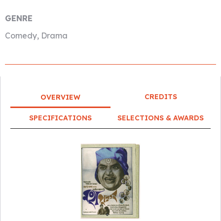
GENRE
Comedy, Drama
CREDITS
OVERVIEW
SPECIFICATIONS
SELECTIONS & AWARDS