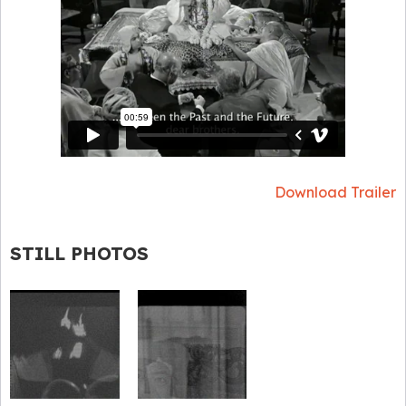
Download Trailer
STILL PHOTOS