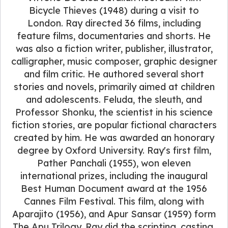
Bicycle Thieves (1948) during a visit to
London. Ray directed 36 films, including
feature films, documentaries and shorts. He
was also a fiction writer, publisher, illustrator,
calligrapher, music composer, graphic designer
and film critic. He authored several short
stories and novels, primarily aimed at children
and adolescents. Feluda, the sleuth, and
Professor Shonku, the scientist in his science
fiction stories, are popular fictional characters
created by him. He was awarded an honorary
degree by Oxford University. Ray's first film,
Pather Panchali (1955), won eleven
international prizes, including the inaugural
Best Human Document award at the 1956
Cannes Film Festival. This film, along with
Aparajito (1956), and Apur Sansar (1959) form
The Apu Trilogy. Ray did the scripting, casting,