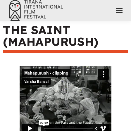
THE SAINT
(MAHAPURUSH)