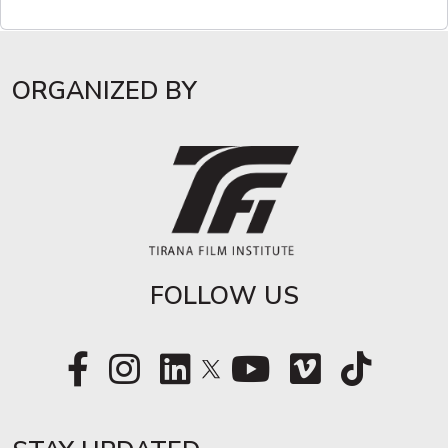
ORGANIZED BY
FOLLOW US