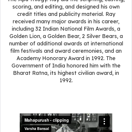
scoring, and editing, and designed his own
credit titles and publicity material. Ray
received many major awards in his career,
including 32 Indian National Film Awards, a
Golden Lion, a Golden Bear, 2 Silver Bears, a
number of additional awards at international
film festivals and award ceremonies, and an
Academy Honorary Award in 1992. The
Government of India honored him with the
Bharat Ratna, its highest civilian award, in
1992.