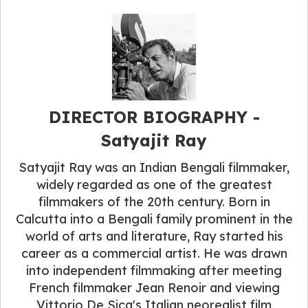
DIRECTOR BIOGRAPHY -
Satyajit Ray
Satyajit Ray was an Indian Bengali filmmaker,
widely regarded as one of the greatest
filmmakers of the 20th century. Born in
Calcutta into a Bengali family prominent in the
world of arts and literature, Ray started his
career as a commercial artist. He was drawn
into independent filmmaking after meeting
French filmmaker Jean Renoir and viewing
Vittorio De Sica's Italian neorealist film