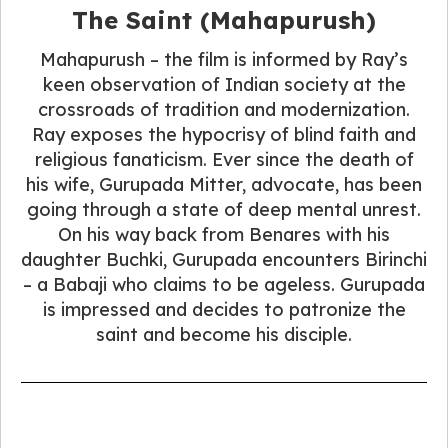
The Saint (Mahapurush)
Mahapurush – the film is informed by Ray’s
keen observation of Indian society at the
crossroads of tradition and modernization.
Ray exposes the hypocrisy of blind faith and
religious fanaticism. Ever since the death of
his wife, Gurupada Mitter, advocate, has been
going through a state of deep mental unrest.
On his way back from Benares with his
daughter Buchki, Gurupada encounters Birinchi
– a Babaji who claims to be ageless. Gurupada
is impressed and decides to patronize the
saint and become his disciple.